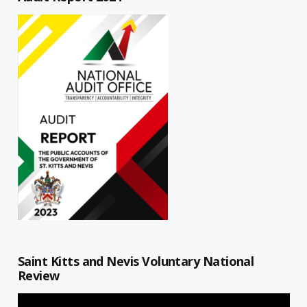
Saint Kitts and Nevis Voluntary National
Review
Video