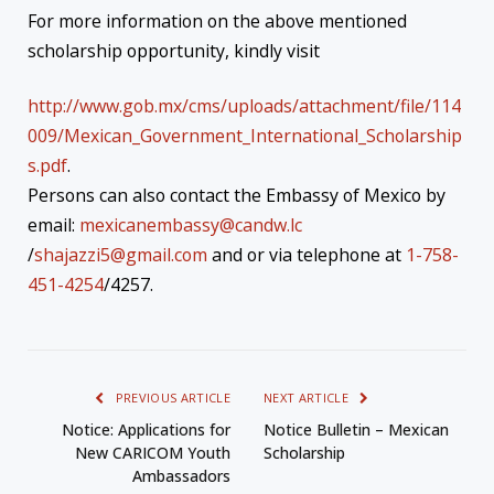
For more information on the above mentioned
scholarship opportunity, kindly visit
http://www.gob.mx/cms/uploads/attachment/file/114
009/Mexican_Government_International_Scholarship
s.pdf
.
Persons can also contact the Embassy of Mexico by
email:
mexicanembassy@candw.lc
/
shajazzi5@gmail.com
and or via telephone at
1-758-
451-4254
/4257.
PREVIOUS ARTICLE
NEXT ARTICLE
Notice: Applications for
Notice Bulletin – Mexican
New CARICOM Youth
Scholarship
Ambassadors