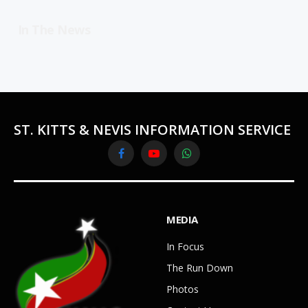
In The News
ST. KITTS & NEVIS INFORMATION SERVICE
Facebook
YouTube
WhatsApp
MEDIA
In Focus
The Run Down
Photos