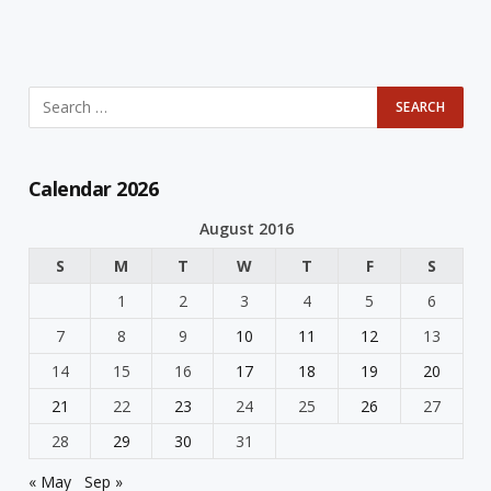
Calendar 2026
August 2016
S
M
T
W
T
F
S
1
2
3
4
5
6
7
8
9
10
11
12
13
14
15
16
17
18
19
20
21
22
23
24
25
26
27
28
29
30
31
« May
Sep »