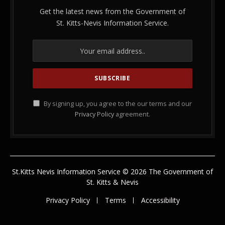
Get the latest news from the Government of
St. Kitts-Nevis Information Service.
By signing up, you agree to the our terms and our
Privacy Policy
agreement.
St.Kitts Nevis Information Service © 2026 The Government of
St. Kitts & Nevis
Privacy Policy
Terms
Accessibility