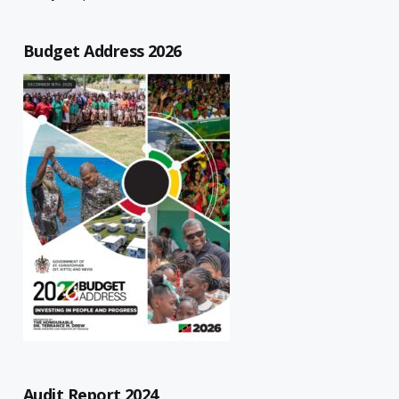
Budget Address 2026
Audit Report 2024