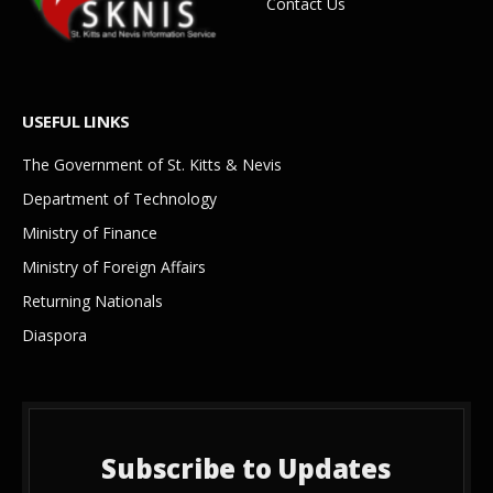
Contact Us
USEFUL LINKS
The Government of St. Kitts & Nevis
Department of Technology
Ministry of Finance
Ministry of Foreign Affairs
Returning Nationals
Diaspora
Subscribe to Updates