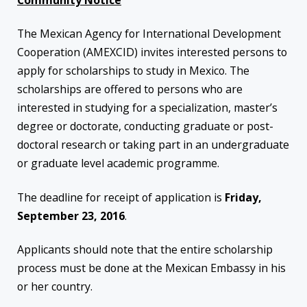
Community Notice
The Mexican Agency for International Development
Cooperation (AMEXCID) invites interested persons to
apply for scholarships to study in Mexico. The
scholarships are offered to persons who are
interested in studying for a specialization, master’s
degree or doctorate, conducting graduate or post-
doctoral research or taking part in an undergraduate
or graduate level academic programme.
The deadline for receipt of application is
Friday,
September 23, 2016
.
Applicants should note that the entire scholarship
process must be done at the Mexican Embassy in his
or her country.