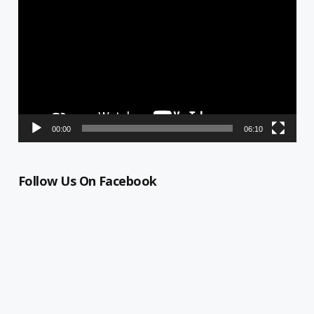
Player
00:00
06:10
Follow Us On Facebook