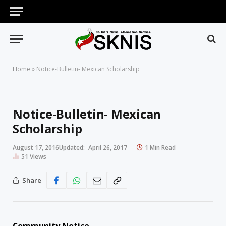
Home
»
Notice-Bulletin- Mexican Scholarship
Notice-Bulletin- Mexican
Scholarship
August 17, 2016
Updated:
April 26, 2017
1 Min Read
51
Views
Share