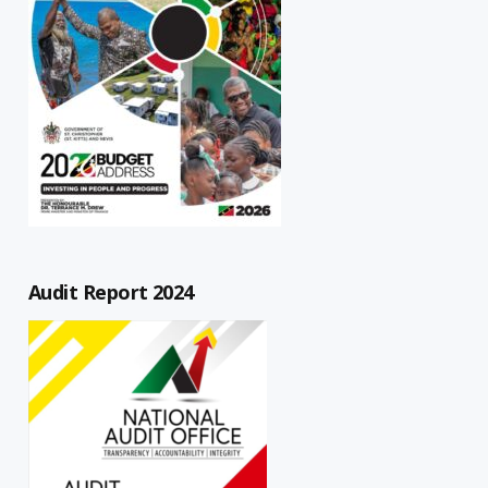
Audit Report 2024