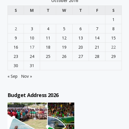
October 2016
S
M
T
W
T
F
S
1
2
3
4
5
6
7
8
9
10
11
12
13
14
15
16
17
18
19
20
21
22
23
24
25
26
27
28
29
30
31
« Sep
Nov »
Budget Address 2026