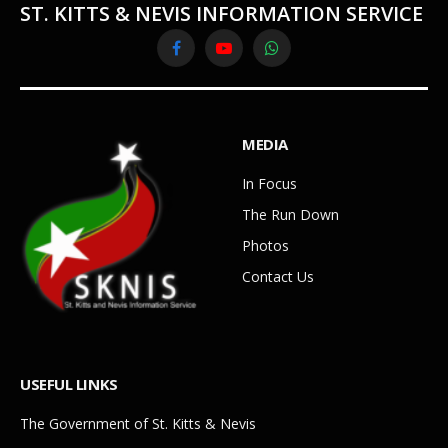
ST. KITTS & NEVIS INFORMATION SERVICE
Facebook
YouTube
WhatsApp
MEDIA
In Focus
The Run Down
Photos
Contact Us
USEFUL LINKS
The Government of St. Kitts & Nevis