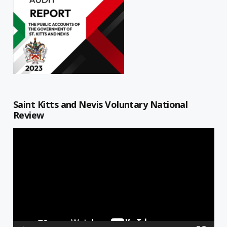
Saint Kitts and Nevis Voluntary National
Review
Video
Player