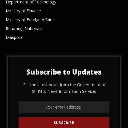
Department of Technology
Ministry of Finance
Ministry of Foreign Affairs
Returning Nationals
Diaspora
Subscribe to Updates
Get the latest news from the Government of
St. Kitts-Nevis Information Service.