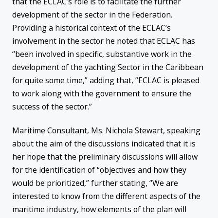
that the ECLAC’s role is to facilitate the further
development of the sector in the Federation.
Providing a historical context of the ECLAC’s
involvement in the sector he noted that ECLAC has
“been involved in specific, substantive work in the
development of the yachting Sector in the Caribbean
for quite some time,” adding that, “ECLAC is pleased
to work along with the government to ensure the
success of the sector.”
Maritime Consultant, Ms. Nichola Stewart, speaking
about the aim of the discussions indicated that it is
her hope that the preliminary discussions will allow
for the identification of “objectives and how they
would be prioritized,” further stating, “We are
interested to know from the different aspects of the
maritime industry, how elements of the plan will