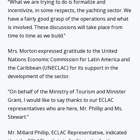
“What we are trying to do is formalize and
incentivize, in some respects, the yachting sector. We
have a fairly good grasp of the operations and what
is involved. These discussions will take place from
time to time as we build.”
Mrs. Morton expressed gratitude to the United
Nations Economic Commission for Latin America and
the Caribbean (UNECLAC) for its support in the
development of the sector.
“On behalf of the Ministry of Tourism and Minister
Grant, I would like to say thanks to our ECLAC
representatives who are here, Mr. Phillip and Ms.
Stewart.”
Mr. Millard Phillip, ECLAC Representative, indicated