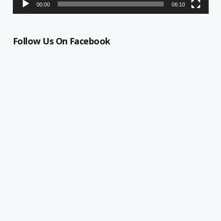
00:00
06:10
Follow Us On Facebook