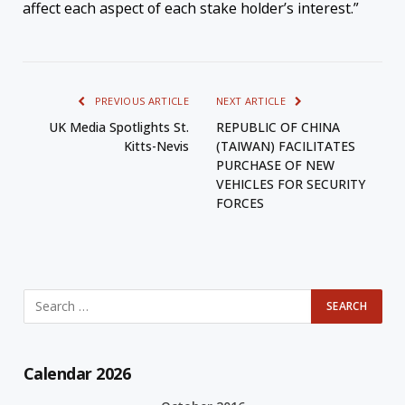
affect each aspect of each stake holder’s interest.”
PREVIOUS ARTICLE
NEXT ARTICLE
UK Media Spotlights St.
REPUBLIC OF CHINA
Kitts-Nevis
(TAIWAN) FACILITATES
PURCHASE OF NEW
VEHICLES FOR SECURITY
FORCES
Calendar 2026