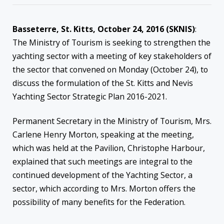
Basseterre, St. Kitts, October 24, 2016 (SKNIS)
:
The Ministry of Tourism is seeking to strengthen the
yachting sector with a meeting of key stakeholders of
the sector that convened on Monday (October 24), to
discuss the formulation of the St. Kitts and Nevis
Yachting Sector Strategic Plan 2016-2021.
Permanent Secretary in the Ministry of Tourism, Mrs.
Carlene Henry Morton, speaking at the meeting,
which was held at the Pavilion, Christophe Harbour,
explained that such meetings are integral to the
continued development of the Yachting Sector, a
sector, which according to Mrs. Morton offers the
possibility of many benefits for the Federation.