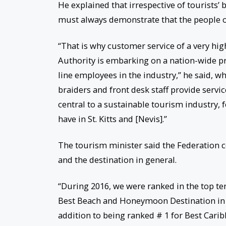
He explained that irrespective of tourists’
must always demonstrate that the people of 
“That is why customer service of a very hig
Authority is embarking on a nation-wide pr
line employees in the industry,” he said, wh
braiders and front desk staff provide servi
central to a sustainable tourism industry, f
have in St. Kitts and [Nevis].”
The tourism minister said the Federation c
and the destination in general.
“During 2016, we were ranked in the top ten
Best Beach and Honeymoon Destination in t
addition to being ranked # 1 for Best Carib