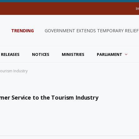
I
TRENDING
GOVERNMENT EXTENDS TEMPORARY RELIEF 
 RELEASES
NOTICES
MINISTRIES
PARLIAMENT
Tourism Industry
mer Service to the Tourism Industry