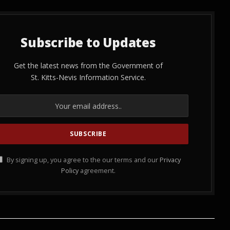
Subscribe to Updates
Get the latest news from the Government of
St. Kitts-Nevis Information Service.
By signing up, you agree to the our terms and our
Privacy
Policy
agreement.