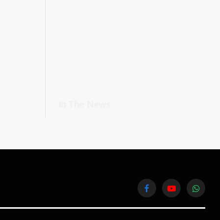
In The News
Facebook
YouTube
WhatsA