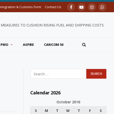
mmigration & Customs Form
Contact Us
Facebook
YouTube
Instagram
Whats
MEASURES TO CUSHION RISING FUEL AND SHIPPING COSTS
PMO
ASPIRE
CARICOM 50
Calendar 2026
October 2016
S
M
T
W
T
F
S