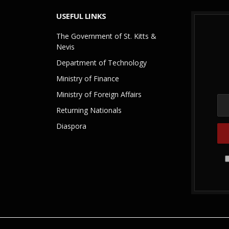
USEFUL LINKS
The Government of St. Kitts &
Nevis
Department of Technology
Ministry of Finance
Ministry of Foreign Affairs
Returning Nationals
Diaspora