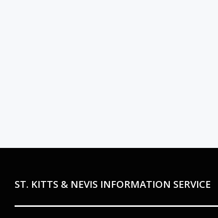
ST. KITTS & NEVIS INFORMATION SERVICE