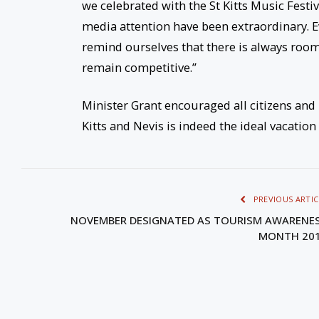
we celebrated with the St Kitts Music Festiv
media attention have been extraordinary. E
remind ourselves that there is always roo
remain competitive.”
Minister Grant encouraged all citizens and 
Kitts and Nevis is indeed the ideal vacation
PREVIOUS ARTIC
NOVEMBER DESIGNATED AS TOURISM AWARENE
MONTH 20