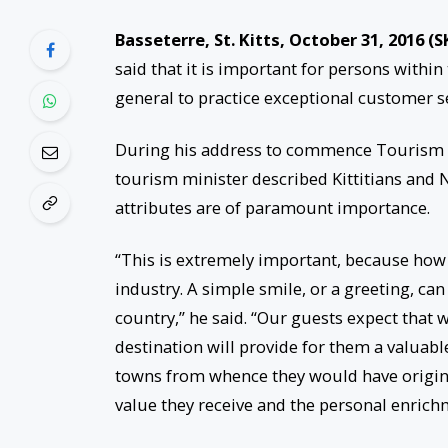
Basseterre, St. Kitts, October 31, 2016 (S
said that it is important for persons within
general to practice exceptional customer s
During his address to commence Tourism 
tourism minister described Kittitians and N
attributes are of paramount importance.
“This is extremely important, because how
industry. A simple smile, or a greeting, ca
country,” he said. “Our guests expect that 
destination will provide for them a valuable
towns from whence they would have originat
value they receive and the personal enrichme