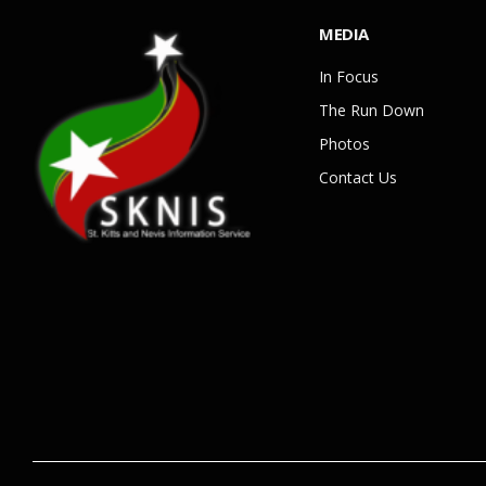
MEDIA
In Focus
The Run Down
Photos
Contact Us