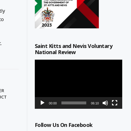
tly
to
.
Saint Kitts and Nevis Voluntary
National Review
Video
Player
ER
UCT
00:00
06:10
Follow Us On Facebook