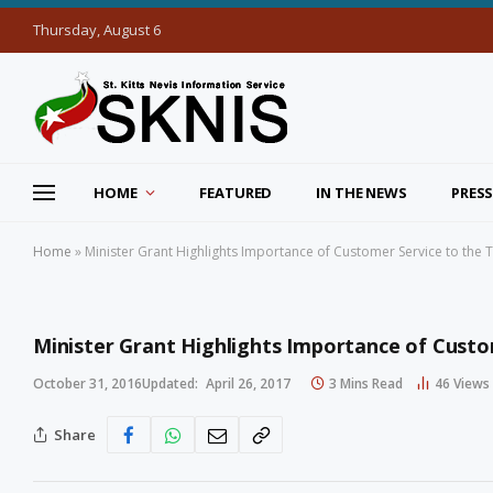
Thursday, August 6
HOME
FEATURED
IN THE NEWS
PRESS
Home
»
Minister Grant Highlights Importance of Customer Service to the 
Minister Grant Highlights Importance of Custo
October 31, 2016
Updated:
April 26, 2017
3 Mins Read
46
Views
Share