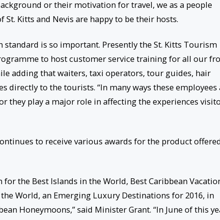
 background or their motivation for travel, we as a people
St. Kitts and Nevis are happy to be their hosts.
h standard is so important. Presently the St. Kitts Tourism
ogramme to host customer service training for all our fr
ile adding that waiters, taxi operators, tour guides, hair
ces directly to the tourists. “In many ways these employees
or they play a major role in affecting the experiences visit
ontinues to receive various awards for the product offere
 for the Best Islands in the World, Best Caribbean Vacatio
he World, an Emerging Luxury Destinations for 2016, in
bean Honeymoons,” said Minister Grant. “In June of this ye