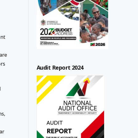
ont
 are
ors
Audit Report 2024
d
ns,
ar