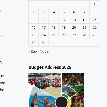
1
,
2
3
4
5
6
7
8
9
10
11
12
13
14
15
16
17
18
19
20
21
22
23
24
25
26
27
28
29
he
30
31
« Sep
Nov »
m
Budget Address 2026
our
 and
the