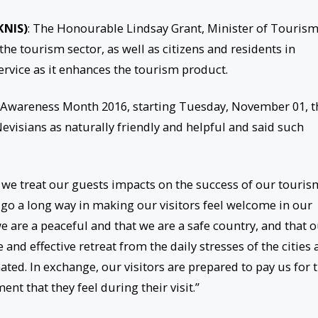
KNIS)
: The Honourable Lindsay Grant, Minister of Tourism
 the tourism sector, as well as citizens and residents in
ervice as it enhances the tourism product.
Awareness Month 2016, starting Tuesday, November 01, t
evisians as naturally friendly and helpful and said such
 we treat our guests impacts on the success of our touris
n go a long way in making our visitors feel welcome in our
we are a peaceful and that we are a safe country, and that 
 and effective retreat from the daily stresses of the cities
ed. In exchange, our visitors are prepared to pay us for 
nt that they feel during their visit.”