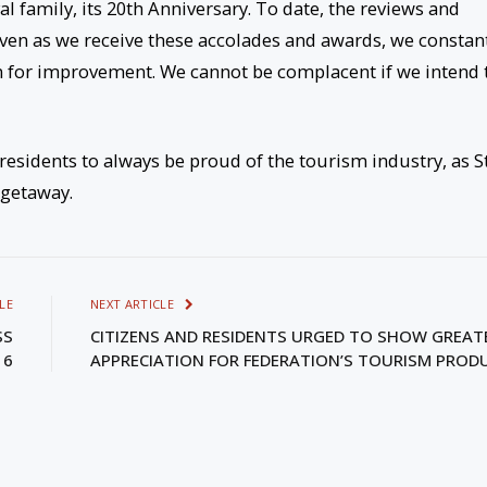
al family, its 20th Anniversary. To date, the reviews and
ven as we receive these accolades and awards, we constan
m for improvement. We cannot be complacent if we intend 
residents to always be proud of the tourism industry, as St
 getaway.
LE
NEXT ARTICLE
SS
CITIZENS AND RESIDENTS URGED TO SHOW GREAT
16
APPRECIATION FOR FEDERATION’S TOURISM PROD