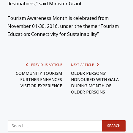
destinations,” said Minister Grant.
Tourism Awareness Month is celebrated from
November 01-30, 2016, under the theme “Tourism
Education: Connectivity for Sustainability”
PREVIOUS ARTICLE
NEXT ARTICLE
COMMUNITY TOURISM
OLDER PERSONS’
FURTHER ENHANCES
HONOURED WITH GALA
VISITOR EXPERIENCE
DURING MONTH OF
OLDER PERSONS