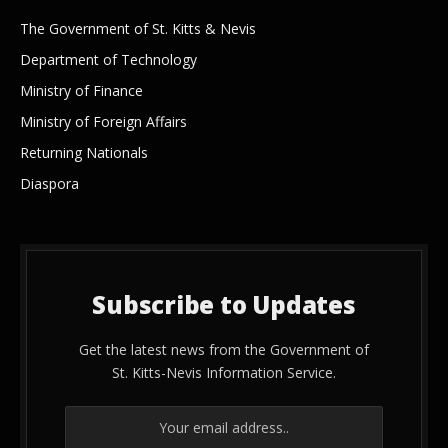
The Government of St. Kitts & Nevis
Department of Technology
Ministry of Finance
Ministry of Foreign Affairs
Returning Nationals
Diaspora
Subscribe to Updates
Get the latest news from the Government of
St. Kitts-Nevis Information Service.