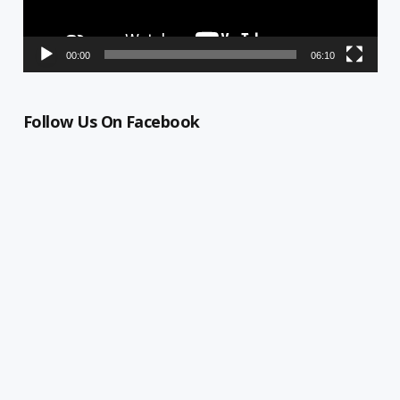
00:00
06:10
Follow Us On Facebook