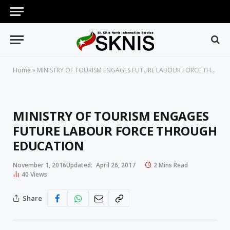
Home
»
MINISTRY OF TOURISM ENGAGES FUTURE LABOUR FORCE THROUGH EDUCATION
MINISTRY OF TOURISM ENGAGES
FUTURE LABOUR FORCE THROUGH
EDUCATION
November 1, 2016
Updated:
April 26, 2017
2 Mins Read
40
Views
Share