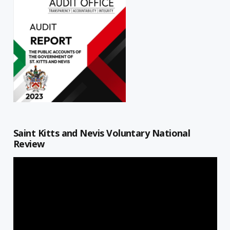
Saint Kitts and Nevis Voluntary National
Review
Video
Player