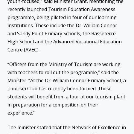
youth-focused,” said Minister Grant, mentioning the
recently launched Tourism Education Awareness
programme, being piloted in four of our learning
institutions. These include the Dr. William Connor
and Sandy Point Primary Schools, the Basseterre
High School and the Advanced Vocational Education
Centre (AVEC).
“Officers from the Ministry of Tourism are working
with teachers to roll out the programme,” said the
Minister. “At the Dr. William Connor Primary School, a
Tourism Club has recently been formed. These
students will benefit from a tour of our tourism plant
in preparation for a composition on their
experience.”
The minister stated that the Network of Excellence in