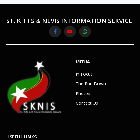
ST. KITTS & NEVIS INFORMATION SERVICE
Facebook
YouTube
WhatsApp
MEDIA
In Focus
The Run Down
Photos
Contact Us
USEFUL LINKS