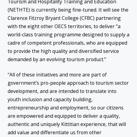
Tourism and Hospitality Training and Education
(NETHTE) is currently being fine-tuned. It will see the
Clarence Fitzroy Bryant College (CFBC) partnering
with the eight other OECS territories, to deliver “a
world-class training programme designed to supply a
cadre of competent professionals, who are equipped
to provide the high quality and diversified service
demanded by an evolving tourism product.”
“All of these initiatives and more are part of
government’s pro-people approach to tourism sector
development, and are intended to translate into
youth inclusion and capacity building,
entrepreneurship and employment, so our citizens
are empowered and equipped to deliver a quality,
authentic and uniquely Kittitian experience, that will
add value and differentiate us from other