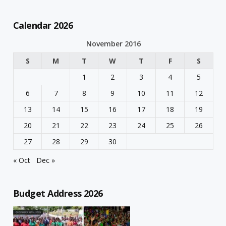
Calendar 2026
November 2016
S
M
T
W
T
F
S
1
2
3
4
5
6
7
8
9
10
11
12
13
14
15
16
17
18
19
20
21
22
23
24
25
26
27
28
29
30
« Oct
Dec »
Budget Address 2026