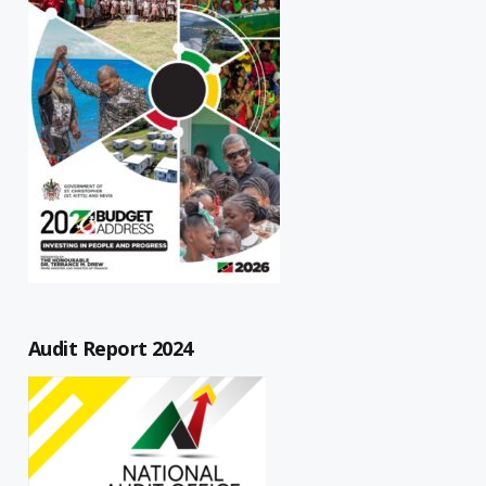
Audit Report 2024