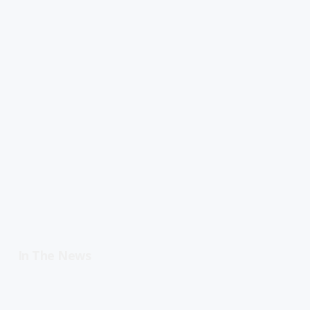
In The News