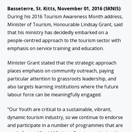
Basseterre, St. Kitts, November 01, 2016 (SKNIS)
:
During his 2016 Tourism Awareness Month address,
Minister of Tourism, Honourable Lindsay Grant, said
that his ministry has decidedly embarked on a
people-centred approach to the tourism sector with
emphasis on service training and education.
Minister Grant stated that the strategic approach
places emphasis on community outreach, paying
particular attention to grassroots leadership, and
also targets learning institutions where the future
labour force can be meaningfully engaged.
“Our Youth are critical to a sustainable, vibrant,
dynamic tourism industry, so we continue to endorse
and participate in a number of programmes that are