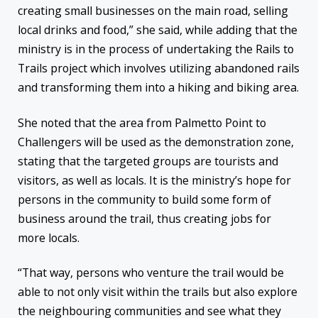
creating small businesses on the main road, selling
local drinks and food,” she said, while adding that the
ministry is in the process of undertaking the Rails to
Trails project which involves utilizing abandoned rails
and transforming them into a hiking and biking area.
She noted that the area from Palmetto Point to
Challengers will be used as the demonstration zone,
stating that the targeted groups are tourists and
visitors, as well as locals. It is the ministry’s hope for
persons in the community to build some form of
business around the trail, thus creating jobs for
more locals.
“That way, persons who venture the trail would be
able to not only visit within the trails but also explore
the neighbouring communities and see what they