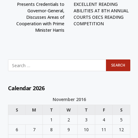
Presents Credentials to
EXCELLENT READING
Governor-General,
ABILITIES AT 8TH ANNUAL
Discusses Areas of
COURTS OECS READING
Cooperation with Prime
COMPETITION
Minister Harris
Calendar 2026
November 2016
S
M
T
W
T
F
S
1
2
3
4
5
6
7
8
9
10
11
12