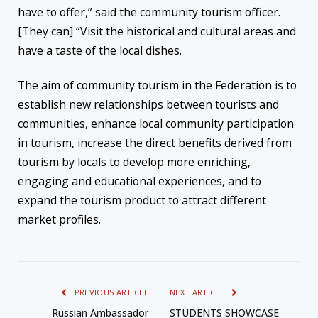
have to offer,” said the community tourism officer.
[They can] “Visit the historical and cultural areas and
have a taste of the local dishes.
The aim of community tourism in the Federation is to
establish new relationships between tourists and
communities, enhance local community participation
in tourism, increase the direct benefits derived from
tourism by locals to develop more enriching,
engaging and educational experiences, and to
expand the tourism product to attract different
market profiles.
PREVIOUS ARTICLE
NEXT ARTICLE
Russian Ambassador
STUDENTS SHOWCASE