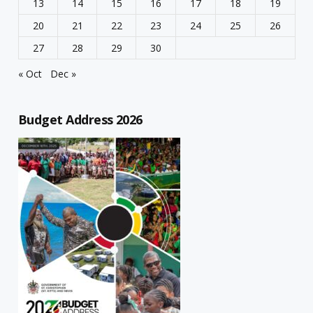
13
14
15
16
17
18
19
20
21
22
23
24
25
26
27
28
29
30
« Oct
Dec »
Budget Address 2026