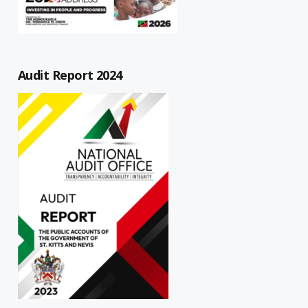
Audit Report 2024