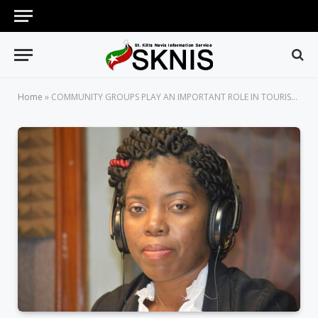
Home
»
COMMUNITY GROUPS PLAY AN IMPORTANT ROLE IN TOURISM DEVELOPMENT