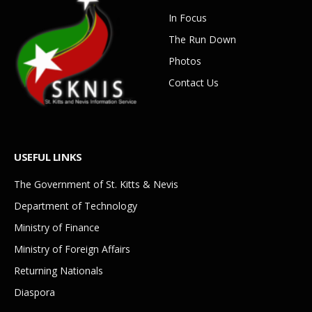
In Focus
The Run Down
Photos
Contact Us
USEFUL LINKS
The Government of St. Kitts & Nevis
Department of Technology
Ministry of Finance
Ministry of Foreign Affairs
Returning Nationals
Diaspora