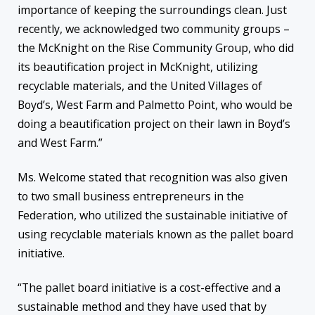
importance of keeping the surroundings clean. Just
recently, we acknowledged two community groups –
the McKnight on the Rise Community Group, who did
its beautification project in McKnight, utilizing
recyclable materials, and the United Villages of
Boyd’s, West Farm and Palmetto Point, who would be
doing a beautification project on their lawn in Boyd’s
and West Farm.”
Ms. Welcome stated that recognition was also given
to two small business entrepreneurs in the
Federation, who utilized the sustainable initiative of
using recyclable materials known as the pallet board
initiative.
“The pallet board initiative is a cost-effective and a
sustainable method and they have used that by