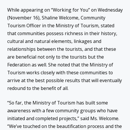
While appearing on “Working for You” on Wednesday
(November 16), Shaline Welcome, Community
Tourism Officer in the Ministry of Tourism, stated
that communities possess richness in their history,
cultural and natural elements, linkages and
relationships between the tourists, and that these
are beneficial not only to the tourists but the
Federation as well. She noted that the Ministry of
Tourism works closely with these communities to
arrive at the best possible results that will eventually
redound to the benefit of all.
“So far, the Ministry of Tourism has built some
awareness with a few community groups who have
initiated and completed projects,” said Ms. Welcome.
“We’ve touched on the beautification process and the