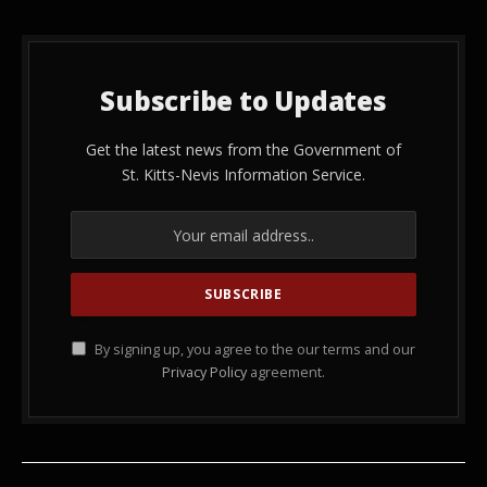
Subscribe to Updates
Get the latest news from the Government of
St. Kitts-Nevis Information Service.
By signing up, you agree to the our terms and our
Privacy Policy
agreement.