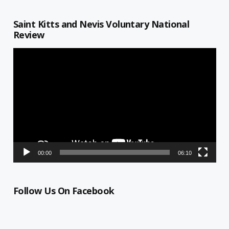
Saint Kitts and Nevis Voluntary National
Review
Video
Player
00:00
06:10
Follow Us On Facebook