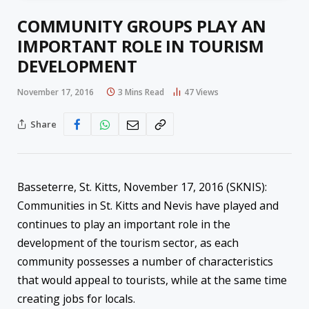
COMMUNITY GROUPS PLAY AN
IMPORTANT ROLE IN TOURISM
DEVELOPMENT
November 17, 2016
3 Mins Read
47
Views
Share
Basseterre, St. Kitts, November 17, 2016 (SKNIS):
Communities in St. Kitts and Nevis have played and
continues to play an important role in the
development of the tourism sector, as each
community possesses a number of characteristics
that would appeal to tourists, while at the same time
creating jobs for locals.