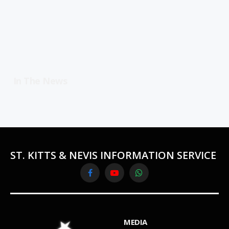
In The News
ST. KITTS & NEVIS INFORMATION SERVICE
Facebook
YouTube
WhatsApp
MEDIA