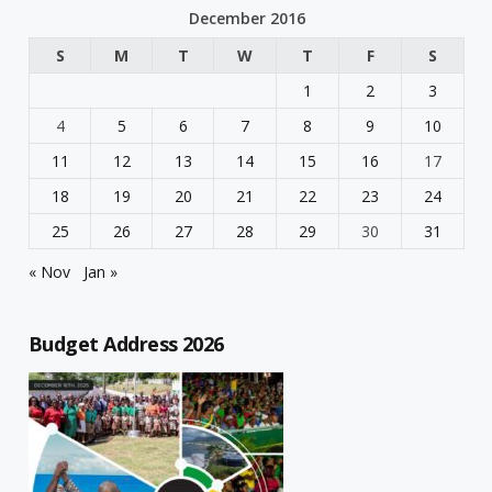
December 2016
S
M
T
W
T
F
S
1
2
3
4
5
6
7
8
9
10
11
12
13
14
15
16
17
18
19
20
21
22
23
24
25
26
27
28
29
30
31
« Nov
Jan »
Budget Address 2026