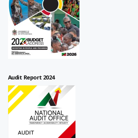
Audit Report 2024