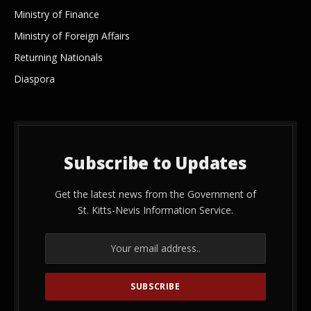
Ministry of Finance
Ministry of Foreign Affairs
Returning Nationals
Diaspora
Subscribe to Updates
Get the latest news from the Government of
St. Kitts-Nevis Information Service.