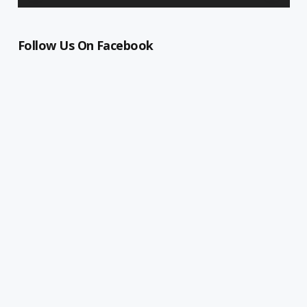
Follow Us On Facebook