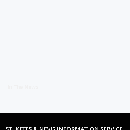
In The News
ST. KITTS & NEVIS INFORMATION SERVICE