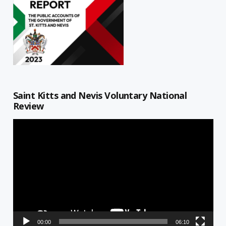
Saint Kitts and Nevis Voluntary National
Review
Video
Player
00:00
06:10