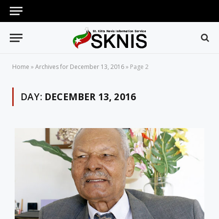
Home
»
Archives for December 13, 2016
»
Page 2
DAY:
DECEMBER 13, 2016