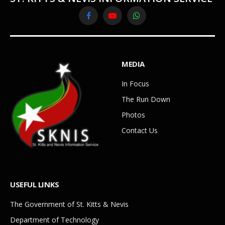
Facebook
YouTube
WhatsApp
MEDIA
In Focus
The Run Down
Photos
Contact Us
USEFUL LINKS
The Government of St. Kitts & Nevis
Department of Technology