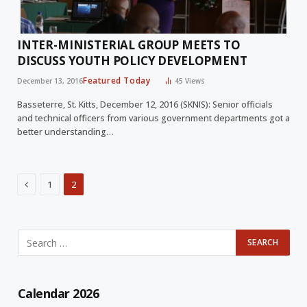
INTER-MINISTERIAL GROUP MEETS TO
DISCUSS YOUTH POLICY DEVELOPMENT
Featured Today
December 13, 2016
45
Views
Basseterre, St. Kitts, December 12, 2016 (SKNIS): Senior officials
and technical officers from various government departments got a
better understanding…
Previous
1
2
Calendar 2026