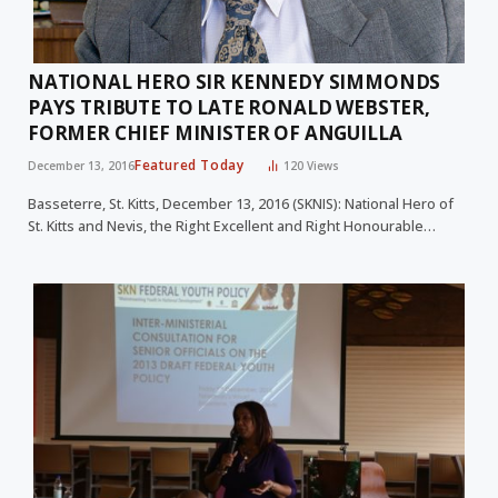
NATIONAL HERO SIR KENNEDY SIMMONDS
PAYS TRIBUTE TO LATE RONALD WEBSTER,
FORMER CHIEF MINISTER OF ANGUILLA
Featured Today
December 13, 2016
120
Views
Basseterre, St. Kitts, December 13, 2016 (SKNIS): National Hero of
St. Kitts and Nevis, the Right Excellent and Right Honourable…