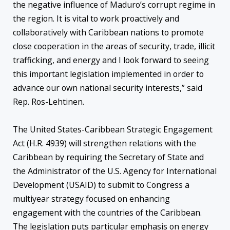
the negative influence of Maduro’s corrupt regime in
the region. It is vital to work proactively and
collaboratively with Caribbean nations to promote
close cooperation in the areas of security, trade, illicit
trafficking, and energy and I look forward to seeing
this important legislation implemented in order to
advance our own national security interests,” said
Rep. Ros-Lehtinen.
The United States-Caribbean Strategic Engagement
Act (H.R. 4939) will strengthen relations with the
Caribbean by requiring the Secretary of State and
the Administrator of the U.S. Agency for International
Development (USAID) to submit to Congress a
multiyear strategy focused on enhancing
engagement with the countries of the Caribbean.
The legislation puts particular emphasis on energy