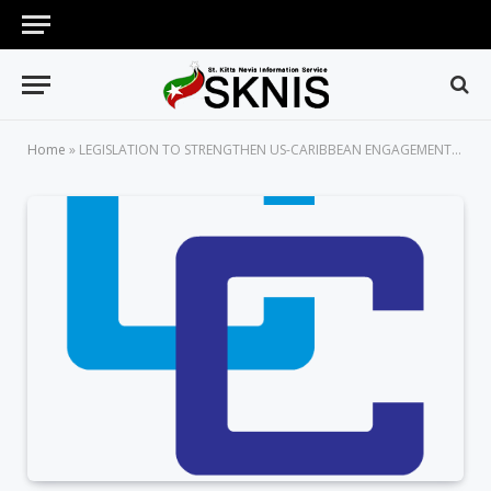
Home
»
LEGISLATION TO STRENGTHEN US-CARIBBEAN ENGAGEMENT HEADS TO PRESIDENT OBAMA’S DESK