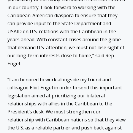
in our country. I look forward to working with the
Caribbean-American diaspora to ensure that they
can provide input to the State Department and
USAID on U.S. relations with the Caribbean in the
years ahead. With constant crises around the globe
that demand U.S. attention, we must not lose sight of
our long-term interests close to home,” said Rep.
Engel.
“I am honored to work alongside my friend and
colleague Eliot Engel in order to send this important
legislation aimed at prioritizing our bilateral
relationships with allies in the Caribbean to the
President’s desk. We must strengthen our
relationship with Caribbean nations so that they view
the U.S. as a reliable partner and push back against