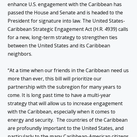
enhance U.S. engagement with the Caribbean has
passed the House and Senate and is headed to the
President for signature into law. The United States-
Caribbean Strategic Engagement Act (H.R. 4939) calls
for a new, long-term strategy to strengthen ties
between the United States and its Caribbean
neighbors.
“At a time when our friends in the Caribbean need us
more than ever, this bill will prioritize our
partnership with the subregion for many years to
come. It is long past time to have a multi-year
strategy that will allow us to increase engagement
with the Caribbean, especially when it comes to
energy and security. The countries of the Caribbean
are profoundly important to the United States, and
particularly to the many Caribbean-American citizens