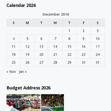
Calendar 2026
December 2016
S
M
T
W
T
F
S
1
2
3
4
5
6
7
8
9
10
11
12
13
14
15
16
17
18
19
20
21
22
23
24
25
26
27
28
29
30
31
« Nov
Jan »
Budget Address 2026