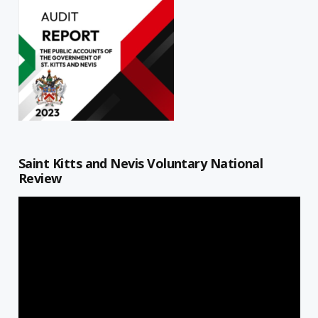
Saint Kitts and Nevis Voluntary National
Review
Video
Player