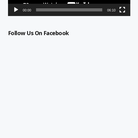
00:00
06:10
Follow Us On Facebook