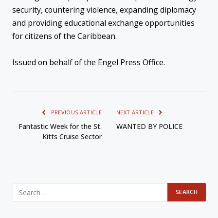
security, countering violence, expanding diplomacy
and providing educational exchange opportunities
for citizens of the Caribbean.
Issued on behalf of the Engel Press Office.
PREVIOUS ARTICLE
NEXT ARTICLE
Fantastic Week for the St.
WANTED BY POLICE
Kitts Cruise Sector