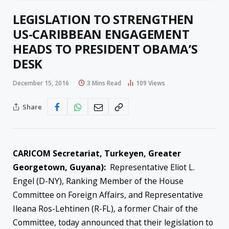
LEGISLATION TO STRENGTHEN
US-CARIBBEAN ENGAGEMENT
HEADS TO PRESIDENT OBAMA’S
DESK
December 15, 2016
3 Mins Read
109
Views
Share
CARICOM Secretariat, Turkeyen, Greater
Georgetown, Guyana):
Representative Eliot L.
Engel (D-NY), Ranking Member of the House
Committee on Foreign Affairs, and Representative
Ileana Ros-Lehtinen (R-FL), a former Chair of the
Committee, today announced that their legislation to