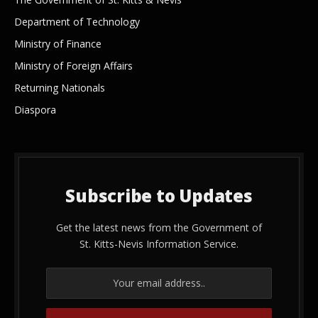
Department of Technology
Ministry of Finance
Ministry of Foreign Affairs
Returning Nationals
Diaspora
Subscribe to Updates
Get the latest news from the Government of
St. Kitts-Nevis Information Service.