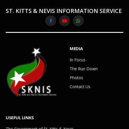
ST. KITTS & NEVIS INFORMATION SERVICE
Facebook
YouTube
WhatsApp
MEDIA
In Focus
The Run Down
Photos
Contact Us
USEFUL LINKS
The Government of St. Kitts & Nevis