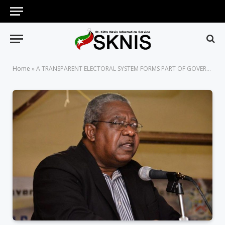
Home
»
A TRANSPARENT ELECTORAL SYSTEM FORMS PART OF GOVERNMENT’S GOOD GOVERNANCE AGENDA, SAYS ATTORNEY GENERAL