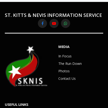
ST. KITTS & NEVIS INFORMATION SERVICE
Facebook
YouTube
WhatsApp
MEDIA
In Focus
The Run Down
Photos
Contact Us
USEFUL LINKS