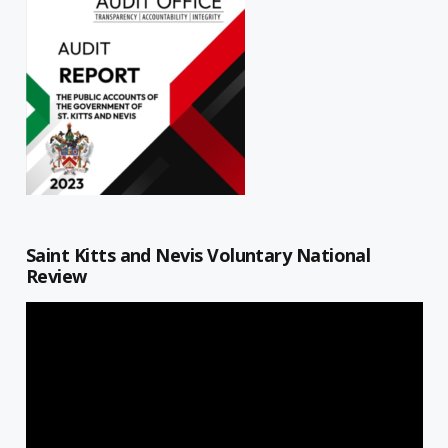
Saint Kitts and Nevis Voluntary National
Review
Video
Player