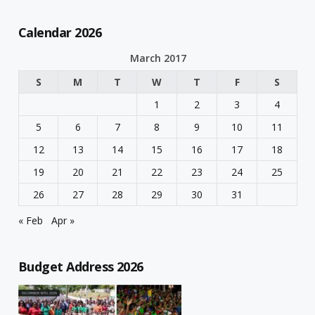
Calendar 2026
March 2017
S
M
T
W
T
F
S
1
2
3
4
5
6
7
8
9
10
11
12
13
14
15
16
17
18
19
20
21
22
23
24
25
26
27
28
29
30
31
« Feb
Apr »
Budget Address 2026