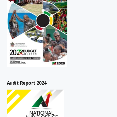
Audit Report 2024