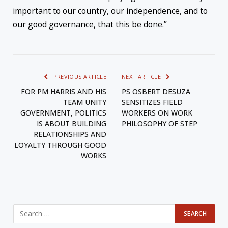
important to our country, our independence, and to
our good governance, that this be done.”
PREVIOUS ARTICLE
NEXT ARTICLE
FOR PM HARRIS AND HIS
PS OSBERT DESUZA
TEAM UNITY
SENSITIZES FIELD
GOVERNMENT, POLITICS
WORKERS ON WORK
IS ABOUT BUILDING
PHILOSOPHY OF STEP
RELATIONSHIPS AND
LOYALTY THROUGH GOOD
WORKS