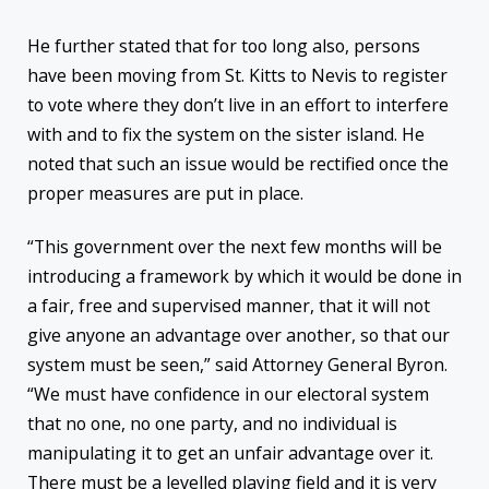
He further stated that for too long also, persons
have been moving from St. Kitts to Nevis to register
to vote where they don’t live in an effort to interfere
with and to fix the system on the sister island. He
noted that such an issue would be rectified once the
proper measures are put in place.
“This government over the next few months will be
introducing a framework by which it would be done in
a fair, free and supervised manner, that it will not
give anyone an advantage over another, so that our
system must be seen,” said Attorney General Byron.
“We must have confidence in our electoral system
that no one, no one party, and no individual is
manipulating it to get an unfair advantage over it.
There must be a levelled playing field and it is very