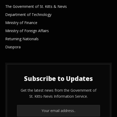
The Government of St. Kitts & Nevis
Department of Technology
Ministry of Finance
Ministry of Foreign Affairs
Returning Nationals
Diaspora
Subscribe to Updates
Get the latest news from the Government of
St. Kitts-Nevis Information Service.