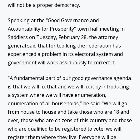
will not be a proper democracy.
Speaking at the “Good Governance and
Accountability for Prosperity” town hall meeting in
Saddlers on Tuesday, February 28, the attorney
general said that for too long the Federation has
experienced a problem in its electoral system and
government will work assiduously to correct it.
“A fundamental part of our good governance agenda
is that we will fix that and we will fix it by introducing
a system where we will have enumeration,
enumeration of all households,” he said. “We will go
from house to house and take those who are 18 and
over, those who are citizens of this country and those
who are qualified to be registered to vote, we will
register them where they live. Everyone will be