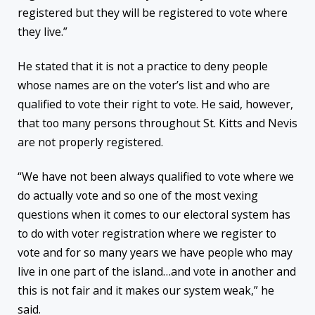
registered but they will be registered to vote where
they live.”
He stated that it is not a practice to deny people
whose names are on the voter’s list and who are
qualified to vote their right to vote. He said, however,
that too many persons throughout St. Kitts and Nevis
are not properly registered.
“We have not been always qualified to vote where we
do actually vote and so one of the most vexing
questions when it comes to our electoral system has
to do with voter registration where we register to
vote and for so many years we have people who may
live in one part of the island…and vote in another and
this is not fair and it makes our system weak,” he
said.