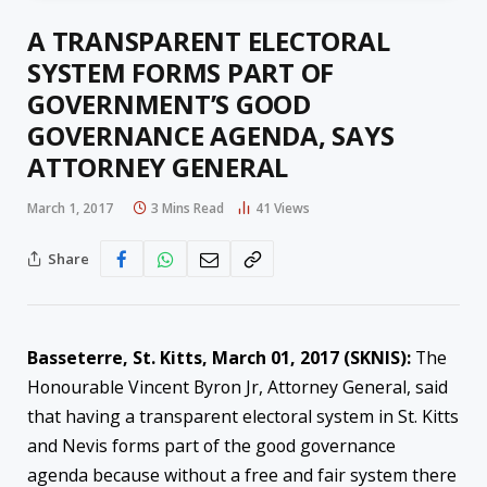
A TRANSPARENT ELECTORAL
SYSTEM FORMS PART OF
GOVERNMENT’S GOOD
GOVERNANCE AGENDA, SAYS
ATTORNEY GENERAL
March 1, 2017
3 Mins Read
41
Views
Share
Basseterre, St. Kitts, March 01, 2017 (SKNIS):
The
Honourable Vincent Byron Jr, Attorney General, said
that having a transparent electoral system in St. Kitts
and Nevis forms part of the good governance
agenda because without a free and fair system there