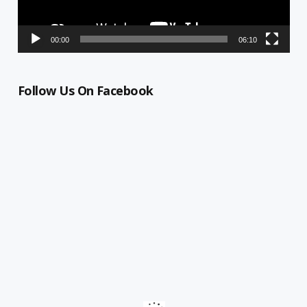
00:00
06:10
Follow Us On Facebook