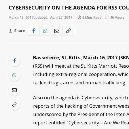
CYBERSECURITY ON THE AGENDA FOR RSS COU
March 16, 2017
Updated:
April 27, 2017
2 Mins Read
46
Views
Share
Basseterre, St. Kitts, March 16, 2017 (SKN
(RSS) will meet at the St. Kitts Marriott Re
including extra-regional cooperation, which
tackle drugs, arms and human trafficking.
Also on the agenda is Cybersecurity, which 
reports of the hacking of Government webs
underscored by the President of the Inter
report entitled “Cybersecurity – Are We Re