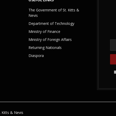
The Government of St. Kitts &
Nevis
Department of Technology
Ministry of Finance
Ministry of Foreign Affairs
Returning Nationals
Diaspora
 Kitts & Nevis