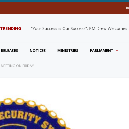
I
TRENDING
“Your Success is Our Success”: PM Drew Welcomes De
 RELEASES
NOTICES
MINISTRIES
PARLIAMENT
 MEETING ON FRIDAY