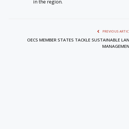
in the region.
PREVIOUS ARTIC
OECS MEMBER STATES TACKLE SUSTAINABLE LA
MANAGEME