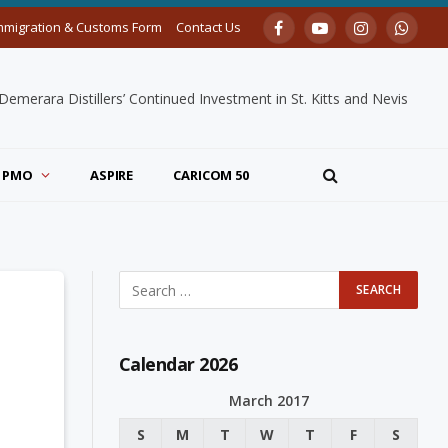
mmigration & Customs Form
Contact Us
Facebook
YouTube
Instagram
Whats
merara Distillers’ Continued Investment in St. Kitts and Nevis
PMO
ASPIRE
CARICOM 50
Calendar 2026
March 2017
S
M
T
W
T
F
S