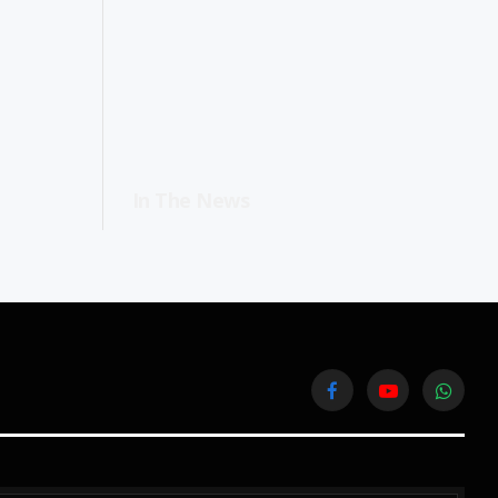
In The News
Facebook
YouTube
WhatsA