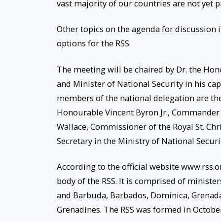
vast majority of our countries are not yet 
Other topics on the agenda for discussion
options for the RSS.
The meeting will be chaired by Dr. the Hon
and Minister of National Security in his cap
members of the national delegation are the 
Honourable Vincent Byron Jr., Commander of 
Wallace, Commissioner of the Royal St. Ch
Secretary in the Ministry of National Secur
According to the official website www.rss.o
body of the RSS. It is comprised of ministe
and Barbuda, Barbados, Dominica, Grenada, S
Grenadines. The RSS was formed in October 