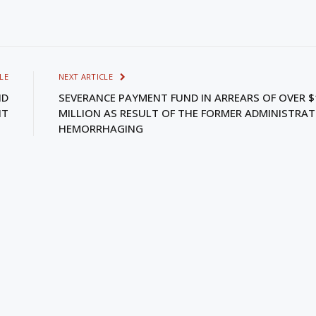
LE
NEXT ARTICLE
ND
SEVERANCE PAYMENT FUND IN ARREARS OF OVER $
NT
MILLION AS RESULT OF THE FORMER ADMINISTRAT
HEMORRHAGING