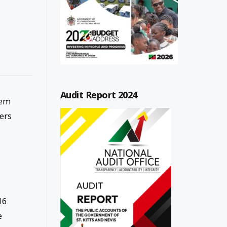
Audit Report 2024
tem
ters
16
e