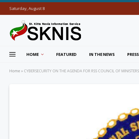
Saturday, August 8
HOME
FEATURED
IN THE NEWS
PRESS
Home
»
CYBERSECURITY ON THE AGENDA FOR RSS COUNCIL OF MINISTERS