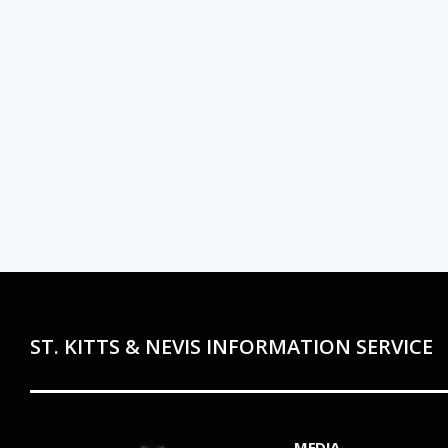
ST. KITTS & NEVIS INFORMATION SERVICE
MEDIA