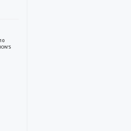
10
ION’S