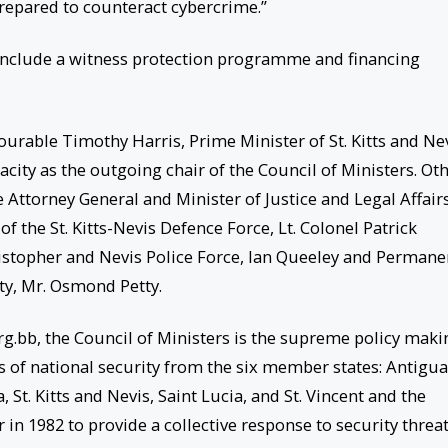
prepared to counteract cybercrime.”
 include a witness protection programme and financing
ourable Timothy Harris, Prime Minister of St. Kitts and Ne
acity as the outgoing chair of the Council of Ministers. Ot
Attorney General and Minister of Justice and Legal Affairs
the St. Kitts-Nevis Defence Force, Lt. Colonel Patrick
ristopher and Nevis Police Force, Ian Queeley and Permane
ity, Mr. Osmond Petty.
rg.bb, the Council of Ministers is the supreme policy maki
rs of national security from the six member states: Antigua
t. Kitts and Nevis, Saint Lucia, and St. Vincent and the
in 1982 to provide a collective response to security threa