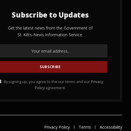
Subscribe to Updates
Get the latest news from the Government of
St. Kitts-Nevis Information Service.
By signing up, you agree to the our terms and our
Privacy
Policy
agreement.
Privacy Policy
Terms
Accessibility