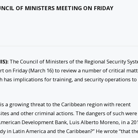
NCIL OF MINISTERS MEETING ON FRIDAY
IS):
The Council of Ministers of the Regional Security Sys
sort on Friday (March 16) to review a number of critical mat
 has implications for training, and security operations to
is a growing threat to the Caribbean region with recent
ites and other criminal actions. The dangers of such were
-American Development Bank, Luis Alberto Moreno, in a 20
ady in Latin America and the Caribbean?” He wrote “that th