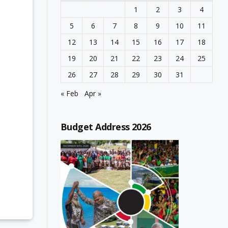
1
2
3
4
5
6
7
8
9
10
11
12
13
14
15
16
17
18
19
20
21
22
23
24
25
26
27
28
29
30
31
« Feb
Apr »
Budget Address 2026