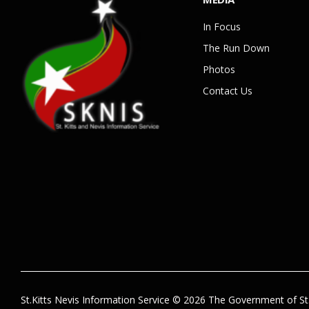
In Focus
The Run Down
Photos
Contact Us
St.Kitts Nevis Information Service © 2026 The Government of St.