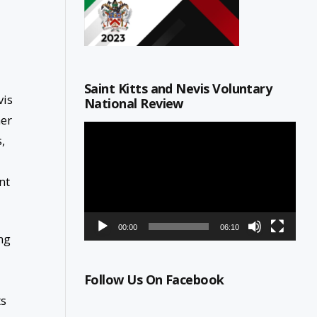
Saint Kitts and Nevis Voluntary
vis
National Review
her
Video
,
Player
nt
00:00
06:10
ng
Follow Us On Facebook
ts