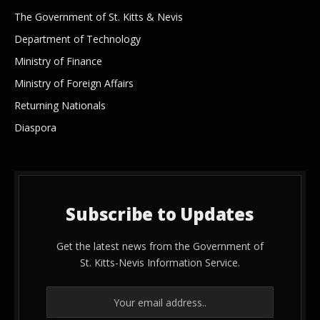
The Government of St. Kitts & Nevis
Department of Technology
Ministry of Finance
Ministry of Foreign Affairs
Returning Nationals
Diaspora
Subscribe to Updates
Get the latest news from the Government of
St. Kitts-Nevis Information Service.