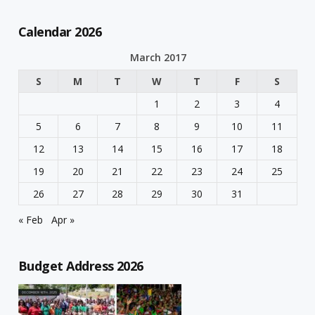
Calendar 2026
March 2017
S
M
T
W
T
F
S
1
2
3
4
5
6
7
8
9
10
11
12
13
14
15
16
17
18
19
20
21
22
23
24
25
26
27
28
29
30
31
« Feb
Apr »
Budget Address 2026