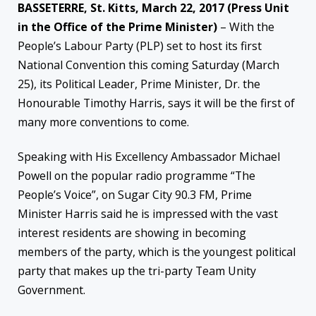
BASSETERRE, St. Kitts, March 22, 2017 (Press Unit
in the Office of the Prime Minister)
– With the
People’s Labour Party (PLP) set to host its first
National Convention this coming Saturday (March
25), its Political Leader, Prime Minister, Dr. the
Honourable Timothy Harris, says it will be the first of
many more conventions to come.
Speaking with His Excellency Ambassador Michael
Powell on the popular radio programme “The
People’s Voice”, on Sugar City 90.3 FM, Prime
Minister Harris said he is impressed with the vast
interest residents are showing in becoming
members of the party, which is the youngest political
party that makes up the tri-party Team Unity
Government.