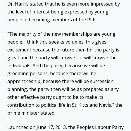
Dr. Harris stated that he is even more impressed by
the level of interest being expressed by young
people in becoming members of the PLP.
“The majority of the new memberships are young
people. I think this speaks volumes; this gives
excitement because the future then for the party is
great and the party will survive – it will survive the
individuals. And the party, because we will be
grooming persons, because there will be
apprenticeship, because there will be succession
planning, the party then will be as prepared as any
other effective party ought to be to make its
contribution to political life in St. Kitts and Nevis,” the
prime minister stated.
Launched on June 17, 2013, the Peoples Labour Party