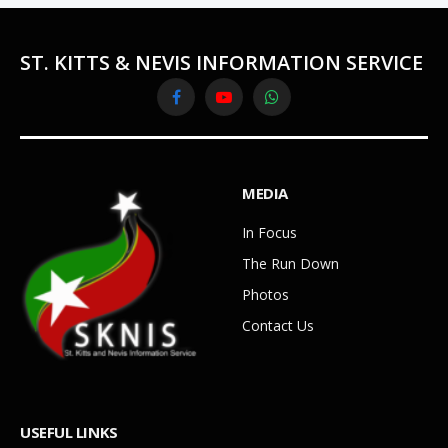
ST. KITTS & NEVIS INFORMATION SERVICE
Facebook
YouTube
WhatsApp
MEDIA
In Focus
The Run Down
Photos
Contact Us
USEFUL LINKS