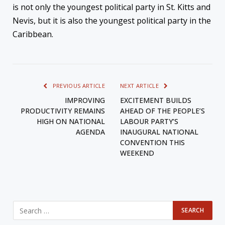
is not only the youngest political party in St. Kitts and
Nevis, but it is also the youngest political party in the
Caribbean.
PREVIOUS ARTICLE
NEXT ARTICLE
IMPROVING
EXCITEMENT BUILDS
PRODUCTIVITY REMAINS
AHEAD OF THE PEOPLE’S
HIGH ON NATIONAL
LABOUR PARTY’S
AGENDA
INAUGURAL NATIONAL
CONVENTION THIS
WEEKEND