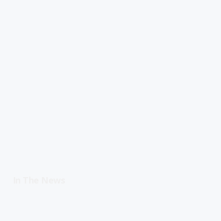
In The News