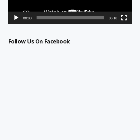
00:00
06:10
Follow Us On Facebook