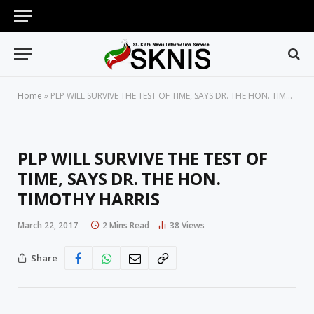
Home
»
PLP WILL SURVIVE THE TEST OF TIME, SAYS DR. THE HON. TIMOTHY HARRIS
PLP WILL SURVIVE THE TEST OF
TIME, SAYS DR. THE HON.
TIMOTHY HARRIS
March 22, 2017
2 Mins Read
38
Views
Share