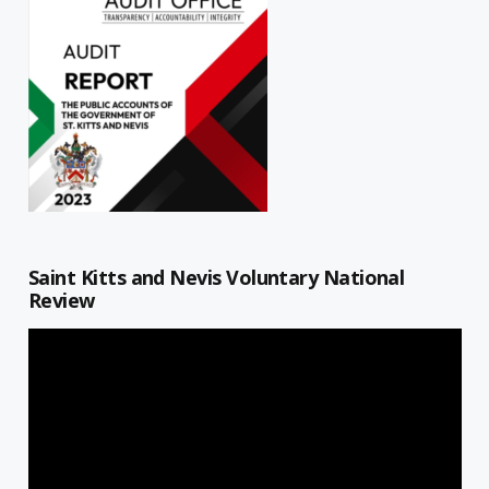
Saint Kitts and Nevis Voluntary National
Review
Video
Player