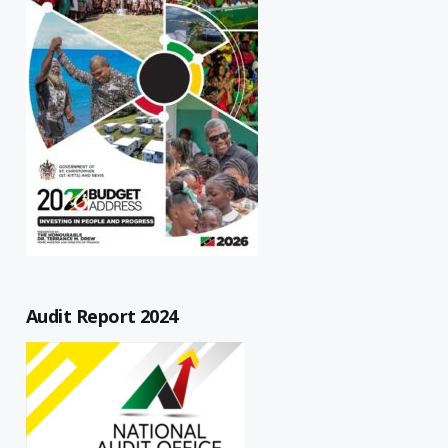
Audit Report 2024