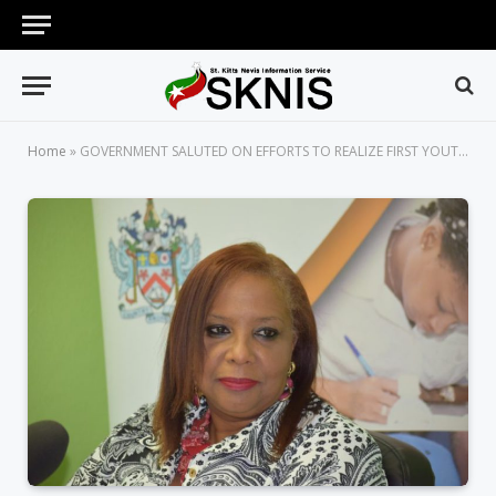
Home
»
GOVERNMENT SALUTED ON EFFORTS TO REALIZE FIRST YOUTH POLICY