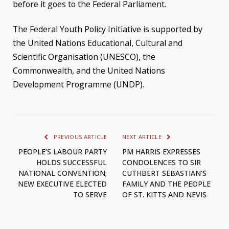
before it goes to the Federal Parliament.
The Federal Youth Policy Initiative is supported by
the United Nations Educational, Cultural and
Scientific Organisation (UNESCO), the
Commonwealth, and the United Nations
Development Programme (UNDP).
PREVIOUS ARTICLE
NEXT ARTICLE
PEOPLE’S LABOUR PARTY
PM HARRIS EXPRESSES
HOLDS SUCCESSFUL
CONDOLENCES TO SIR
NATIONAL CONVENTION;
CUTHBERT SEBASTIAN’S
NEW EXECUTIVE ELECTED
FAMILY AND THE PEOPLE
TO SERVE
OF ST. KITTS AND NEVIS