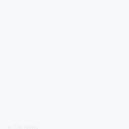
In The News