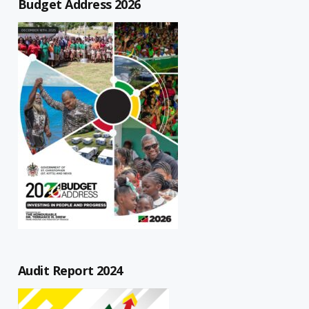
Budget Address 2026
Audit Report 2024