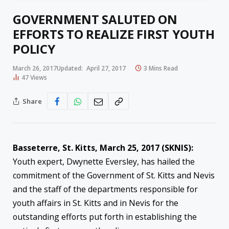
GOVERNMENT SALUTED ON
EFFORTS TO REALIZE FIRST YOUTH
POLICY
March 26, 2017
Updated:
April 27, 2017
3 Mins Read
47
Views
Share
Basseterre, St. Kitts, March 25, 2017 (SKNIS):
Youth expert, Dwynette Eversley, has hailed the
commitment of the Government of St. Kitts and Nevis
and the staff of the departments responsible for
youth affairs in St. Kitts and in Nevis for the
outstanding efforts put forth in establishing the