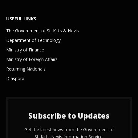
USEFUL LINKS
The Government of St. Kitts & Nevis
Department of Technology
Ministry of Finance
Ministry of Foreign Affairs
Returning Nationals
Diaspora
Subscribe to Updates
Get the latest news from the Government of
St. Kitts-Nevis Information Service.