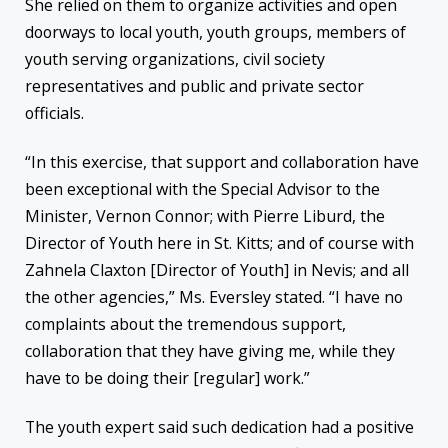
She relied on them to organize activities and open
doorways to local youth, youth groups, members of
youth serving organizations, civil society
representatives and public and private sector
officials.
“In this exercise, that support and collaboration have
been exceptional with the Special Advisor to the
Minister, Vernon Connor; with Pierre Liburd, the
Director of Youth here in St. Kitts; and of course with
Zahnela Claxton [Director of Youth] in Nevis; and all
the other agencies,” Ms. Eversley stated. “I have no
complaints about the tremendous support,
collaboration that they have giving me, while they
have to be doing their [regular] work.”
The youth expert said such dedication had a positive