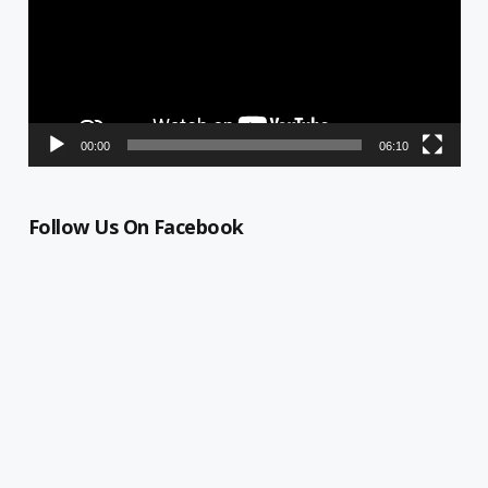
00:00
06:10
Follow Us On Facebook