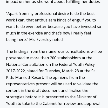
impact on her as she went about fulfilling her duties.
“Apart from my professional desire to do the best
work I can, that enthusiasm kinds of engulf you to
want to do even better because you have invested so
much in the exercise and that’s how I really feel
being here,” Ms. Eversley noted.
The findings from the numerous consultations will be
presented to more than 200 stakeholders at the
National Consultation on the Federal Youth Policy
2017-2022, slated for Tuesday, March 28 at the St.
Kitts Marriott Resort. The opinions from the
representatives present will be used to validate the
content in the draft document and finalise the
strategies before it is presented to the Minister of
Youth to take to the Cabinet for review and approval