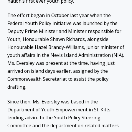
nation’s first ever youth policy.
The effort began in October last year when the
Federal Youth Policy Initiative was launched by the
Deputy Prime Minister and Minister responsible for
Youth, Honourable Shawn Richards, alongside
Honourable Hazel Brandy-Williams, junior minister of
youth affairs in the Nevis Island Administration (NIA).
Ms. Eversley was present at the time, having just
arrived on island days earlier, assigned by the
Commonwealth Secretariat to assist the policy
drafting.
Since then, Ms. Eversley was based in the
Department of Youth Empowerment in St. Kitts
lending advice to the Youth Policy Steering
Committee and the department on related matters.