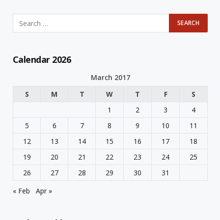
Calendar 2026
March 2017
S
M
T
W
T
F
S
1
2
3
4
5
6
7
8
9
10
11
12
13
14
15
16
17
18
19
20
21
22
23
24
25
26
27
28
29
30
31
« Feb
Apr »