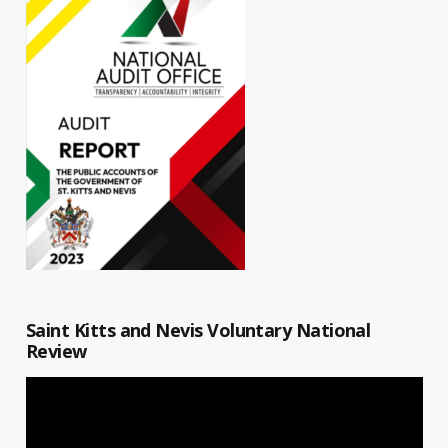
Saint Kitts and Nevis Voluntary National
Review
Video
Player