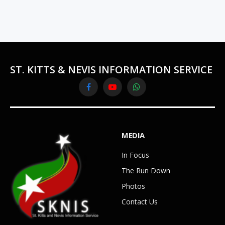
ST. KITTS & NEVIS INFORMATION SERVICE
Facebook
YouTube
WhatsApp
MEDIA
In Focus
The Run Down
Photos
Contact Us