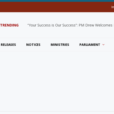
I
TRENDING
“Your Success is Our Success”: PM Drew Welcomes De
 RELEASES
NOTICES
MINISTRIES
PARLIAMENT