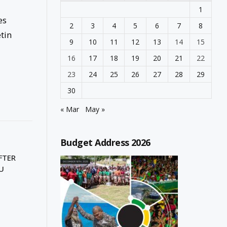
1
es
2
3
4
5
6
7
8
etin
9
10
11
12
13
14
15
16
17
18
19
20
21
22
23
24
25
26
27
28
29
30
« Mar
May »
Budget Address 2026
FTER
U