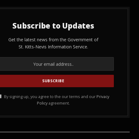
Subscribe to Updates
Get the latest news from the Government of
St. Kitts-Nevis Information Service.
By signing up, you agree to the our terms and our
Privacy
Policy
agreement.