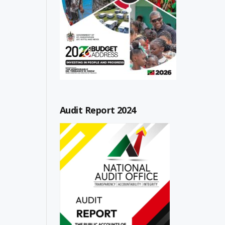
Audit Report 2024