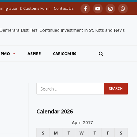
mmigration & Customs Form
Contact Us
Facebook
YouTube
Instagram
Whats
merara Distillers’ Continued Investment in St. Kitts and Nevis
PMO
ASPIRE
CARICOM 50
Calendar 2026
April 2017
S
M
T
W
T
F
S