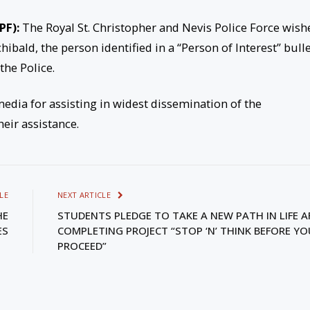
PF):
The Royal St. Christopher and Nevis Police Force wish
hibald, the person identified in a “Person of Interest” bull
the Police.
media for assisting in widest dissemination of the
heir assistance.
LE
NEXT ARTICLE
HE
STUDENTS PLEDGE TO TAKE A NEW PATH IN LIFE A
ES
COMPLETING PROJECT “STOP ‘N’ THINK BEFORE YO
PROCEED”