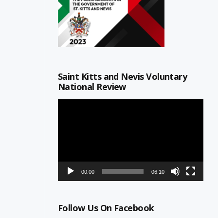
Saint Kitts and Nevis Voluntary
National Review
Video
Player
00:00
06:10
Follow Us On Facebook