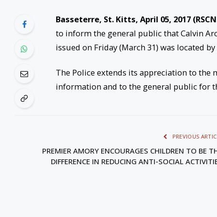
Basseterre, St. Kitts, April 05, 2017 (RSCN
to inform the general public that Calvin Arc
issued on Friday (March 31) was located by 
The Police extends its appreciation to the 
information and to the general public for t
PREVIOUS ARTIC
PREMIER AMORY ENCOURAGES CHILDREN TO BE T
DIFFERENCE IN REDUCING ANTI-SOCIAL ACTIVITI