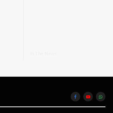
In The News
Facebook
YouTube
WhatsA