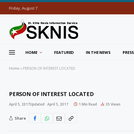
Friday, August 7
HOME
FEATURED
IN THE NEWS
PRESS
Home
»
PERSON OF INTEREST LOCATED
PERSON OF INTEREST LOCATED
April 5, 2017
Updated:
April 5, 2017
1 Min Read
35
Views
Share