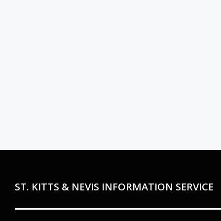
ST. KITTS & NEVIS INFORMATION SERVICE