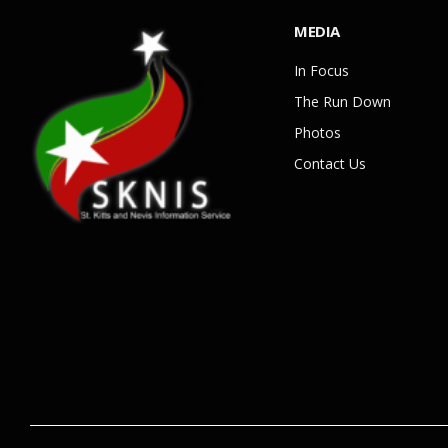
MEDIA
In Focus
The Run Down
Photos
Contact Us