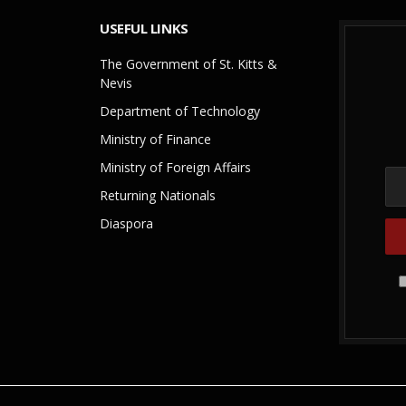
USEFUL LINKS
The Government of St. Kitts &
Nevis
Department of Technology
Ministry of Finance
Ministry of Foreign Affairs
Returning Nationals
Diaspora