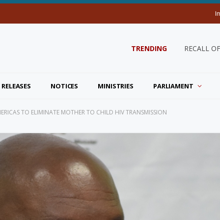
I
TRENDING
RECALL O
 RELEASES
NOTICES
MINISTRIES
PARLIAMENT
AMERICAS TO ELIMINATE MOTHER TO CHILD HIV TRANSMISSION