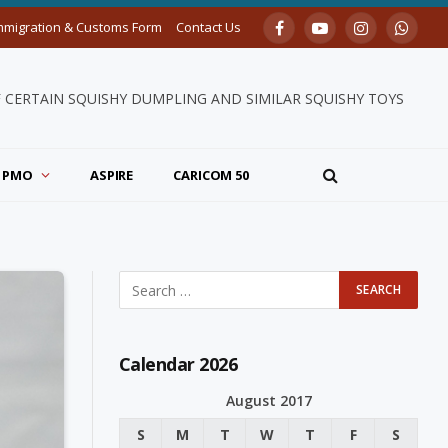
mmigration & Customs Form
Contact Us
Facebook
YouTube
Instagram
Whats
F CERTAIN SQUISHY DUMPLING AND SIMILAR SQUISHY TOYS
PMO
ASPIRE
CARICOM 50
Calendar 2026
August 2017
S
M
T
W
T
F
S