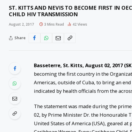
ST. KITTS AND NEVIS TO BECOME FIRST IN O
CHILD HIV TRANSMISSION
August 2, 2017
3 Mins Read
42
Views
Share
Basseterre, St. Kitts, August 02, 2017 (S
becoming the first country in the Organiza
Americas, outside of Cuba, to bring an end 
indicated by health officials from the acros
The statement was made during the prime 
02, by Prime Minister Dr. the Honourable 
United States of America (USA), geared at 
Caribbean Woman, Every Caribbean Child. P