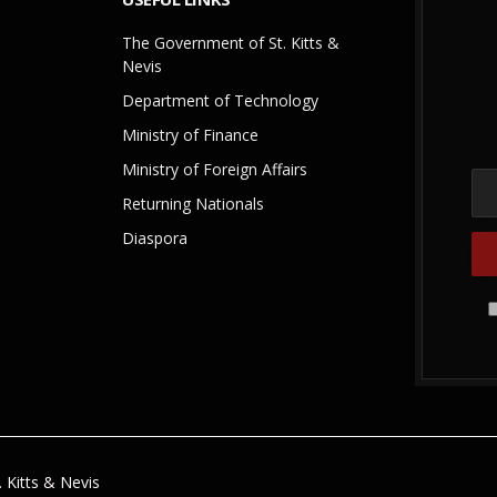
The Government of St. Kitts &
Nevis
Department of Technology
Ministry of Finance
Ministry of Foreign Affairs
Returning Nationals
Diaspora
 Kitts & Nevis