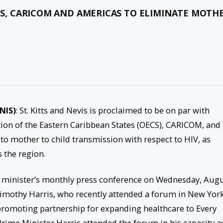
ECS, CARICOM AND AMERICAS TO ELIMINATE MOTH
KNIS)
: St. Kitts and Nevis is proclaimed to be on par with
tion of the Eastern Caribbean States (OECS), CARICOM, and
to mother to child transmission with respect to HIV, as
s the region.
minister’s monthly press conference on Wednesday, Aug
Timothy Harris, who recently attended a forum in New York
promoting partnership for expanding healthcare to Every
rime Minister Harris attended the forum in his capacity a