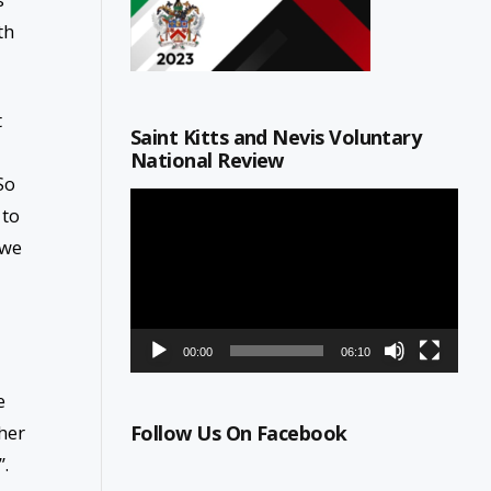
th
t
Saint Kitts and Nevis Voluntary
National Review
So
Video
 to
Player
 we
00:00
06:10
e
her
Follow Us On Facebook
”.