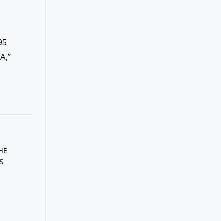
95
A,”
HE
IS