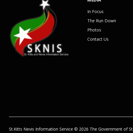
In Focus
The Run Down
Photos
Contact Us
St.Kitts Nevis Information Service © 2026 The Government of St.