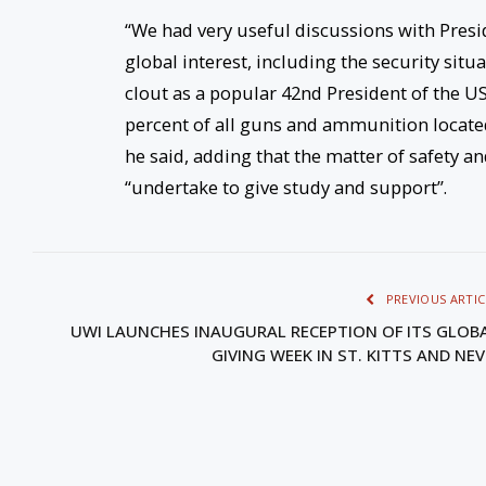
“We had very useful discussions with Presid
global interest, including the security situ
clout as a popular 42nd President of the USA
percent of all guns and ammunition located 
he said, adding that the matter of safety a
“undertake to give study and support”.
PREVIOUS ARTIC
UWI LAUNCHES INAUGURAL RECEPTION OF ITS GLOB
GIVING WEEK IN ST. KITTS AND NEV