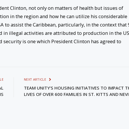
ent Clinton, not only on matters of health but issues of
ation in the region and how he can utilize his considerable
 to assist the Caribbean, particularly, in the context that 
in illegal activities are attributed to production in the US
nd security is one which President Clinton has agreed to
LE
NEXT ARTICLE
AL
TEAM UNITY’S HOUSING INITIATIVES TO IMPACT T
IS
LIVES OF OVER 600 FAMILIES IN ST. KITTS AND NEV