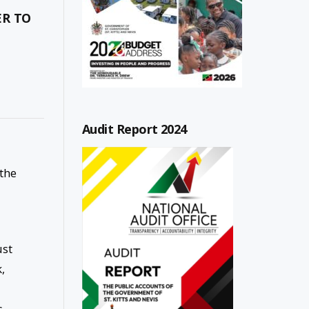
ER TO
Audit Report 2024
 the
ust
,
s