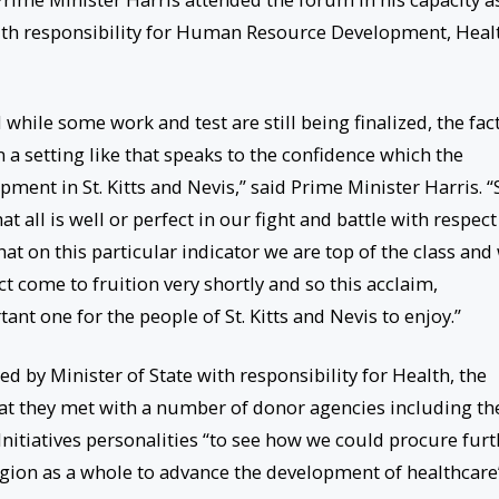
ith responsibility for Human Resource Development, Heal
while some work and test are still being finalized, the fac
 a setting like that speaks to the confidence which the
pment in St. Kitts and Nevis,” said Prime Minister Harris. “
t all is well or perfect in our fight and battle with respect
at on this particular indicator we are top of the class and
act come to fruition very shortly and so this acclaim,
ant one for the people of St. Kitts and Nevis to enjoy.”
 by Minister of State with responsibility for Health, the
t they met with a number of donor agencies including th
nitiatives personalities “to see how we could procure furt
gion as a whole to advance the development of healthcare