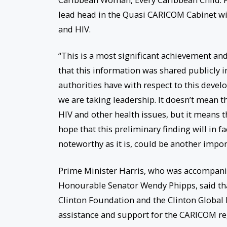
lead head in the Quasi CARICOM Cabinet w
and HIV.
“This is a most significant achievement and 
that this information was shared publicly in
authorities have with respect to this develo
we are taking leadership. It doesn’t mean tha
HIV and other health issues, but it means th
hope that this preliminary finding will in f
noteworthy as it is, could be another import
Prime Minister Harris, who was accompanied
Honourable Senator Wendy Phipps, said tha
Clinton Foundation and the Clinton Global I
assistance and support for the CARICOM re