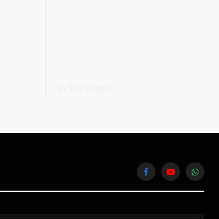
In The News
Facebook
YouTube
WhatsA