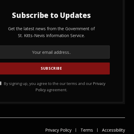
Subscribe to Updates
Get the latest news from the Government of
St. Kitts-Nevis Information Service.
By signing up, you agree to the our terms and our
Privacy
Policy
agreement.
Privacy Policy
Terms
Accessibility