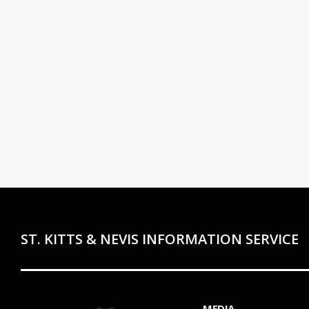
ST. KITTS & NEVIS INFORMATION SERVICE
MEDIA