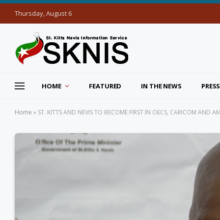
Thursday, August 6
HOME
FEATURED
IN THE NEWS
PRESS
Home
»
ST. KITTS AND NEVIS TO BECOME FIRST IN OECS, CARICOM AND 