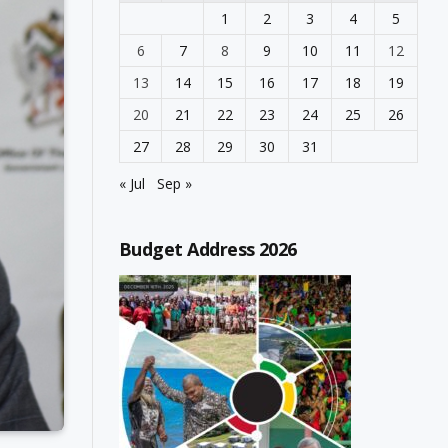
1
2
3
4
5
6
7
8
9
10
11
12
13
14
15
16
17
18
19
20
21
22
23
24
25
26
27
28
29
30
31
« Jul
Sep »
Budget Address 2026