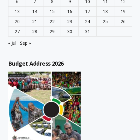
6
7
8
9
10
11
12
13
14
15
16
17
18
19
20
21
22
23
24
25
26
27
28
29
30
31
« Jul
Sep »
Budget Address 2026