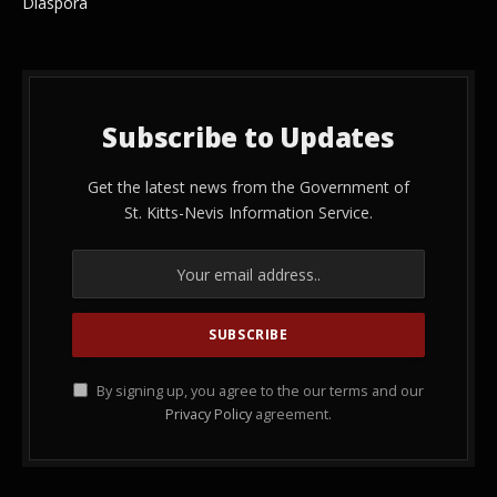
Diaspora
Subscribe to Updates
Get the latest news from the Government of
St. Kitts-Nevis Information Service.
By signing up, you agree to the our terms and our
Privacy Policy
agreement.