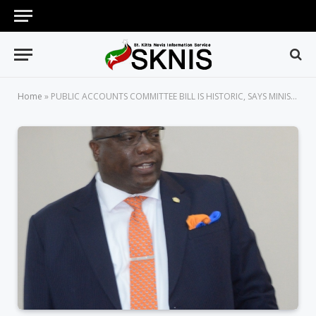
Home
»
PUBLIC ACCOUNTS COMMITTEE BILL IS HISTORIC, SAYS MINISTER OF FINANCE, PM HARRIS