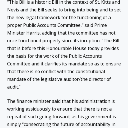
“This Bill is a historic Bill in the context of St. Kitts and
Nevis and the Bill seeks to bring into being and to set
the new legal framework for the functioning of a
proper Public Accounts Committee,” said Prime
Minister Harris, adding that the committee has not
once functioned properly since its inception. “The Bill
that is before this Honourable House today provides
the basis for the work of the Public Accounts
Committee and it clarifies its mandate so as to ensure
that there is no conflict with the constitutional
mandate of the legislative auditor/the director of
audit.”
The finance minister said that his administration is
working assiduously to ensure that there is not a
repeat of such going forward, as his government is
simply “consecrating the future of accountability in