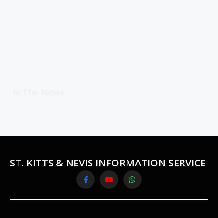
In The News
ST. KITTS & NEVIS INFORMATION SERVICE
Facebook
YouTube
WhatsApp