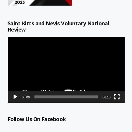
Saint Kitts and Nevis Voluntary National
Review
Video
Player
00:00
06:10
Follow Us On Facebook