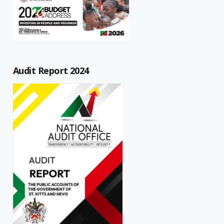
Audit Report 2024