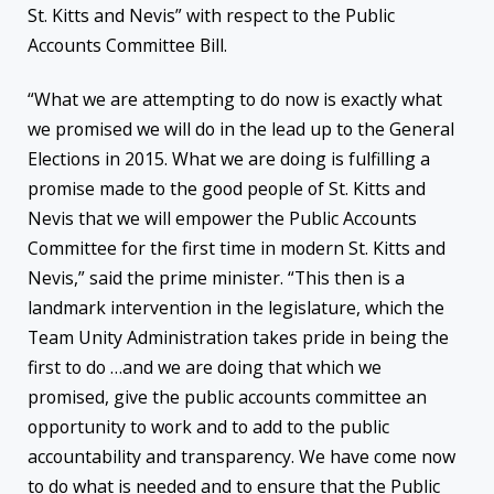
St. Kitts and Nevis” with respect to the Public
Accounts Committee Bill.
“What we are attempting to do now is exactly what
we promised we will do in the lead up to the General
Elections in 2015. What we are doing is fulfilling a
promise made to the good people of St. Kitts and
Nevis that we will empower the Public Accounts
Committee for the first time in modern St. Kitts and
Nevis,” said the prime minister. “This then is a
landmark intervention in the legislature, which the
Team Unity Administration takes pride in being the
first to do …and we are doing that which we
promised, give the public accounts committee an
opportunity to work and to add to the public
accountability and transparency. We have come now
to do what is needed and to ensure that the Public