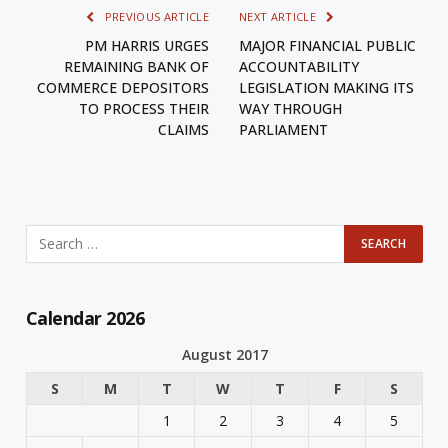
PREVIOUS ARTICLE
NEXT ARTICLE
PM HARRIS URGES
MAJOR FINANCIAL PUBLIC
REMAINING BANK OF
ACCOUNTABILITY
COMMERCE DEPOSITORS
LEGISLATION MAKING ITS
TO PROCESS THEIR
WAY THROUGH
CLAIMS
PARLIAMENT
Calendar 2026
August 2017
S
M
T
W
T
F
S
1
2
3
4
5