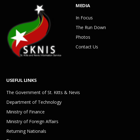
MEDIA
In Focus
The Run Down
Photos
Contact Us
USEFUL LINKS
The Government of St. Kitts & Nevis
Department of Technology
Ministry of Finance
Ministry of Foreign Affairs
Returning Nationals