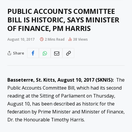
PUBLIC ACCOUNTS COMMITTEE
BILL IS HISTORIC, SAYS MINISTER
OF FINANCE, PM HARRIS
August 10, 2017
2 Mins Read
38
Views
Share
Basseterre, St. Kitts,
August 10, 2017
(SKNIS):
The
Public Accounts Committee Bill, which had its second
reading at the Sitting of Parliament on Thursday,
August 10, has been described as historic for the
federation by
Prime Minister and Minister of Finance,
Dr. the Honourable Timothy Harris.