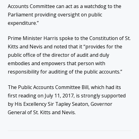
Accounts Committee can act as a watchdog to the
Parliament providing oversight on public
expenditure.”
Prime Minister Harris spoke to the Constitution of St.
Kitts and Nevis and noted that it “provides for the
public office of the director of audit and duly
embodies and empowers that person with
responsibility for auditing of the public accounts.”
The Public Accounts Committee Bill, which had its
first reading on July 11, 2017, is strongly supported
by His Excellency Sir Tapley Seaton, Governor
General of St. Kitts and Nevis.