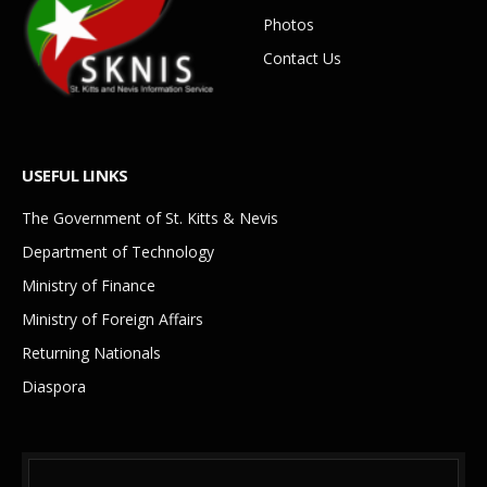
Photos
Contact Us
USEFUL LINKS
The Government of St. Kitts & Nevis
Department of Technology
Ministry of Finance
Ministry of Foreign Affairs
Returning Nationals
Diaspora