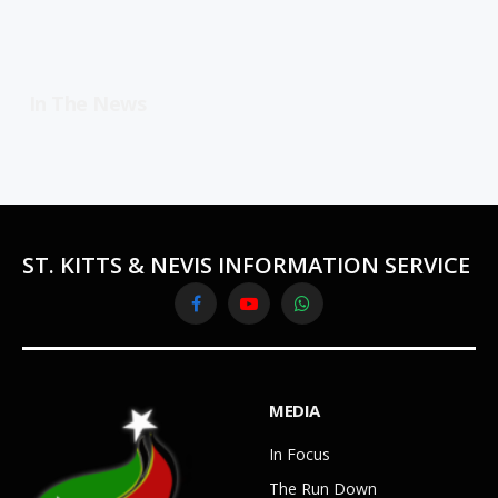
In The News
ST. KITTS & NEVIS INFORMATION SERVICE
Facebook
YouTube
WhatsApp
MEDIA
In Focus
The Run Down