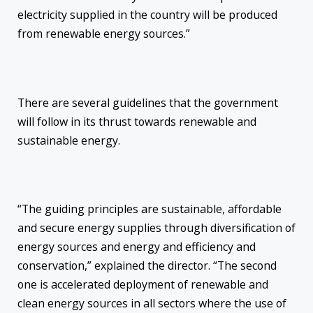
electricity supplied in the country will be produced
from renewable energy sources.”
There are several guidelines that the government
will follow in its thrust towards renewable and
sustainable energy.
“The guiding principles are sustainable, affordable
and secure energy supplies through diversification of
energy sources and energy and efficiency and
conservation,” explained the director. “The second
one is accelerated deployment of renewable and
clean energy sources in all sectors where the use of