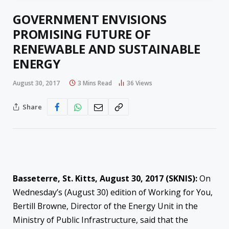
GOVERNMENT ENVISIONS
PROMISING FUTURE OF
RENEWABLE AND SUSTAINABLE
ENERGY
August 30, 2017
3 Mins Read
36
Views
Share
Basseterre, St. Kitts,
August 30, 2017
(SKNIS):
On
Wednesday’s
(August 30) edition of Working for You,
Bertill Browne, Director of the Energy Unit in the
Ministry of Public Infrastructure, said that the