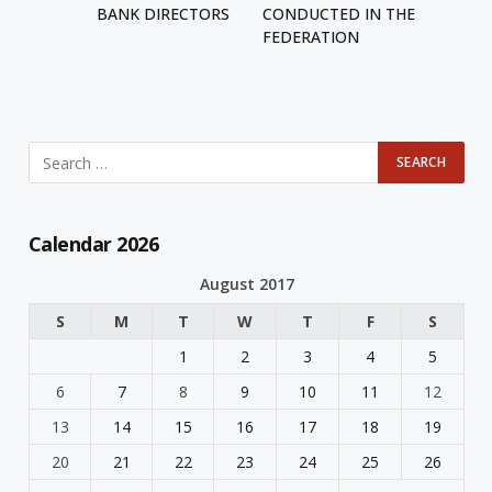
BANK DIRECTORS
CONDUCTED IN THE
FEDERATION
Calendar 2026
August 2017
S
M
T
W
T
F
S
1
2
3
4
5
6
7
8
9
10
11
12
13
14
15
16
17
18
19
20
21
22
23
24
25
26