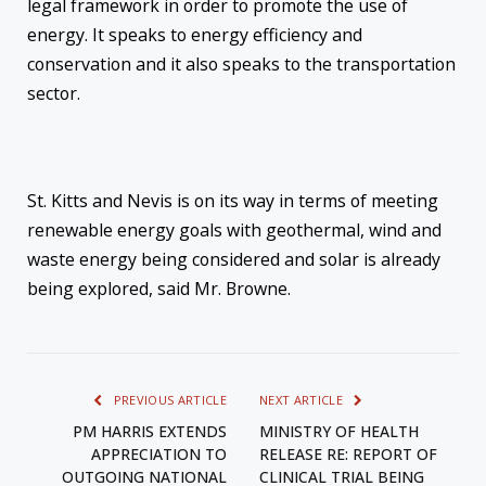
legal framework in order to promote the use of
energy. It speaks to energy efficiency and
conservation and it also speaks to the transportation
sector.
St. Kitts and Nevis is on its way in terms of meeting
renewable energy goals with geothermal, wind and
waste energy being considered and solar is already
being explored, said Mr. Browne.
PREVIOUS ARTICLE
NEXT ARTICLE
PM HARRIS EXTENDS
MINISTRY OF HEALTH
APPRECIATION TO
RELEASE RE: REPORT OF
OUTGOING NATIONAL
CLINICAL TRIAL BEING