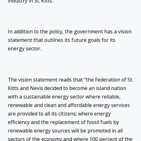
industry in St. Kitts.”
In addition to the policy, the government has a vision
statement that outlines its future goals for its
energy sector.
The vision statement reads that “the Federation of St.
Kitts and Nevis decided to become an island nation
with a sustainable energy sector where reliable,
renewable and clean and affordable energy services
are provided to all its citizens; where energy
efficiency and the replacement of fossil fuels by
renewable energy sources will be promoted in all
sectors of the economy and where 100 percent of the