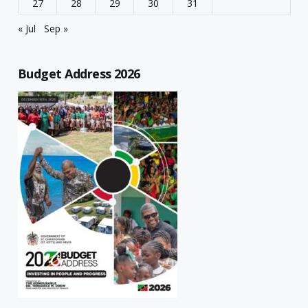
27
28
29
30
31
« Jul
Sep »
Budget Address 2026