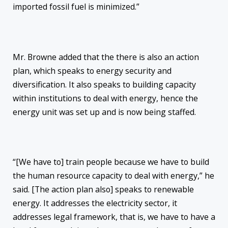
imported fossil fuel is minimized.”
Mr. Browne added that the there is also an action
plan, which speaks to energy security and
diversification. It also speaks to building capacity
within institutions to deal with energy, hence the
energy unit was set up and is now being staffed.
“[We have to] train people because we have to build
the human resource capacity to deal with energy,” he
said. [The action plan also] speaks to renewable
energy. It addresses the electricity sector, it
addresses legal framework, that is, we have to have a