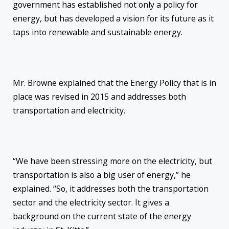
government has established not only a policy for
energy, but has developed a vision for its future as it
taps into renewable and sustainable energy.
Mr. Browne explained that the Energy Policy that is in
place was revised in 2015 and addresses both
transportation and electricity.
“We have been stressing more on the electricity, but
transportation is also a big user of energy,” he
explained. “So, it addresses both the transportation
sector and the electricity sector. It gives a
background on the current state of the energy