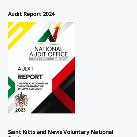
Audit Report 2024
Saint Kitts and Nevis Voluntary National