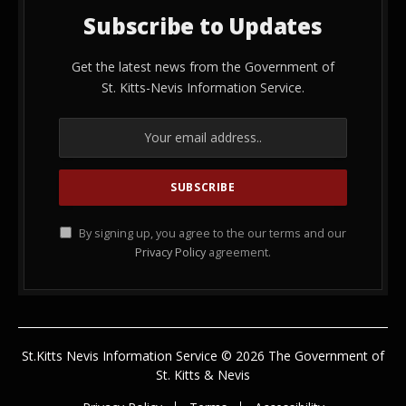
Subscribe to Updates
Get the latest news from the Government of
St. Kitts-Nevis Information Service.
By signing up, you agree to the our terms and our
Privacy Policy
agreement.
St.Kitts Nevis Information Service © 2026 The Government of
St. Kitts & Nevis