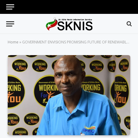
Home
»
GOVERNMENT ENVISIONS PROMISING FUTURE OF RENEWABLE AND SUSTAINABLE ENERGY