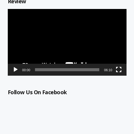
Review
Video
Player
00:00
06:10
Follow Us On Facebook