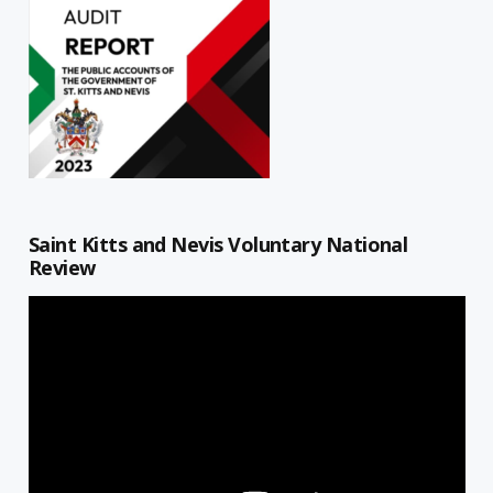
Saint Kitts and Nevis Voluntary National
Review
Video
Player