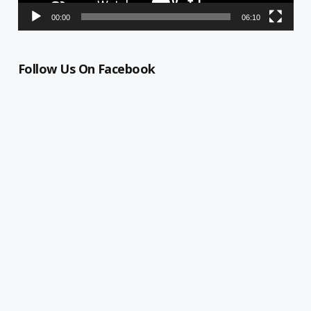
00:00
06:10
Follow Us On Facebook