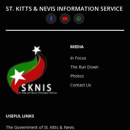
ST. KITTS & NEVIS INFORMATION SERVICE
Facebook
YouTube
WhatsApp
MEDIA
In Focus
The Run Down
Photos
Contact Us
USEFUL LINKS
The Government of St. Kitts & Nevis