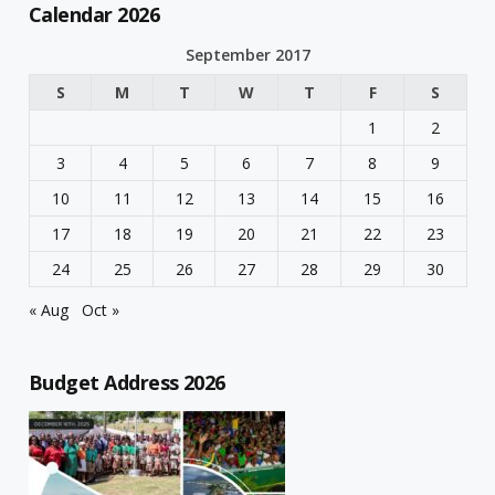
Calendar 2026
September 2017
S
M
T
W
T
F
S
1
2
3
4
5
6
7
8
9
10
11
12
13
14
15
16
17
18
19
20
21
22
23
24
25
26
27
28
29
30
« Aug
Oct »
Budget Address 2026