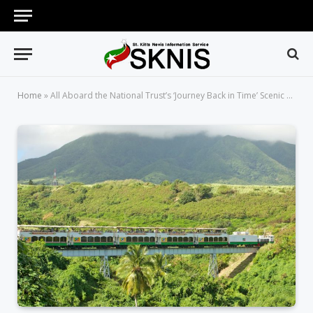
Home
»
All Aboard the National Trust’s ‘Journey Back in Time’ Scenic Rail Tour!