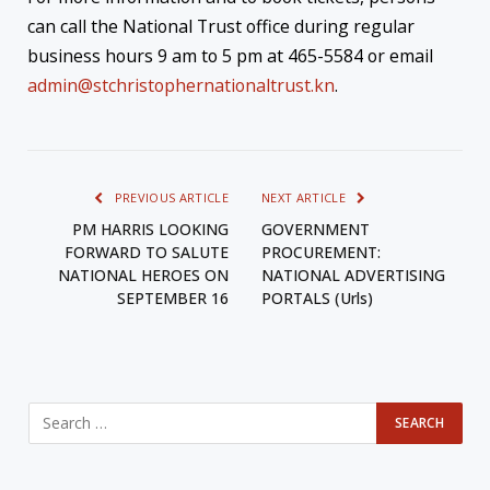
can call the National Trust office during regular
business hours 9 am to 5 pm at 465-5584 or email
admin@stchristophernationaltrust.kn
.
PREVIOUS ARTICLE
NEXT ARTICLE
PM HARRIS LOOKING
GOVERNMENT
FORWARD TO SALUTE
PROCUREMENT:
NATIONAL HEROES ON
NATIONAL ADVERTISING
SEPTEMBER 16
PORTALS (Urls)