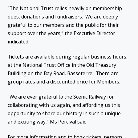
“The National Trust relies heavily on membership
dues, donations and fundraisers. We are deeply
grateful to our members and the public for their
support over the years,” the Executive Director
indicated.
Tickets are available during regular business hours,
at the National Trust Office in the Old Treasury
Building on the Bay Road, Basseterre. There are
group rates and a discounted price for Members.
“We are ever grateful to the Scenic Railway for
collaborating with us again, and affording us this
opportunity to share our history in such a unique
and exciting way,” Ms Percival said.
For more information and to book tickets, persons