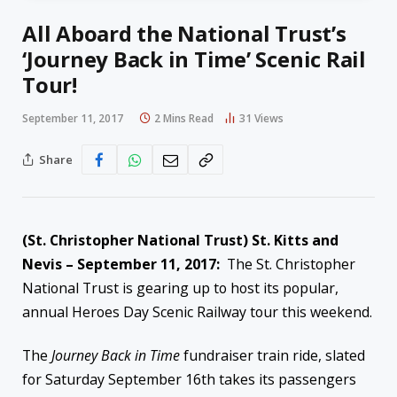
All Aboard the National Trust’s
‘Journey Back in Time’ Scenic Rail
Tour!
September 11, 2017
2 Mins Read
31
Views
Share
(St. Christopher National Trust) St. Kitts and
Nevis – September 11, 2017:
The St. Christopher
National Trust is gearing up to host its popular,
annual Heroes Day Scenic Railway tour this weekend.
The
Journey Back in Time
fundraiser train ride, slated
for Saturday September 16th takes its passengers