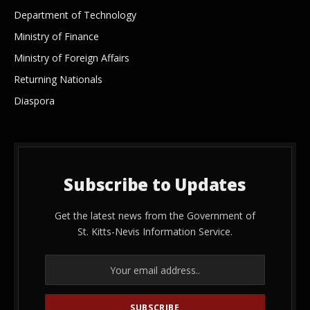
Department of Technology
Ministry of Finance
Ministry of Foreign Affairs
Returning Nationals
Diaspora
Subscribe to Updates
Get the latest news from the Government of
St. Kitts-Nevis Information Service.