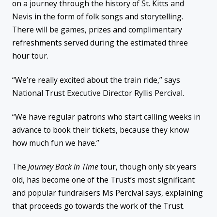
on a journey through the history of St. Kitts and
Nevis in the form of folk songs and storytelling.
There will be games, prizes and complimentary
refreshments served during the estimated three
hour tour.
“We’re really excited about the train ride,” says
National Trust Executive Director Ryllis Percival.
“We have regular patrons who start calling weeks in
advance to book their tickets, because they know
how much fun we have.”
The
Journey Back in Time
tour, though only six years
old, has become one of the Trust’s most significant
and popular fundraisers Ms Percival says, explaining
that proceeds go towards the work of the Trust.