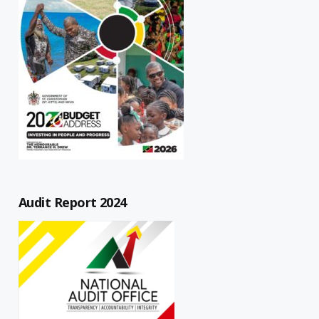
Audit Report 2024