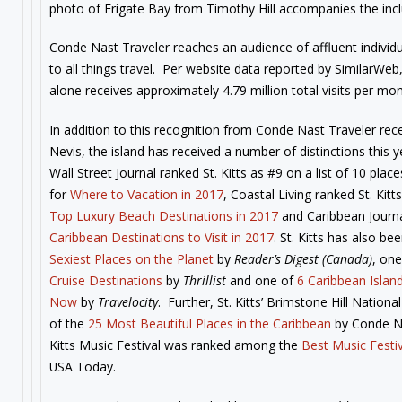
photo of Frigate Bay from Timothy Hill accompanies the incl
Conde Nast Traveler reaches an audience of affluent individ
to all things travel. Per website data reported by SimilarWeb,
alone receives approximately 4.79 million total visits per mon
In addition to this recognition from Conde Nast Traveler rec
Nevis, the island has received a number of distinctions this 
Wall Street Journal ranked St. Kitts as #9 on a list of 10 plac
for
Where to Vacation in 2017
, Coastal Living ranked St. Kit
Top Luxury Beach Destinations in 2017
and Caribbean Journ
Caribbean Destinations to Visit in 2017
. St. Kitts has also 
Sexiest Places on the Planet
by
Reader’s Digest (Canada)
, on
Cruise Destinations
by
Thrillist
and one of
6 Caribbean Islan
Now
by
Travelocity
. Further, St. Kitts’ Brimstone Hill Nation
of the
25 Most Beautiful Places in the Caribbean
by Conde Na
Kitts Music Festival was ranked among the
Best Music Festiv
USA Today.