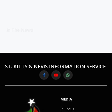
In The News
ST. KITTS & NEVIS INFORMATION SERVICE
Facebook
YouTube
WhatsApp
MEDIA
In Focus