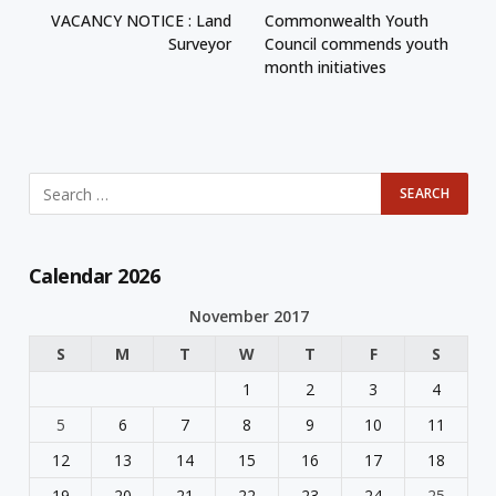
VACANCY NOTICE : Land
Commonwealth Youth
Surveyor
Council commends youth
month initiatives
Calendar 2026
November 2017
S
M
T
W
T
F
S
1
2
3
4
5
6
7
8
9
10
11
12
13
14
15
16
17
18
19
20
21
22
23
24
25