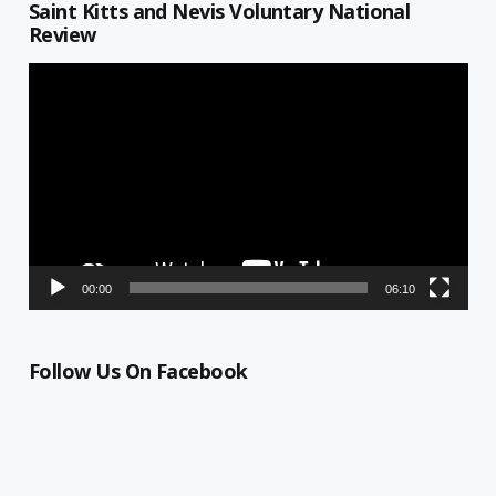
Saint Kitts and Nevis Voluntary National
Review
Video
Player
00:00
06:10
Follow Us On Facebook