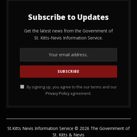
Subscribe to Updates
Get the latest news from the Government of
St. Kitts-Nevis Information Service.
By signing up, you agree to the our terms and our
Privacy Policy
agreement.
St.Kitts Nevis Information Service © 2026 The Government of
St. Kitts & Nevis