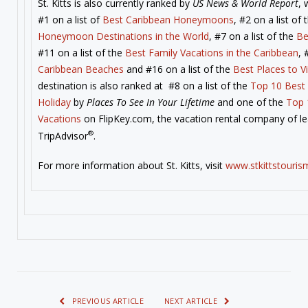
St. Kitts is also currently ranked by
US News & World Report
, 
#1 on a list of
Best Caribbean Honeymoons
, #2 on a list of
Honeymoon Destinations in the World
, #7 on a list of the
Be
#11 on a list of the
Best Family Vacations in the Caribbean
, 
Caribbean Beaches
and #16 on a list of the
Best Places to Vi
destination is also ranked at #8 on a list of the
Top 10 Best 
Holiday
by
Places To See In Your Lifetime
and one of the
Top 
Vacations
on FlipKey.com, the vacation rental company of lea
®
TripAdvisor
.
For more information about St. Kitts, visit
www.stkittstouris
PREVIOUS ARTICLE
NEXT ARTICLE