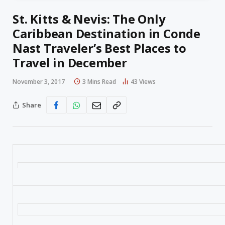
St. Kitts & Nevis: The Only
Caribbean Destination in Conde
Nast Traveler’s Best Places to
Travel in December
November 3, 2017
3 Mins Read
43
Views
Share