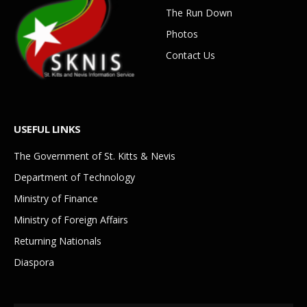
The Run Down
Photos
Contact Us
USEFUL LINKS
The Government of St. Kitts & Nevis
Department of Technology
Ministry of Finance
Ministry of Foreign Affairs
Returning Nationals
Diaspora