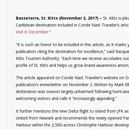
Basseterre, St. Kitts (
November 3, 2017
) –
St. Kitts is p
Caribbean destination included in Conde Nast Traveler’s artic
Visit in December
.”
“It is such an honor to be included in this article, as it marks
publication citing the destination for excellence,” said Racqu
Kitts Tourism Authority. “Each time we receive accolades such
profile of St. Kitts and helps us grow brand awareness among 
The article appeared on Conde Nast Traveler’s website on O
publication’s enewsletter on November 2. Written by Mark Ell
destination was season largely unharmed following hurricane
welcoming visitors and calls it “increasingly appealing.”
It further mentions the new Delta flight to island from JFK as
United from Newark and recommends the newly opened Park 
Harbour within the 2,500-acress Christophe Harbour develop