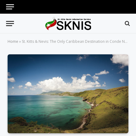
Home
»
St. Kitts & Nevis: The Only Caribbean Destination in Conde Nast Traveler’s Best Places to Travel in December