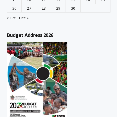
26
27
28
29
30
« Oct
Dec »
Budget Address 2026