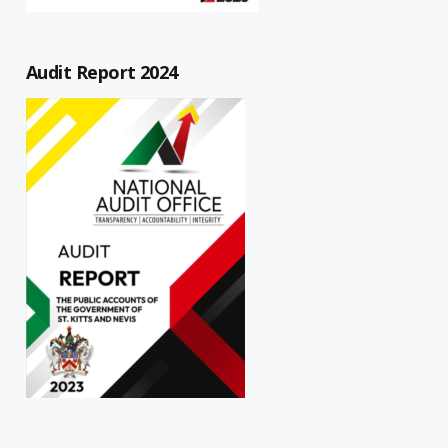
Audit Report 2024