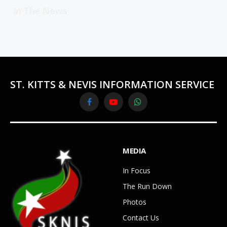
In The News
ST. KITTS & NEVIS INFORMATION SERVICE
Facebook
YouTube
WhatsApp
MEDIA
In Focus
The Run Down
Photos
Contact Us