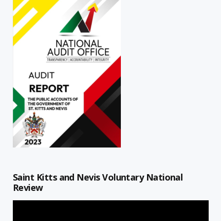
Saint Kitts and Nevis Voluntary National
Review
Video
Player