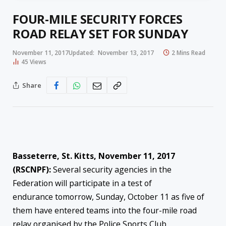
FOUR-MILE SECURITY FORCES
ROAD RELAY SET FOR SUNDAY
November 11, 2017
Updated:
November 13, 2017
2 Mins Read
45
Views
Share
Basseterre, St. Kitts, November 11, 2017
(RSCNPF):
Several security agencies in the
Federation will participate in a test of
endurance
tomorrow
,
Sunday, October 11
as five of
them have entered teams into the four-mile road
relay organised by the Police Sports Club.