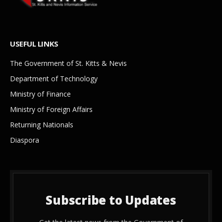
USEFUL LINKS
The Government of St. Kitts & Nevis
Department of Technology
Ministry of Finance
Ministry of Foreign Affairs
Returning Nationals
Diaspora
Subscribe to Updates