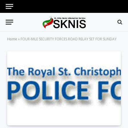
Home
»
FOUR-MILE SECURITY FORCES ROAD RELAY SET FOR SUNDAY