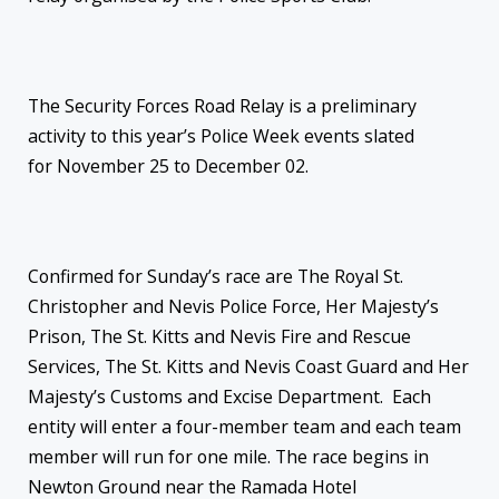
The Security Forces Road Relay is a preliminary
activity to this year’s Police Week events slated
for
November 25 to December 02
.
Confirmed for
Sunday’s
race are The Royal St.
Christopher and Nevis Police Force, Her Majesty’s
Prison, The St. Kitts and Nevis Fire and Rescue
Services, The St. Kitts and Nevis Coast Guard and Her
Majesty’s Customs and Excise Department. Each
entity will enter a four-member team and each team
member will run for one mile. The race begins in
Newton Ground near the Ramada Hotel