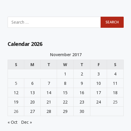
Calendar 2026
November 2017
S
M
T
W
T
F
S
1
2
3
4
5
6
7
8
9
10
11
12
13
14
15
16
17
18
19
20
21
22
23
24
25
26
27
28
29
30
« Oct
Dec »