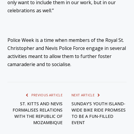
only want to include them in our work, but in our
celebrations as well.”
Police Week is a time when members of the Royal St.
Christopher and Nevis Police Force engage in several
activities meant to allow them to further foster
camaraderie and to socialise.
PREVIOUS ARTICLE
NEXT ARTICLE
ST. KITTS AND NEVIS
SUNDAY’S YOUTH ISLAND-
FORMALISES RELATIONS
WIDE BIKE RIDE PROMISES
WITH THE REPUBLIC OF
TO BE A FUN-FILLED
MOZAMBIQUE
EVENT