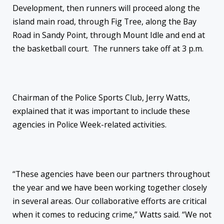
Development, then runners will proceed along the
island main road, through Fig Tree, along the Bay
Road in Sandy Point, through Mount Idle and end at
the basketball court. The runners take off at
3 p.m.
Chairman of the Police Sports Club, Jerry Watts,
explained that it was important to include these
agencies in Police Week-related activities.
“These agencies have been our partners throughout
the year and we have been working together closely
in several areas. Our collaborative efforts are critical
when it comes to reducing crime,” Watts said. “We not