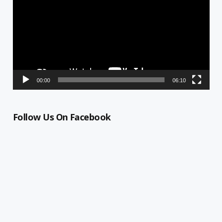
00:00
06:10
Follow Us On Facebook