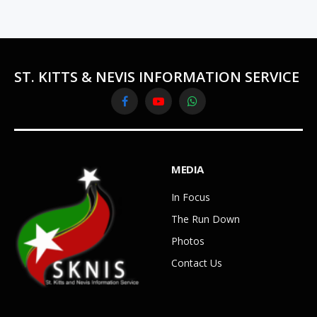
ST. KITTS & NEVIS INFORMATION SERVICE
Facebook
YouTube
WhatsApp
MEDIA
In Focus
The Run Down
Photos
Contact Us