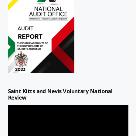
Saint Kitts and Nevis Voluntary National
Review
Video
Player