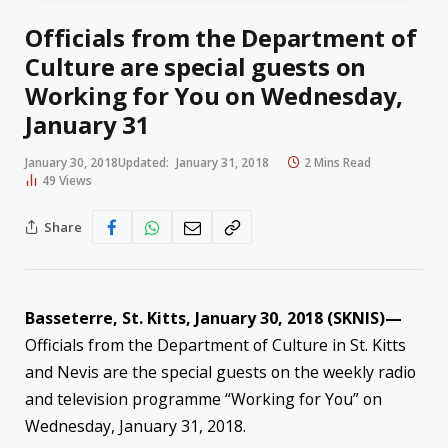
Officials from the Department of
Culture are special guests on
Working for You on Wednesday,
January 31
January 30, 2018
Updated:
January 31, 2018
2 Mins Read
49
Views
Share
Basseterre, St. Kitts,
January 30
, 2018 (SKNIS)—
Officials from the Department of Culture in St. Kitts
and Nevis are the special guests on the weekly radio
and television programme “Working for You” on
Wednesday, January 31, 2018.