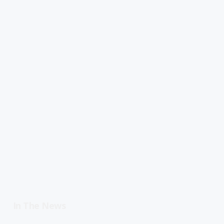
In The News