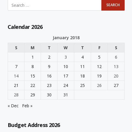
Calendar 2026
January 2018
S
M
T
W
T
F
S
1
2
3
4
5
6
7
8
9
10
11
12
13
14
15
16
17
18
19
20
21
22
23
24
25
26
27
28
29
30
31
« Dec
Feb »
Budget Address 2026