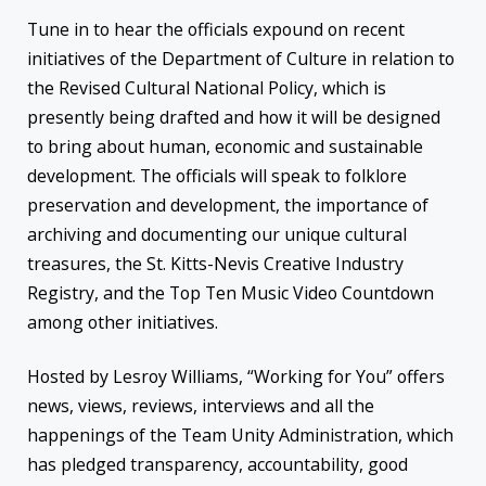
Tune in to hear the officials expound on recent
initiatives of the Department of Culture in relation to
the Revised Cultural National Policy, which is
presently being drafted and how it will be designed
to bring about human, economic and sustainable
development. The officials will speak to folklore
preservation and development, the importance of
archiving and documenting our unique cultural
treasures, the St. Kitts-Nevis Creative Industry
Registry, and the Top Ten Music Video Countdown
among other initiatives.
Hosted by Lesroy Williams, “Working for You” offers
news, views, reviews, interviews and all the
happenings of the Team Unity Administration, which
has pledged transparency, accountability, good