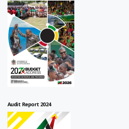
Audit Report 2024