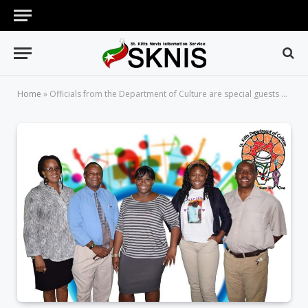
Home
»
Officials from the Department of Culture are special guests on Working for You on Wednesday, January 31