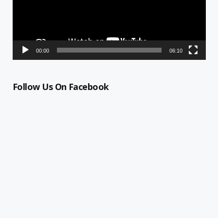
00:00
06:10
Follow Us On Facebook