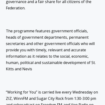
governance and a fair share for all citizens of the
Federation.
The programme features government officials,
heads of government departments, permanent
secretaries and other government officials who will
provide you with timely, relevant and accurate
information as it relates to the social, economic,
human, political and sustainable development of St.
Kitts and Nevis
“Working for You” is carried live every Wednesday on
ZIZ, WinnFM and Sugar City Rock from 1:30-3:00 pm
and rebroadcast on Freedom FM and Von Radio on