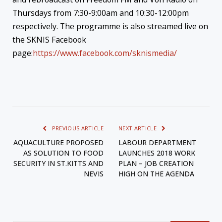
Thursdays from 7:30-9:00am and 10:30-12:00pm
respectively. The programme is also streamed live on
the SKNIS Facebook
page:
https://www.facebook.com/sknismedia/
PREVIOUS ARTICLE
NEXT ARTICLE
AQUACULTURE PROPOSED
LABOUR DEPARTMENT
AS SOLUTION TO FOOD
LAUNCHES 2018 WORK
SECURITY IN ST.KITTS AND
PLAN – JOB CREATION
NEVIS
HIGH ON THE AGENDA