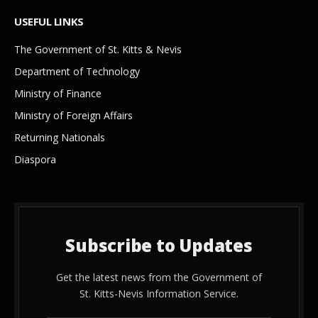
USEFUL LINKS
The Government of St. Kitts & Nevis
Department of Technology
Ministry of Finance
Ministry of Foreign Affairs
Returning Nationals
Diaspora
Subscribe to Updates
Get the latest news from the Government of
St. Kitts-Nevis Information Service.