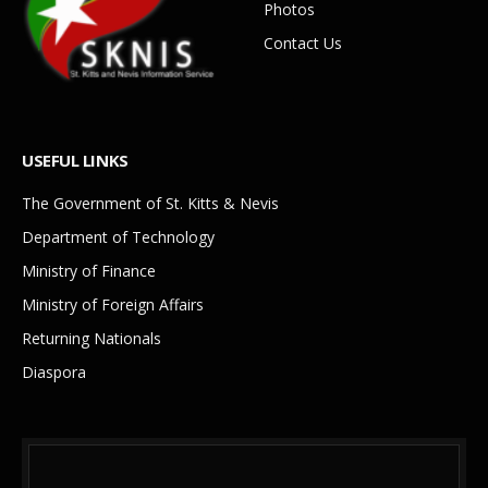
Photos
Contact Us
USEFUL LINKS
The Government of St. Kitts & Nevis
Department of Technology
Ministry of Finance
Ministry of Foreign Affairs
Returning Nationals
Diaspora