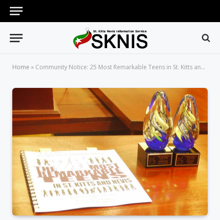
Home
»
Community Notice: 25 Most Remarkable Teens in St. Kitts and Nevis Award