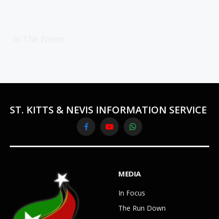
In The News
ST. KITTS & NEVIS INFORMATION SERVICE
Facebook
YouTube
WhatsApp
MEDIA
In Focus
The Run Down