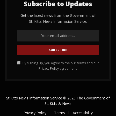
Subscribe to Updates
Get the latest news from the Government of
St. Kitts-Nevis Information Service.
By signing up, you agree to the our terms and our
Privacy Policy
agreement.
St.Kitts Nevis Information Service © 2026 The Government of
St. Kitts & Nevis
Privacy Policy
Terms
Accessibility