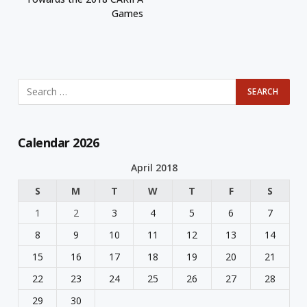
Games
Calendar 2026
April 2018
S
M
T
W
T
F
S
1
2
3
4
5
6
7
8
9
10
11
12
13
14
15
16
17
18
19
20
21
22
23
24
25
26
27
28
29
30