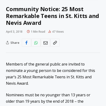
Community Notice: 25 Most
Remarkable Teens in St. Kitts and
Nevis Award
April 3, 2018
1 Min Read
47
Views
Share
Members of the general public are invited to
nominate a young person to be considered for this
year’s 25 Most Remarkable Teens in St. Kitts and
Nevis Award.
Nominees must be no younger than 13 years or
older than 19 years by the end of 2018 – the