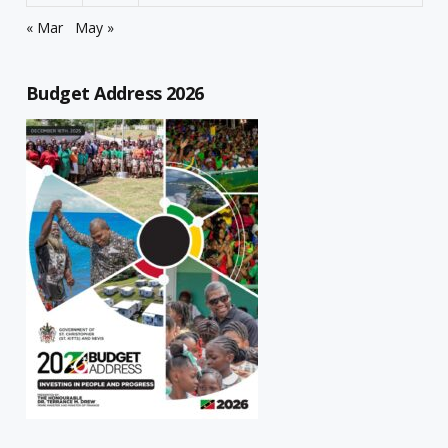
« Mar
May »
Budget Address 2026