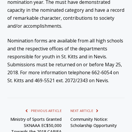
nomination year. The must have demonstrated
capacity in the nominated category and have a record
of remarkable character, contributions to society
and/or accomplishments.
Nomination forms are available from all high schools
and the respective offices of the departments
responsible for youth in St. Kitts and in Nevis.
Submissions must be returned on or before
May 25,
2018
. For more information telephone 662-6054 on
St. Kitts and 469-5521 ext. 2072/2343 on Nevis.
PREVIOUS ARTICLE
NEXT ARTICLE
Ministry of Sports Granted
Community Notice:
SKNAAA EC$50,000
Scholarship Opportunity
Towards the 2018 CARIFA