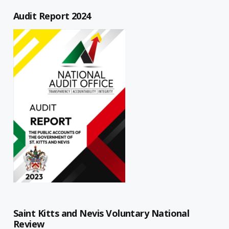
Audit Report 2024
Saint Kitts and Nevis Voluntary National
Review