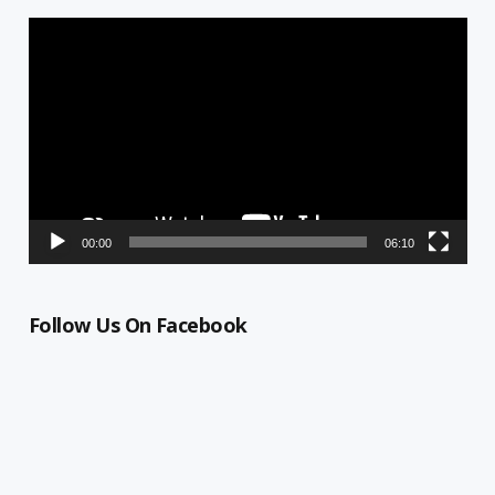
Video
Player
00:00
06:10
Follow Us On Facebook