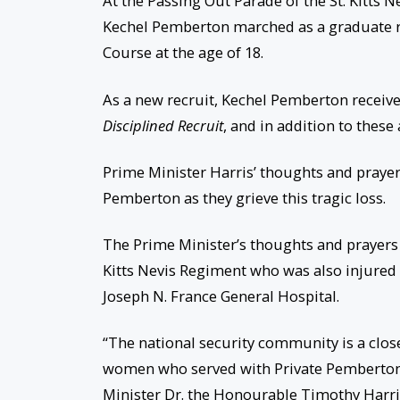
At the Passing Out Parade of the St. Kitts
Kechel Pemberton marched as a graduate rec
Course at the age of 18.
As a new recruit, Kechel Pemberton receiv
Disciplined Recruit
, and in addition to thes
Prime Minister Harris’ thoughts and prayers
Pemberton as they grieve this tragic loss.
The Prime Minister’s thoughts and prayers 
Kitts Nevis Regiment who was also injured i
Joseph N. France General Hospital.
“The national security community is a close-
women who served with Private Pemberton –
Minister Dr. the Honourable Timothy Harris