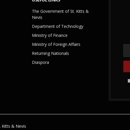
The Government of St. Kitts &
Nevis
Department of Technology
Ministry of Finance
Ministry of Foreign Affairs
Returning Nationals
Diaspora
 Kitts & Nevis