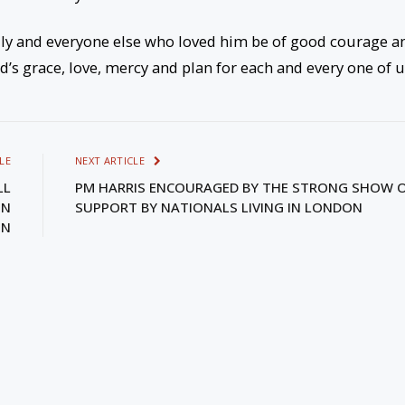
ily and everyone else who loved him be of good courage a
d’s grace, love, mercy and plan for each and every one of u
LE
NEXT ARTICLE
LL
PM HARRIS ENCOURAGED BY THE STRONG SHOW 
IN
SUPPORT BY NATIONALS LIVING IN LONDON
ON