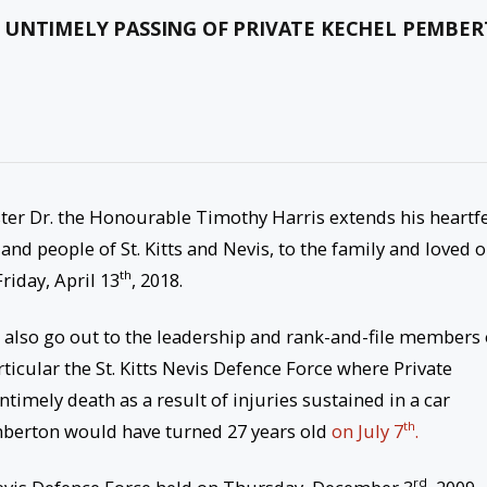
 UNTIMELY PASSING OF PRIVATE KECHEL PEMBE
ter Dr. the Honourable Timothy Harris extends his heartfe
nd people of St. Kitts and Nevis, to the family and loved 
th
riday, April 13
, 2018.
 also go out to the leadership and rank-and-file members 
rticular the St. Kitts Nevis Defence Force where Private
timely death as a result of injuries sustained in a car
th
emberton would have turned 27 years old
on July 7
.
rd