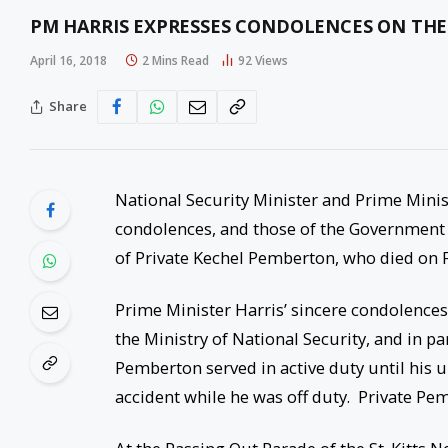
PM HARRIS EXPRESSES CONDOLENCES ON THE
April 16, 2018
2 Mins Read
92
Views
Share
National Security Minister and Prime Minis
condolences, and those of the Government a
of Private Kechel Pemberton, who died on F
Prime Minister Harris’ sincere condolences
the Ministry of National Security, and in pa
Pemberton served in active duty until his un
accident while he was off duty. Private P