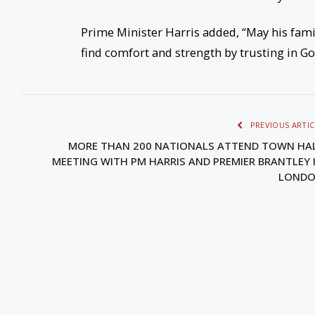
Prime Minister Harris added, “May his fam
find comfort and strength by trusting in Go
PREVIOUS ARTIC
MORE THAN 200 NATIONALS ATTEND TOWN HA
MEETING WITH PM HARRIS AND PREMIER BRANTLEY 
LOND