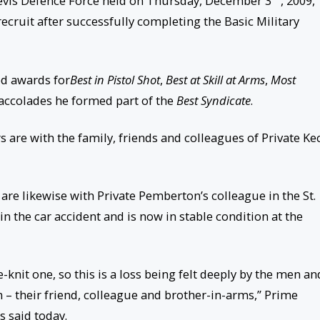
 Nevis Defence Force held on Thursday, December 3
, 2009,
ruit after successfully completing the Basic Military
ed awards for
Best in Pistol Shot
,
Best at Skill at Arms
,
Most
e accolades he formed part of the
Best Syndicate
.
 are with the family, friends and colleagues of Private Ke
are likewise with Private Pemberton’s colleague in the St.
n the car accident and is now in stable condition at the
knit one, so this is a loss being felt deeply by the men an
 their friend, colleague and brother-in-arms,” Prime
 said today.