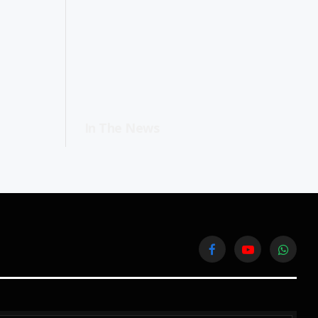
In The News
Facebook
YouTube
WhatsA