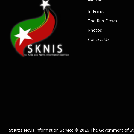
In Focus
The Run Down
Photos
Contact Us
St.Kitts Nevis Information Service © 2026 The Government of St.