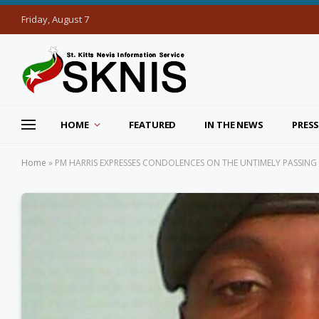
Friday, August 7
HOME
FEATURED
IN THE NEWS
PRESS
Home
»
PM HARRIS EXPRESSES CONDOLENCES ON THE UNTIMELY PASSING