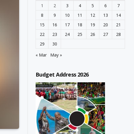
1
2
3
4
5
6
7
8
9
10
11
12
13
14
15
16
17
18
19
20
21
22
23
24
25
26
27
28
29
30
« Mar
May »
Budget Address 2026