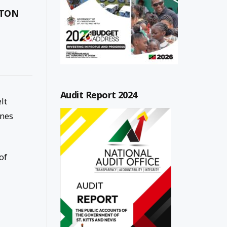
RTON
Audit Report 2024
lt
ones
of