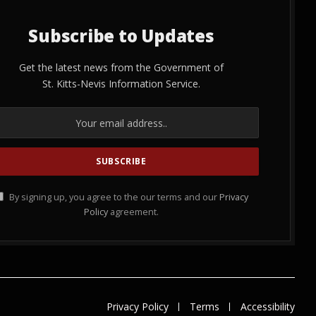
Subscribe to Updates
Get the latest news from the Government of
St. Kitts-Nevis Information Service.
By signing up, you agree to the our terms and our
Privacy
Policy
agreement.
Privacy Policy
Terms
Accessibility