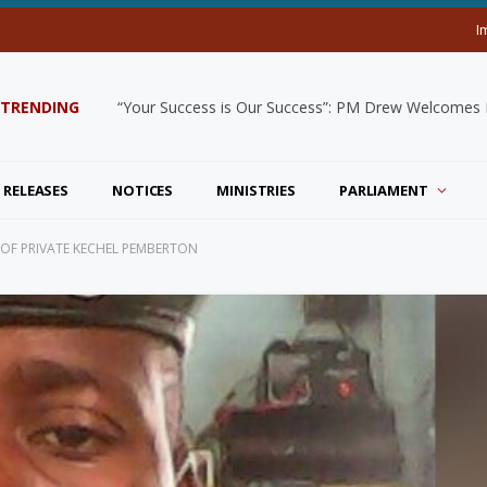
I
TRENDING
“Your Success is Our Success”: PM Drew Welcomes De
 RELEASES
NOTICES
MINISTRIES
PARLIAMENT
 OF PRIVATE KECHEL PEMBERTON