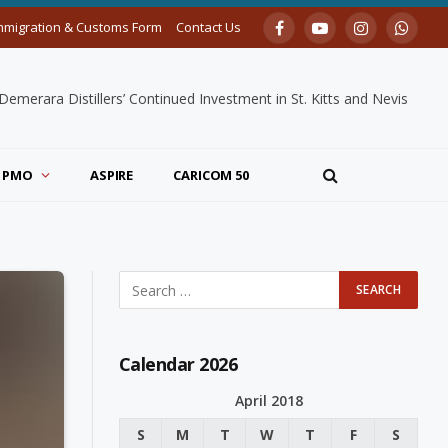
mmigration & Customs Form
Contact Us
Facebook
YouTube
Instagram
Whats
merara Distillers’ Continued Investment in St. Kitts and Nevis
PMO
ASPIRE
CARICOM 50
Calendar 2026
April 2018
S
M
T
W
T
F
S