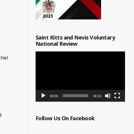
Saint Kitts and Nevis Voluntary
National Review
Video
chel
Player
00:00
06:10
d
Follow Us On Facebook