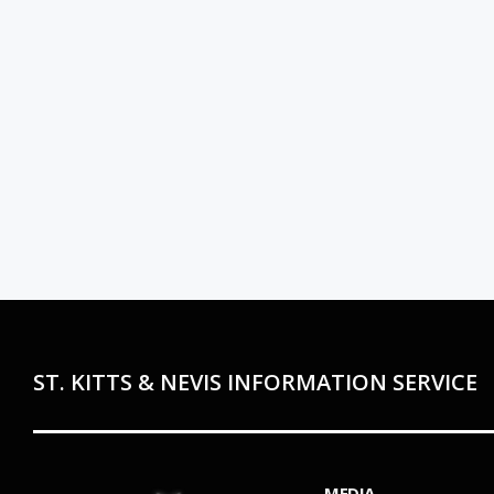
ST. KITTS & NEVIS INFORMATION SERVICE
MEDIA