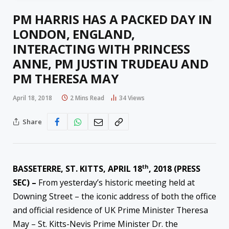
PM HARRIS HAS A PACKED DAY IN
LONDON, ENGLAND,
INTERACTING WITH PRINCESS
ANNE, PM JUSTIN TRUDEAU AND
PM THERESA MAY
April 18, 2018
2 Mins Read
34
Views
Share
th
BASSETERRE, ST. KITTS, APRIL 18
, 2018 (PRESS
SEC) –
From yesterday’s historic meeting held at
Downing Street – the iconic address of both the office
and official residence of UK Prime Minister Theresa
May – St. Kitts-Nevis Prime Minister Dr. the