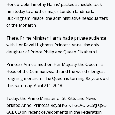
Honourable Timothy Harris’ packed schedule took
him today to another major London landmark:
Buckingham Palace, the administrative headquarters
of the Monarch.
There, Prime Minister Harris had a private audience
with Her Royal Highness Princess Anne, the only
daughter of Prince Philip and Queen Elizabeth II.
Princess Anne’s mother, Her Majesty the Queen, is
Head of the Commonwealth and the world’s longest-
reigning monarch. The Queen is turning 92 years old
st
this Saturday, April 21
, 2018.
Today, the Prime Minister of St. Kitts and Nevis
briefed Anne, Princess Royal KG KT GCVO GCStJ QSO
GCL CD on recent developments in the Federation