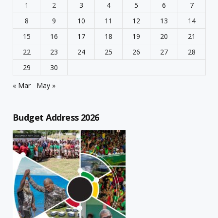
1
2
3
4
5
6
7
8
9
10
11
12
13
14
15
16
17
18
19
20
21
22
23
24
25
26
27
28
29
30
« Mar
May »
Budget Address 2026