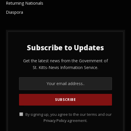
Returning Nationals
Diaspora
Subscribe to Updates
Get the latest news from the Government of
St. Kitts-Nevis Information Service.
By signing up, you agree to the our terms and our
Privacy Policy
agreement.