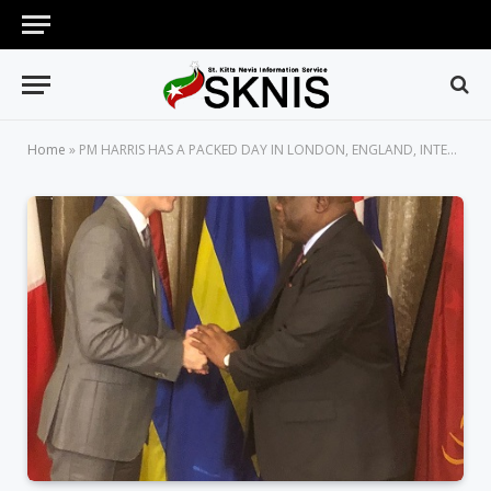
Home
»
PM HARRIS HAS A PACKED DAY IN LONDON, ENGLAND, INTERACTING WITH PRINCESS ANNE, PM JUSTIN TRUDEAU AND PM THERESA MAY