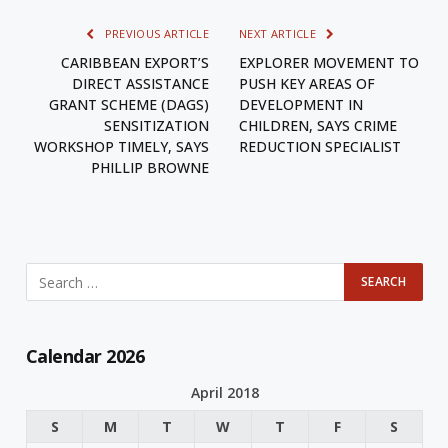
PREVIOUS ARTICLE
NEXT ARTICLE
CARIBBEAN EXPORT’S
EXPLORER MOVEMENT TO
DIRECT ASSISTANCE
PUSH KEY AREAS OF
GRANT SCHEME (DAGS)
DEVELOPMENT IN
SENSITIZATION
CHILDREN, SAYS CRIME
WORKSHOP TIMELY, SAYS
REDUCTION SPECIALIST
PHILLIP BROWNE
Calendar 2026
April 2018
S
M
T
W
T
F
S