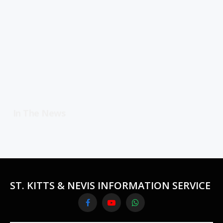
In The News
ST. KITTS & NEVIS INFORMATION SERVICE
Facebook
YouTube
WhatsApp