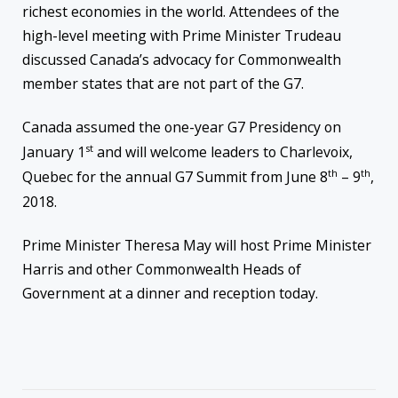
richest economies in the world. Attendees of the
high-level meeting with Prime Minister Trudeau
discussed Canada’s advocacy for Commonwealth
member states that are not part of the G7.
Canada assumed the one-year G7 Presidency on
st
January 1
and will welcome leaders to Charlevoix,
th
th
Quebec for the annual G7 Summit from June 8
– 9
,
2018.
Prime Minister Theresa May will host Prime Minister
Harris and other Commonwealth Heads of
Government at a dinner and reception today.