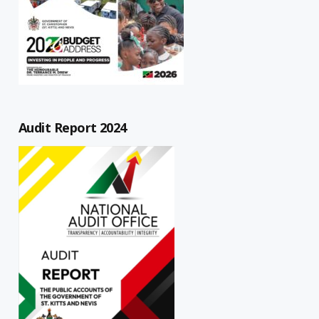
Audit Report 2024