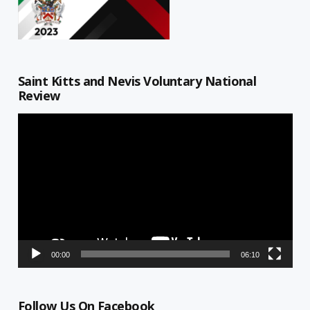
Saint Kitts and Nevis Voluntary National
Review
Video
Player
00:00
06:10
Follow Us On Facebook