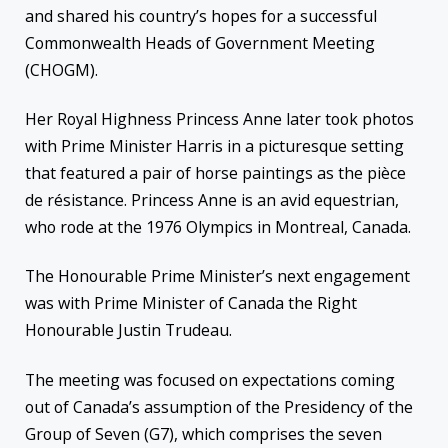
and shared his country’s hopes for a successful
Commonwealth Heads of Government Meeting
(CHOGM).
Her Royal Highness Princess Anne later took photos
with Prime Minister Harris in a picturesque setting
that featured a pair of horse paintings as the pièce
de résistance. Princess Anne is an avid equestrian,
who rode at the 1976 Olympics in Montreal, Canada.
The Honourable Prime Minister’s next engagement
was with Prime Minister of Canada the Right
Honourable Justin Trudeau.
The meeting was focused on expectations coming
out of Canada’s assumption of the Presidency of the
Group of Seven (G7), which comprises the seven