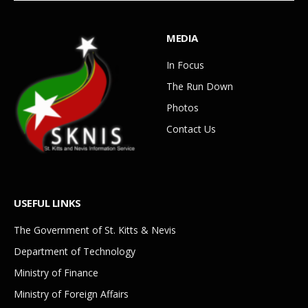
MEDIA
In Focus
The Run Down
Photos
Contact Us
USEFUL LINKS
The Government of St. Kitts & Nevis
Department of Technology
Ministry of Finance
Ministry of Foreign Affairs