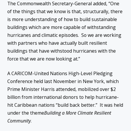
The Commonwealth Secretary-General added, “One
of the things that we know is that, structurally, there
is more understanding of how to build sustainable
buildings which are more capable of withstanding
hurricanes and climatic episodes. So we are working
with partners who have actually built resilient
buildings that have withstood hurricanes with the
force that we are now looking at.”
A CARICOM-United Nations High-Level Pledging
Conference held last November in New York, which
Prime Minister Harris attended, mobilized over $2
billion from international donors to help hurricane-
hit Caribbean nations “build back better.” It was held
under the theme
Building a More Climate Resilient
Community
.