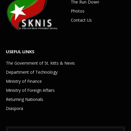
The Run Down
Photos
Contact Us
USEFUL LINKS
The Government of St. Kitts & Nevis
Department of Technology
Ministry of Finance
Ministry of Foreign Affairs
Returning Nationals
Diaspora