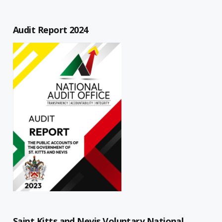
Audit Report 2024
Saint Kitts and Nevis Voluntary National