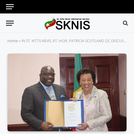
Home
»
IN ST. KITTS-NEVIS, RT. HON. PATRICIA SCOTLAND QC DISCUSSES HOW THE COMMONWEALTH IS HELPING SIDS BUILD CLIMATE RESILIENCE