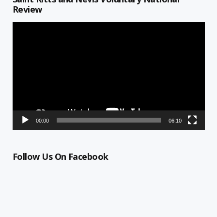
Review
Video
Player
00:00
06:10
Follow Us On Facebook