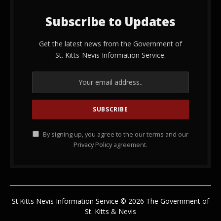
Subscribe to Updates
Get the latest news from the Government of
St. Kitts-Nevis Information Service.
By signing up, you agree to the our terms and our
Privacy Policy
agreement.
St.Kitts Nevis Information Service © 2026 The Government of
St. Kitts & Nevis