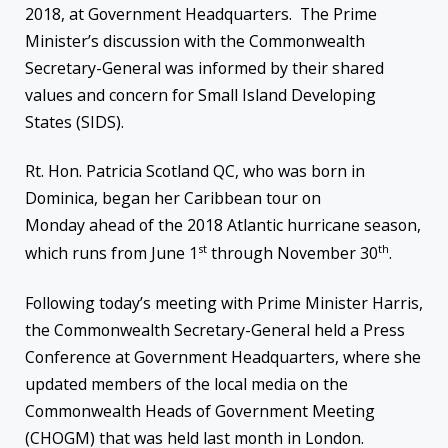
2018, at Government Headquarters. The Prime
Minister’s discussion with the Commonwealth
Secretary-General was informed by their shared
values and concern for Small Island Developing
States (SIDS).
Rt. Hon. Patricia Scotland QC, who was born in
Dominica, began her Caribbean tour
on
Monday
ahead of the 2018 Atlantic hurricane season,
st
th
which runs from June 1
through November 30
.
Following today’s meeting with Prime Minister Harris,
the Commonwealth Secretary-General held a Press
Conference at Government Headquarters, where she
updated members of the local media on the
Commonwealth Heads of Government Meeting
(CHOGM) that was held last month in London.