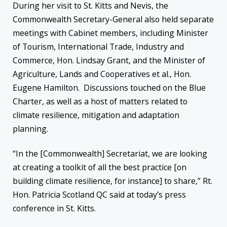
During her visit to St. Kitts and Nevis, the
Commonwealth Secretary-General also held separate
meetings with Cabinet members, including Minister
of Tourism, International Trade, Industry and
Commerce, Hon. Lindsay Grant, and the Minister of
Agriculture, Lands and Cooperatives et al., Hon.
Eugene Hamilton. Discussions touched on the Blue
Charter, as well as a host of matters related to
climate resilience, mitigation and adaptation
planning.
“In the [Commonwealth] Secretariat, we are looking
at creating a toolkit of all the best practice [on
building climate resilience, for instance] to share,” Rt.
Hon. Patricia Scotland QC said at today’s press
conference in St. Kitts.