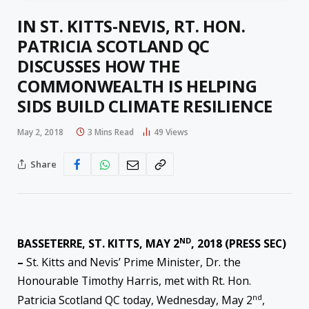
IN ST. KITTS-NEVIS, RT. HON.
PATRICIA SCOTLAND QC
DISCUSSES HOW THE
COMMONWEALTH IS HELPING
SIDS BUILD CLIMATE RESILIENCE
May 2, 2018
3 Mins Read
49
Views
Share
ND
BASSETERRE, ST. KITTS, MAY 2
, 2018 (PRESS SEC)
–
St. Kitts and Nevis’ Prime Minister, Dr. the
Honourable Timothy Harris, met with Rt. Hon.
nd
Patricia Scotland QC today, Wednesday, May 2
,