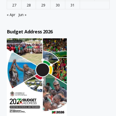
27
28
29
30
31
« Apr
Jun »
Budget Address 2026