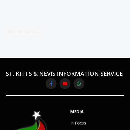
In The News
ST. KITTS & NEVIS INFORMATION SERVICE
Facebook
YouTube
WhatsApp
MEDIA
In Focus