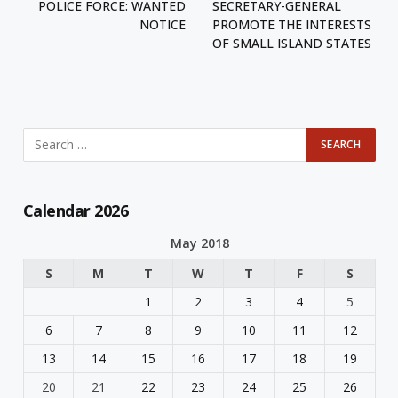
POLICE FORCE: WANTED
SECRETARY-GENERAL
NOTICE
PROMOTE THE INTERESTS
OF SMALL ISLAND STATES
Calendar 2026
May 2018
S
M
T
W
T
F
S
1
2
3
4
5
6
7
8
9
10
11
12
13
14
15
16
17
18
19
20
21
22
23
24
25
26