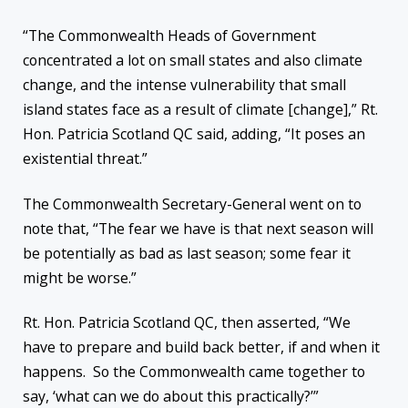
“The Commonwealth Heads of Government
concentrated a lot on small states and also climate
change, and the intense vulnerability that small
island states face as a result of climate [change],” Rt.
Hon. Patricia Scotland QC said, adding, “It poses an
existential threat.”
The Commonwealth Secretary-General went on to
note that, “The fear we have is that next season will
be potentially as bad as last season; some fear it
might be worse.”
Rt. Hon. Patricia Scotland QC, then asserted, “We
have to prepare and build back better, if and when it
happens. So the Commonwealth came together to
say, ‘what can we do about this practically?’”