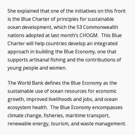
She explained that one of the initiatives on this front
is the Blue Charter of principles for sustainable
ocean development, which the 53 Commonwealth
nations adopted at last month’s CHOGM. This Blue
Charter will help countries develop an integrated
approach in building the Blue Economy, one that
supports artisanal fishing and the contributions of
young people and women.
The World Bank defines the Blue Economy as the
sustainable use of ocean resources for economic
growth, improved livelihoods and jobs, and ocean
ecosystem health. The Blue Economy encompasses
climate change, fisheries, maritime transport,
renewable energy, tourism, and waste management.