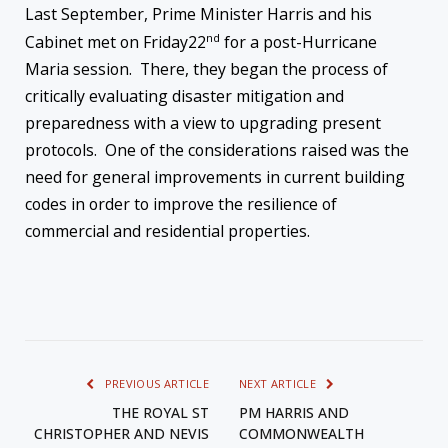
Last September, Prime Minister Harris and his
nd
Cabinet met
on Friday
22
for a post-Hurricane
Maria session. There, they began the process of
critically evaluating disaster mitigation and
preparedness with a view to upgrading present
protocols. One of the considerations raised was the
need for general improvements in current building
codes in order to improve the resilience of
commercial and residential properties.
PREVIOUS ARTICLE
NEXT ARTICLE
THE ROYAL ST
PM HARRIS AND
CHRISTOPHER AND NEVIS
COMMONWEALTH