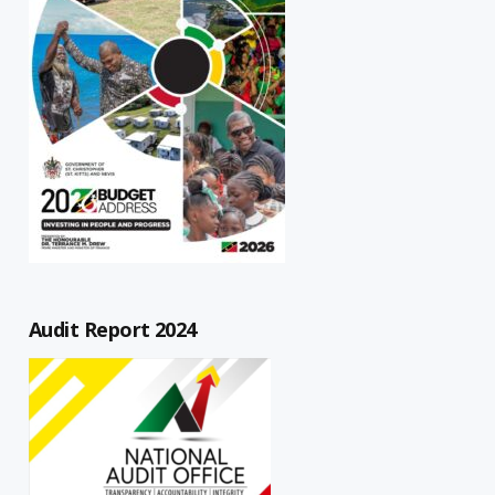
Audit Report 2024