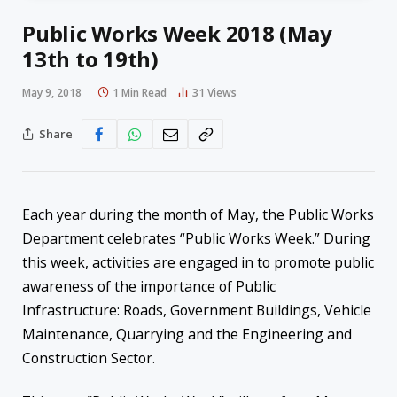
Public Works Week 2018 (May
13th to 19th)
May 9, 2018
1 Min Read
31
Views
Share
Each year during the month of May, the Public Works
Department celebrates “Public Works Week.” During
this week, activities are engaged in to promote public
awareness of the importance of Public
Infrastructure: Roads, Government Buildings, Vehicle
Maintenance, Quarrying and the Engineering and
Construction Sector.