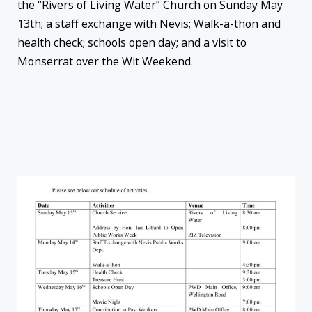
the “Rivers of Living Water” Church on Sunday May
13th; a staff exchange with Nevis; Walk-a-thon and
health check; schools open day; and a visit to
Monserrat over the Wit Weekend.