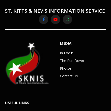
ST. KITTS & NEVIS INFORMATION SERVICE
Facebook
YouTube
WhatsApp
MEDIA
In Focus
The Run Down
Photos
Contact Us
USEFUL LINKS