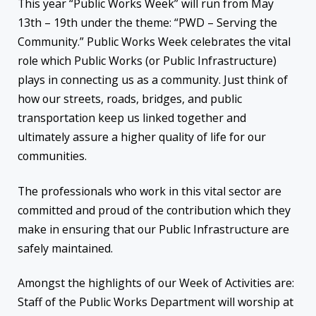
This year “Public Works Week” will run from May
13th – 19th under the theme: “PWD – Serving the
Community.” Public Works Week celebrates the vital
role which Public Works (or Public Infrastructure)
plays in connecting us as a community. Just think of
how our streets, roads, bridges, and public
transportation keep us linked together and
ultimately assure a higher quality of life for our
communities.
The professionals who work in this vital sector are
committed and proud of the contribution which they
make in ensuring that our Public Infrastructure are
safely maintained.
Amongst the highlights of our Week of Activities are:
Staff of the Public Works Department will worship at