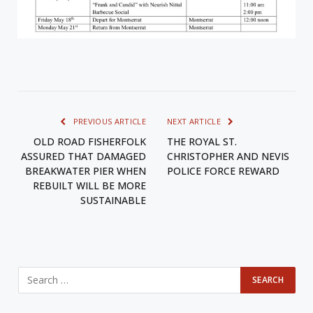
PREVIOUS ARTICLE
NEXT ARTICLE
OLD ROAD FISHERFOLK
THE ROYAL ST.
ASSURED THAT DAMAGED
CHRISTOPHER AND NEVIS
BREAKWATER PIER WHEN
POLICE FORCE REWARD
REBUILT WILL BE MORE
SUSTAINABLE