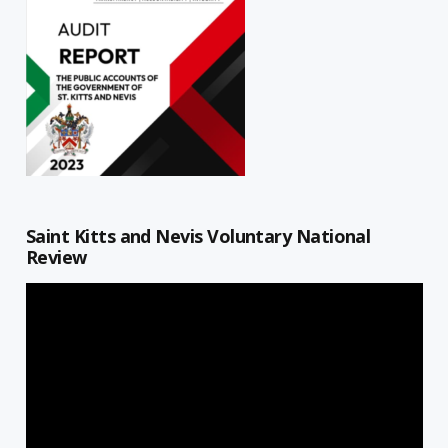
Saint Kitts and Nevis Voluntary National
Review
Video
Player