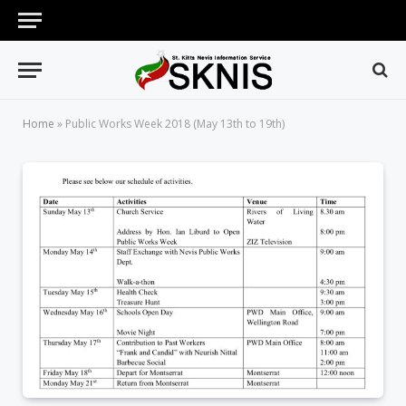
Home
»
Public Works Week 2018 (May 13th to 19th)