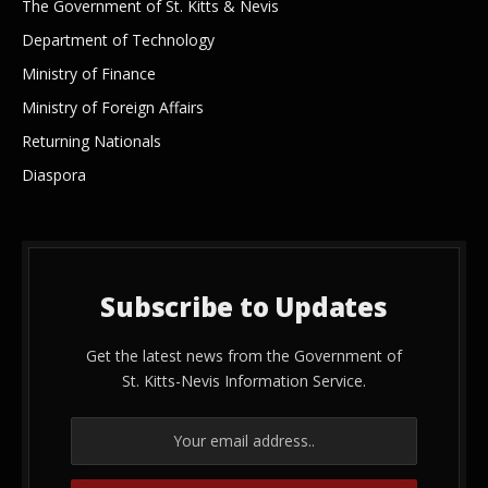
The Government of St. Kitts & Nevis
Department of Technology
Ministry of Finance
Ministry of Foreign Affairs
Returning Nationals
Diaspora
Subscribe to Updates
Get the latest news from the Government of
St. Kitts-Nevis Information Service.