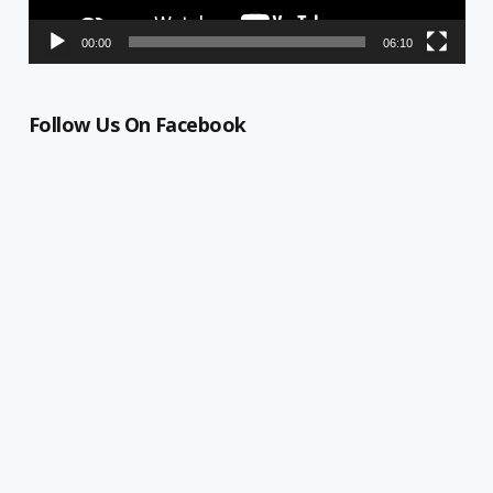
00:00
06:10
Follow Us On Facebook