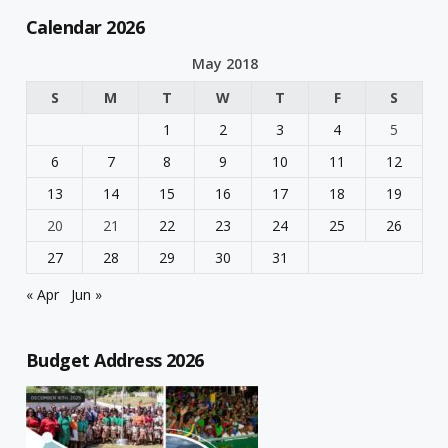
Calendar 2026
May 2018
S
M
T
W
T
F
S
1
2
3
4
5
6
7
8
9
10
11
12
13
14
15
16
17
18
19
20
21
22
23
24
25
26
27
28
29
30
31
« Apr
Jun »
Budget Address 2026