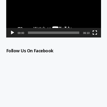
00:00
06:10
Follow Us On Facebook