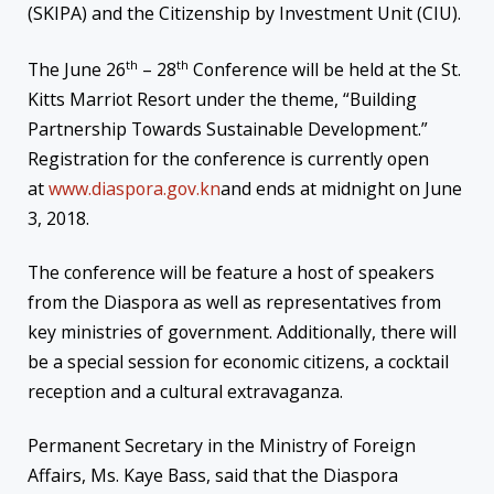
(SKIPA) and the Citizenship by Investment Unit (CIU).
th
th
The June 26
– 28
Conference will be held at the St.
Kitts Marriot Resort under the theme, “Building
Partnership Towards Sustainable Development.”
Registration for the conference is currently open
at
www.diaspora.gov.kn
and ends at
midnight
on
June
3, 2018
.
The conference will be feature a host of speakers
from the Diaspora as well as representatives from
key ministries of government. Additionally, there will
be a special session for economic citizens, a cocktail
reception and a cultural extravaganza.
Permanent Secretary in the Ministry of Foreign
Affairs, Ms. Kaye Bass, said that the Diaspora