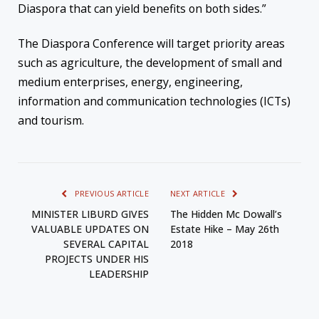
Diaspora that can yield benefits on both sides.”
The Diaspora Conference will target priority areas
such as agriculture, the development of small and
medium enterprises, energy, engineering,
information and communication technologies (ICTs)
and tourism.
PREVIOUS ARTICLE
NEXT ARTICLE
MINISTER LIBURD GIVES
The Hidden Mc Dowall’s
VALUABLE UPDATES ON
Estate Hike – May 26th
SEVERAL CAPITAL
2018
PROJECTS UNDER HIS
LEADERSHIP