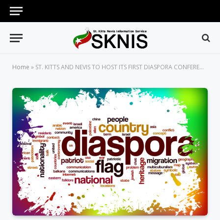
Home
»
ST. KITTS AND NEVIS TO HOST ITS FIRST DIASPORA CONFERENCE IN JUNE