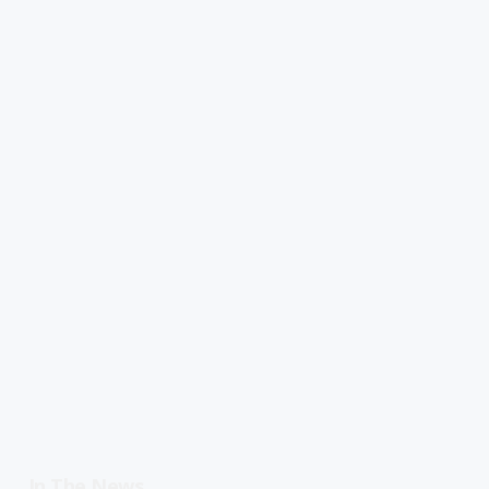
In The News