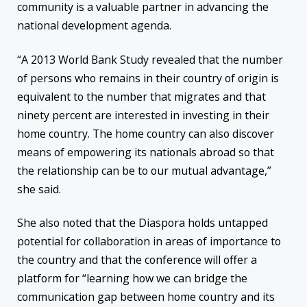
community is a valuable partner in advancing the
national development agenda.
“
A 2013 World Bank Study revealed that the number
of persons who remains in their country of origin is
equivalent to the number that migrates and that
ninety percent are interested in investing in their
home country. The home country can also discover
means of empowering its nationals abroad so that
the relationship can be to our mutual advantage,”
she said.
She also noted that the Diaspora holds untapped
potential for collaboration in areas of importance to
the country and that the conference will offer a
platform for “learning how we can bridge the
communication gap between home country and its