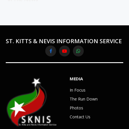
ST. KITTS & NEVIS INFORMATION SERVICE
Facebook
YouTube
WhatsApp
MEDIA
In Focus
The Run Down
Photos
Contact Us