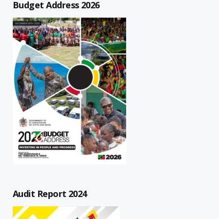
Budget Address 2026
Audit Report 2024