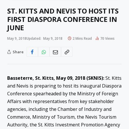
ST. KITTS AND NEVIS TO HOST ITS
FIRST DIASPORA CONFERENCE IN
JUNE
May 9, 2018
Updated:
May 9, 2018
2 Mins Read
70
Views
Share
Basseterre, St. Kitts,
May 09, 2018
(SKNIS):
St. Kitts
and Nevis is preparing to host its inaugural Diaspora
Conference spearheaded by the Ministry of Foreign
Affairs with representatives from key stakeholder
agencies, including the Chamber of Industry and
Commerce, Ministry of Tourism, the Nevis Tourism
Authority, the St. Kitts Investment Promotion Agency