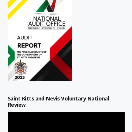
Saint Kitts and Nevis Voluntary National
Review
Video
Player