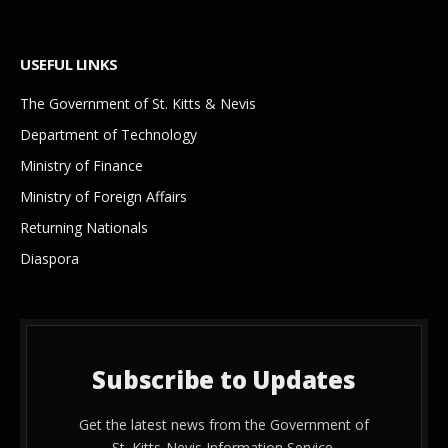
USEFUL LINKS
The Government of St. Kitts & Nevis
Department of Technology
Ministry of Finance
Ministry of Foreign Affairs
Returning Nationals
Diaspora
Subscribe to Updates
Get the latest news from the Government of
St. Kitts-Nevis Information Service.