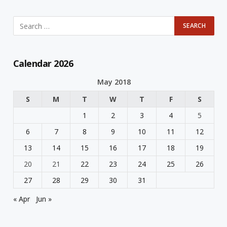
Calendar 2026
May 2018
S
M
T
W
T
F
S
1
2
3
4
5
6
7
8
9
10
11
12
13
14
15
16
17
18
19
20
21
22
23
24
25
26
27
28
29
30
31
« Apr
Jun »