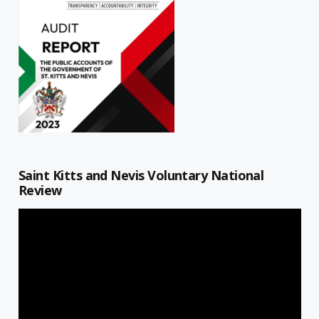
Saint Kitts and Nevis Voluntary National
Review
Video
Player