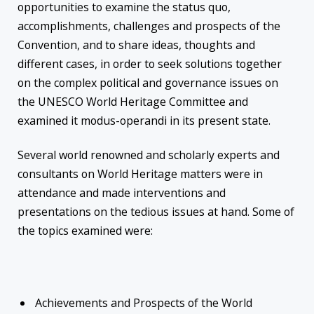
opportunities to examine the status quo,
accomplishments, challenges and prospects of the
Convention, and to share ideas, thoughts and
different cases, in order to seek solutions together
on the complex political and governance issues on
the UNESCO World Heritage Committee and
examined it modus-operandi in its present state.
Several world renowned and scholarly experts and
consultants on World Heritage matters were in
attendance and made interventions and
presentations on the tedious issues at hand. Some of
the topics examined were:
Achievements and Prospects of the World