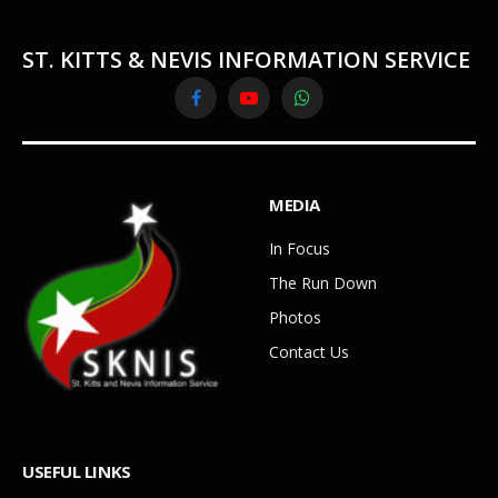
ST. KITTS & NEVIS INFORMATION SERVICE
Facebook
YouTube
WhatsApp
MEDIA
In Focus
The Run Down
Photos
Contact Us
USEFUL LINKS