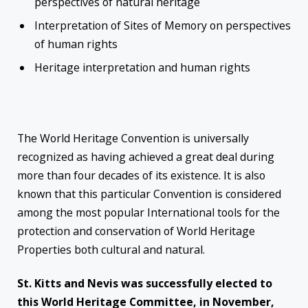
perspectives of natural heritage
Interpretation of Sites of Memory on perspectives
of human rights
Heritage interpretation and human rights
The World Heritage Convention is universally
recognized as having achieved a great deal during
more than four decades of its existence. It is also
known that this particular Convention is considered
among the most popular International tools for the
protection and conservation of World Heritage
Properties both cultural and natural.
St. Kitts and Nevis was successfully elected to
this World Heritage Committee, in November,