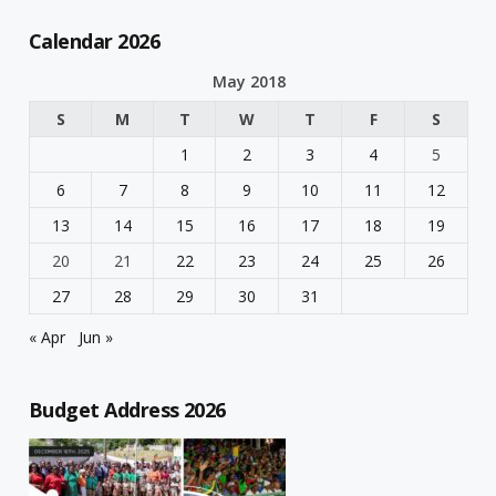
Calendar 2026
May 2018
S
M
T
W
T
F
S
1
2
3
4
5
6
7
8
9
10
11
12
13
14
15
16
17
18
19
20
21
22
23
24
25
26
27
28
29
30
31
« Apr
Jun »
Budget Address 2026