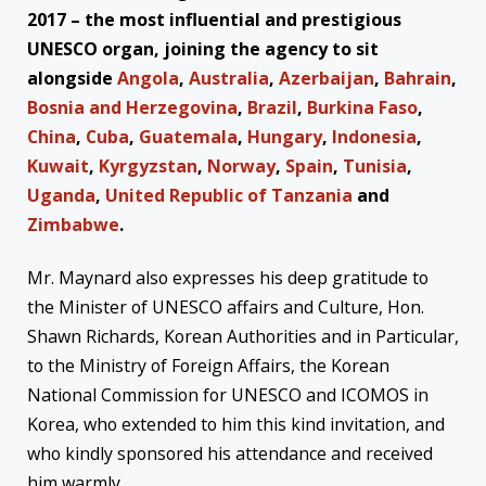
2017 – the most influential and prestigious
UNESCO organ, joining the agency to sit
alongside
Angola
,
Australia
,
Azerbaijan
,
Bahrain
,
Bosnia and Herzegovina
,
Brazil
,
Burkina Faso
,
China
,
Cuba
,
Guatemala
,
Hungary
,
Indonesia
,
Kuwait
,
Kyrgyzstan
,
Norway
,
Spain
,
Tunisia
,
Uganda
,
United Republic of Tanzania
and
Zimbabwe
.
Mr. Maynard also expresses his deep gratitude to
the Minister of UNESCO affairs and Culture, Hon.
Shawn Richards, Korean Authorities and in Particular,
to the Ministry of Foreign Affairs, the Korean
National Commission for UNESCO and ICOMOS in
Korea, who extended to him this kind invitation, and
who kindly sponsored his attendance and received
him warmly.