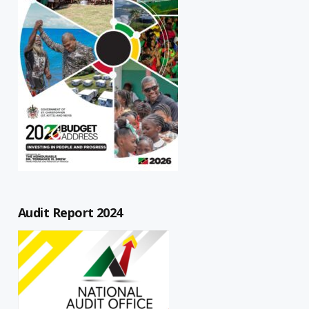
Audit Report 2024