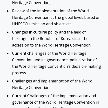
Heritage Convention,
Review of the implementation of the World
Heritage Convention at the global level, based on
UNESCO’s mission and objectives.
Changes in cultural policy and the field of
heritage in the Republic of Korea since the
accession to the World Heritage Convention.
Current challenges of the World Heritage
Convention and its governance, politicization of
the World Heritage Convention’s decision-making
process.
Challenges and implementation of the World
Heritage Convention
Current Challenges of the implementation and
governance of the World Heritage Convention in