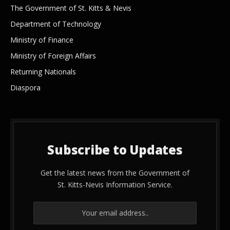
The Government of St. Kitts & Nevis
Department of Technology
Ministry of Finance
Ministry of Foreign Affairs
Returning Nationals
Diaspora
Subscribe to Updates
Get the latest news from the Government of
St. Kitts-Nevis Information Service.