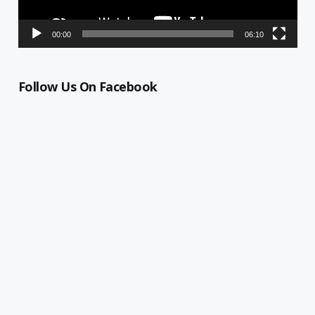
00:00
06:10
Follow Us On Facebook