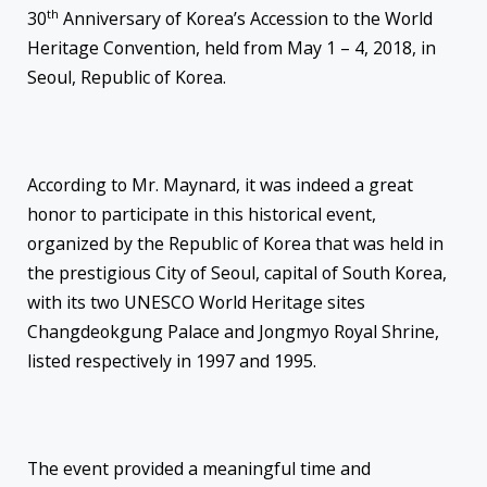
th
30
Anniversary of Korea’s Accession to the World
Heritage Convention, held from May 1 – 4, 2018, in
Seoul, Republic of Korea.
According to Mr. Maynard, it was indeed a great
honor to participate in this historical event,
organized by the Republic of Korea that was held in
the prestigious City of Seoul, capital of South Korea,
with its two UNESCO World Heritage sites
Changdeokgung Palace and Jongmyo Royal Shrine,
listed respectively in 1997 and 1995.
The event provided a meaningful time and