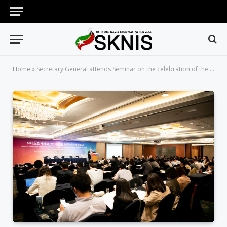
Home
»
Secretary General attends Seminar on the celebration of the 30th Anniversary of Korea’s Accession to the World Heritage Convention