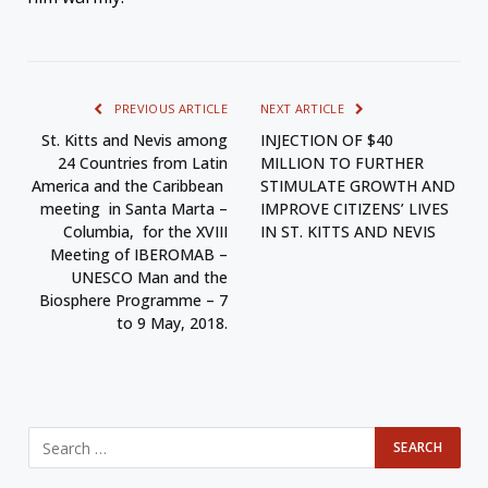
PREVIOUS ARTICLE
NEXT ARTICLE
St. Kitts and Nevis among
INJECTION OF $40
24 Countries from Latin
MILLION TO FURTHER
America and the Caribbean
STIMULATE GROWTH AND
meeting in Santa Marta –
IMPROVE CITIZENS’ LIVES
Columbia, for the XVIII
IN ST. KITTS AND NEVIS
Meeting of IBEROMAB –
UNESCO Man and the
Biosphere Programme – 7
to 9 May, 2018.