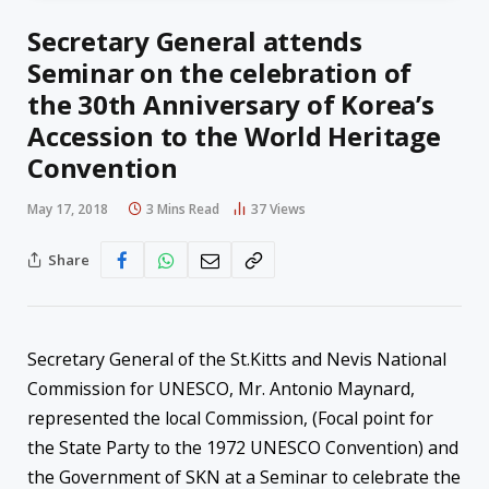
Secretary General attends
Seminar on the celebration of
the 30th Anniversary of Korea’s
Accession to the World Heritage
Convention
May 17, 2018
3 Mins Read
37
Views
Share
Secretary General of the St.Kitts and Nevis National
Commission for UNESCO, Mr. Antonio Maynard,
represented the local Commission, (Focal point for
the State Party to the 1972 UNESCO Convention) and
the Government of SKN at a Seminar to celebrate the