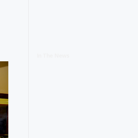
In The News