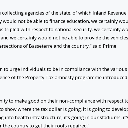
 collecting agencies of the state, of which Inland Revenue 
y would not be able to finance education, we certainly wo
s tripled with respect to national security, we certainly w
nd we certainly would not be able to provide the vehicles
ersections of Basseterre and the country,” said Prime
n to urge individuals to be in compliance with the various
erence of the Property Tax amnesty programme introduced
unity to make good on their non-compliance with respect t
to show where the tax dollar is going. It is going to develo
ng into health infrastructure, it’s going in our stadiums, it’
 the country to get their roofs repaired.”