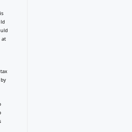
is
uld
ould
 at
 tax
 by
o
p
s