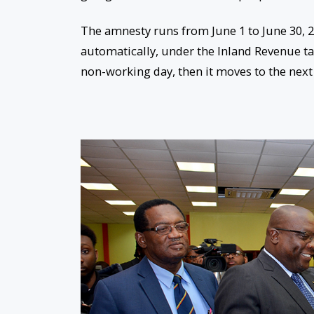
The amnesty runs from June 1 to
June 30, 
automatically, under the Inland Revenue tax
non-working day, then it moves to the next