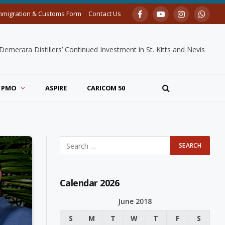
mmigration & Customs Form
Contact Us
Facebook
YouTube
Instagram
Whats
merara Distillers’ Continued Investment in St. Kitts and Nevis
PMO
ASPIRE
CARICOM 50
Calendar 2026
June 2018
S
M
T
W
T
F
S