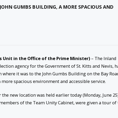
JOHN GUMBS BUILDING, A MORE SPACIOUS AND
s Unit in the Office of the Prime Minister)
– The Inland
ection agency for the Government of St. Kitts and Nevis, h
m where it was to the John Gumbs Building on the Bay Roa
 a more spacious environment and accessible service.
 the new location was held earlier today (Monday, June 25)
 members of the Team Unity Cabinet, were given a tour of 