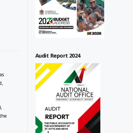
Audit Report 2024
as
d,
,
the