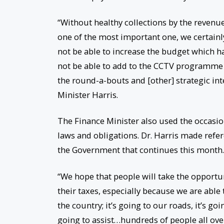
“Without healthy collections by the revenue
one of the most important one, we certainl
not be able to increase the budget which ha
not be able to add to the CCTV programme a
the round-a-bouts and [other] strategic int
Minister Harris.
The Finance Minister also used the occasio
laws and obligations. Dr. Harris made ref
the Government that continues this month.
“We hope that people will take the opport
their taxes, especially because we are able 
the country; it’s going to our roads, it’s goi
going to assist…hundreds of people all over