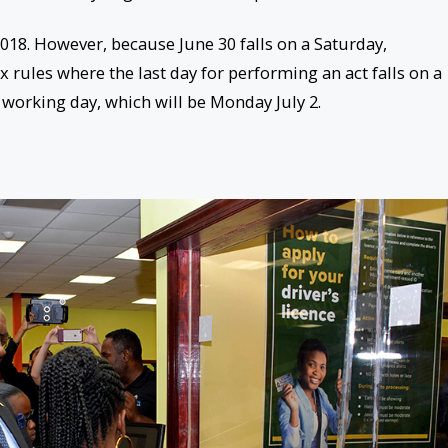
2018
. However, because
June 30
falls on a
Saturday
,
 rules where the last day for performing an act falls on a
 working day, which will be
Monday July 2
.