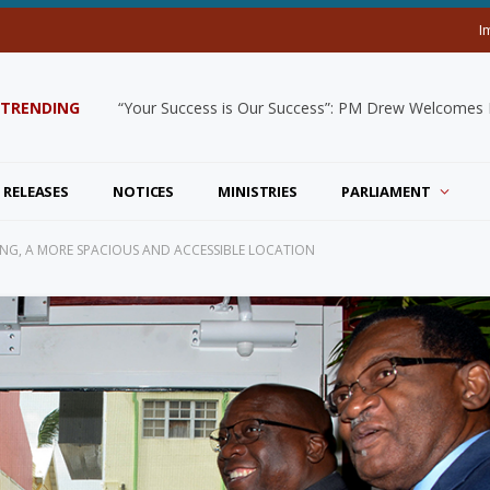
I
TRENDING
“Your Success is Our Success”: PM Drew Welcomes De
 RELEASES
NOTICES
MINISTRIES
PARLIAMENT
NG, A MORE SPACIOUS AND ACCESSIBLE LOCATION