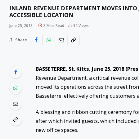
INLAND REVENUE DEPARTMENT MOVES INTO 
ACCESSIBLE LOCATION
June 25, 2018
3 Mins Read
92
Views
Share
BASSETERRE, St. Kitts,
June 25, 2018
(Pres
Revenue Department, a critical revenue coll
moved its operations across the street fro
Basseterre, effectively offering customers
A blessing and ribbon cutting ceremony for
after which invited guests, which included
new office spaces.