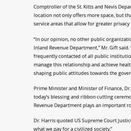
Comptroller of the St. Kitts and Nevis Depa
location not only offers more space, but th
service areas that allow for greater priva
“In our opinion, no other public organizati
Inland Revenue Department,” Mr. Gift said. 
frequently contacted of all public instituti
manage this relationship and achieve health
shaping public attitudes towards the gove
Prime Minister and Minister of Finance, Dr
today’s blessing and ribbon cutting ceremon
Revenue Department plays an important role
Dr. Harris quoted US Supreme Court Justice
what we pay for a civilized society.”