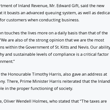
rtment of Inland Revenue, Mr. Edward Gift, said the new
at it boasts an advanced queuing system, as well as dedica
cy for customers when conducting business.
on touches the lives more on a daily basis than that of the
“We are also of the strong opinion that we are the most
ons within the Government of St. Kitts and Nevis. Our ability
y and sustainable levels of compliance is a critical factor 
rnment.”
. the Honourable Timothy Harris, also gave an address at
y. There, Prime Minister Harris reiterated that the Inland
 in the proper functioning of society.
, Oliver Wendell Holmes, who stated that “The taxes are