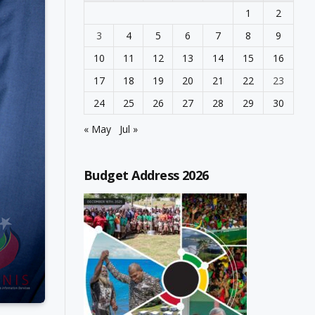
1
2
3
4
5
6
7
8
9
10
11
12
13
14
15
16
17
18
19
20
21
22
23
24
25
26
27
28
29
30
« May
Jul »
Budget Address 2026