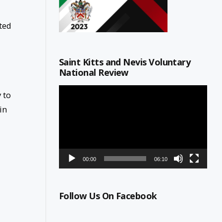
ted
Saint Kitts and Nevis Voluntary
National Review
Video
 to
Player
in
00:00
06:10
Follow Us On Facebook