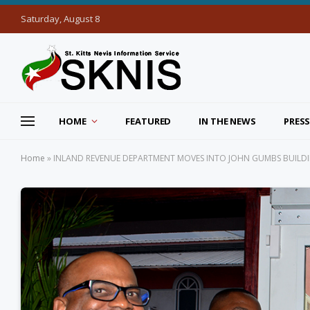
Saturday, August 8
HOME
FEATURED
IN THE NEWS
PRESS
Home
»
INLAND REVENUE DEPARTMENT MOVES INTO JOHN GUMBS BUILDI