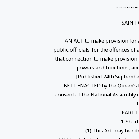
………………
SAINT
AN ACT to make provision for a
public offi cials; for the offences o
that connection to make provision 
powers and functions, and 
[Published 24th September
BE IT ENACTED by the Queen’s M
consent of the National Assembly o
PART I
1. Shor
(1) This Act may be cite