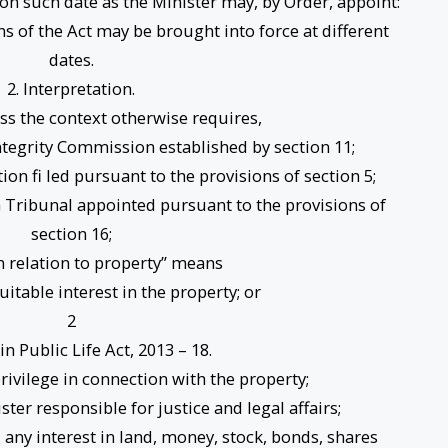
 on such date as the Minister may, by Order, appoint:
ns of the Act may be brought into force at different
dates.
2. Interpretation.
less the context otherwise requires,
egrity Commission established by section 11;
on fi led pursuant to the provisions of section 5;
a Tribunal appointed pursuant to the provisions of
section 16;
in relation to property” means
quitable interest in the property; or
2
 in Public Life Act, 2013 – 18.
privilege in connection with the property;
ter responsible for justice and legal affairs;
any interest in land, money, stock, bonds, shares