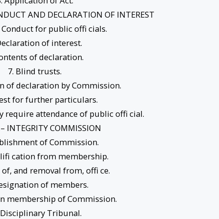
. Application of Act.
CONDUCT AND DECLARATION OF INTEREST
 Conduct for public offi cials.
Declaration of interest.
Contents of declaration.
7. Blind trusts.
n of declaration by Commission.
est for further particulars.
require attendance of public offi cial.
I – INTEGRITY COMMISSION
ablishment of Commission.
lifi cation from membership.
 of, and removal from, offi ce.
Resignation of members.
 in membership of Commission.
 Disciplinary Tribunal.