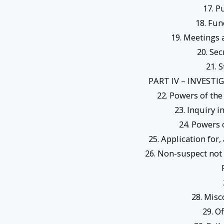
17. P
18. Fun
19. Meetings
20. Se
21. 
PART IV – INVEST
22. Powers of th
23. Inquiry i
24. Powers 
25. Application for,
26. Non-suspect not 
28. Misc
29. O