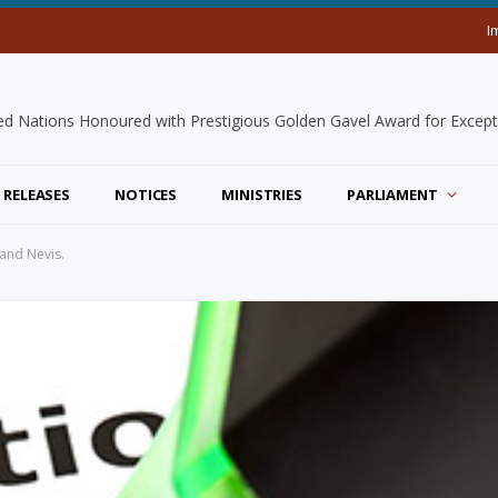
I
 RELEASES
NOTICES
MINISTRIES
PARLIAMENT
 and Nevis.