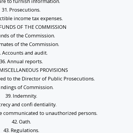
lure to furnish information.
31. Prosecutions.
ctible income tax expenses.
– FUNDS OF THE COMMISSION
unds of the Commission.
imates of the Commission.
. Accounts and audit.
36. Annual reports.
– MISCELLANEOUS PROVISIONS
red to the Director of Public Prosecutions.
Findings of Commission.
39. Indemnity.
crecy and confi dentiality.
 be communicated to unauthorized persons.
42. Oath.
43. Regulations.