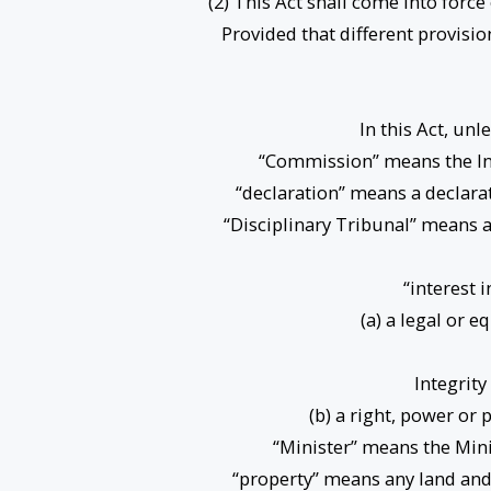
(2) This Act shall come into force
Provided that different provisio
In this Act, un
“Commission” means the Int
“declaration” means a declarati
“Disciplinary Tribunal” means 
“interest 
(a) a legal or e
Integrity
(b) a right, power or 
“Minister” means the Minis
“property” means any land and 