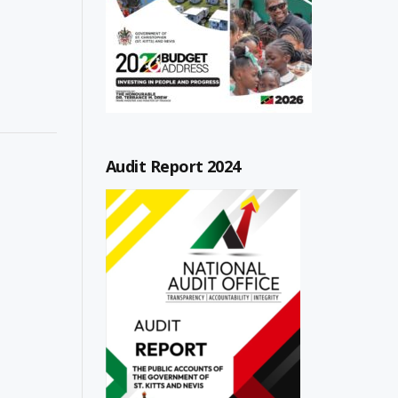
Audit Report 2024