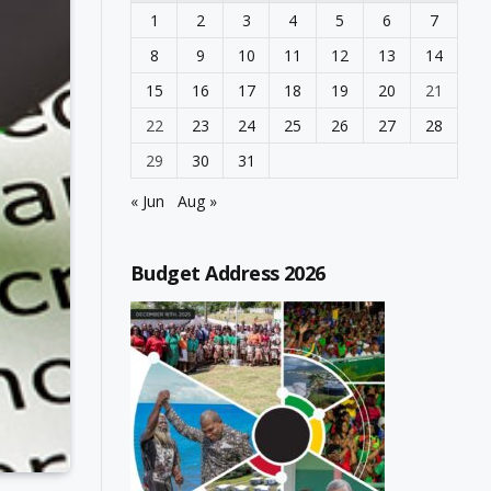
1
2
3
4
5
6
7
8
9
10
11
12
13
14
15
16
17
18
19
20
21
22
23
24
25
26
27
28
29
30
31
« Jun
Aug »
Budget Address 2026