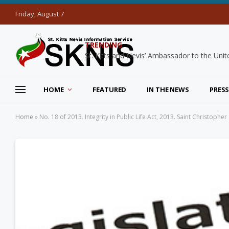
Friday, August 7
TRENDING
HOME
FEATURED
IN THE NEWS
PRESS
Home
»
No. 18 of 2013. Integrity in Public Life Act, 2013. Saint Christopher