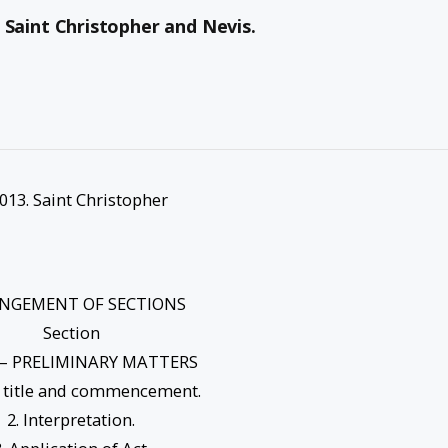
3. Saint Christopher and Nevis.
 2013. Saint Christopher
NGEMENT OF SECTIONS
Section
 – PRELIMINARY MATTERS
t title and commencement.
2. Interpretation.