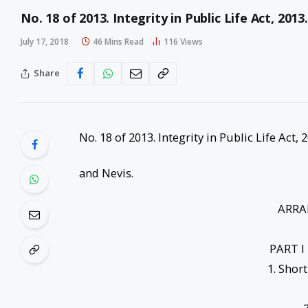
No. 18 of 2013. Integrity in Public Life Act, 201
July 17, 2018
46 Mins Read
116
Views
Share
No. 18 of 2013. Integrity in Public Life Act,
and Nevis.
ARRA
PART I
1. Shor