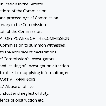
ublication in the Gazette.
ctions of the Commission.
 and proceedings of Commission.
cretary to the Commission.
Staff of the Commission.
IGATORY POWERS OF THE COMMISSION
e Commission to summon witnesses.
nto the accuracy of declarations.
of Commission’s investigators.
 and issuing of, investigation direction.
to object to supplying information, etc.
PART V – OFFENCES
27. Abuse of offi ce.
onduct and neglect of duty.
ffence of obstruction etc.