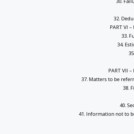
30. Fai
32. Dedu
PART VI 
33. F
34. Est
35
PART VII 
37. Matters to be refer
38. 
40. Se
41. Information not to