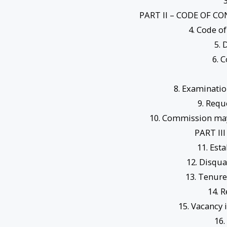
3
PART II – CODE OF 
4. Code of
5. 
6. 
8. Examinatio
9. Requ
10. Commission may 
PART II
11. Est
12. Disqua
13. Tenure
14. 
15. Vacancy
16.