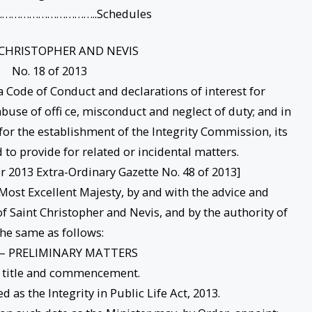
…………………………..Schedules
 CHRISTOPHER AND NEVIS
No. 18 of 2013
 Code of Conduct and declarations of interest for
f abuse of offi ce, misconduct and neglect of duty; and in
for the establishment of the Integrity Commission, its
to provide for related or incidental matters.
 2013 Extra-Ordinary Gazette No. 48 of 2013]
ost Excellent Majesty, by and with the advice and
f Saint Christopher and Nevis, and by the authority of
the same as follows:
 – PRELIMINARY MATTERS
t title and commencement.
d as the Integrity in Public Life Act, 2013.