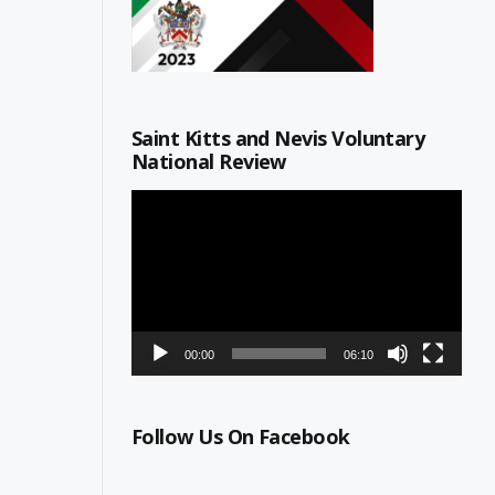
Saint Kitts and Nevis Voluntary
National Review
Video
Player
00:00
06:10
Follow Us On Facebook