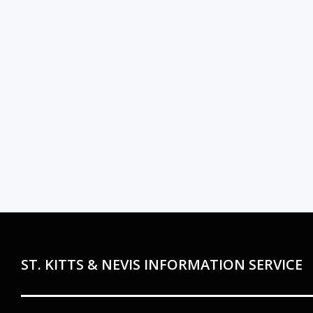
ST. KITTS & NEVIS INFORMATION SERVICE