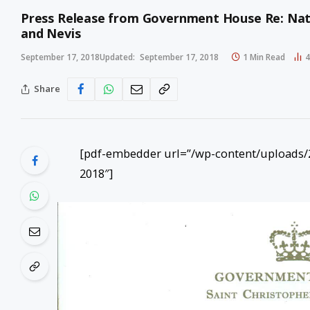
Press Release from Government House Re: Natio
and Nevis
September 17, 2018
Updated:
September 17, 2018
1 Min Read
Share
[pdf-embedder url=”/wp-content/uploads/2
2018″]