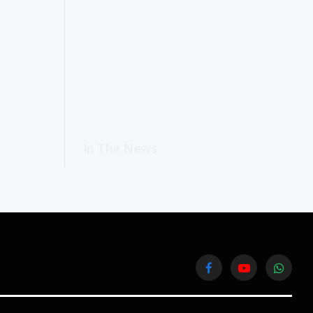
In The News
Facebook
YouTube
WhatsA