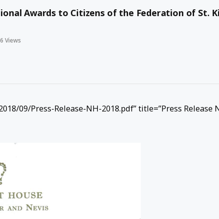
nal Awards to Citizens of the Federation of St. K
46
Views
018/09/Press-Release-NH-2018.pdf” title=”Press Release