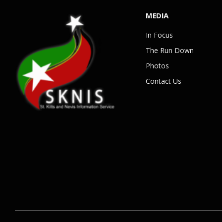
MEDIA
In Focus
The Run Down
Photos
Contact Us