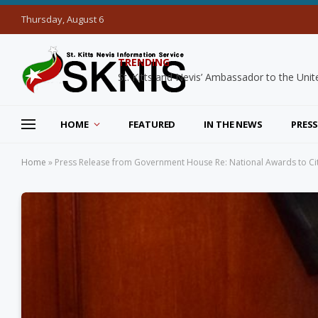
Thursday, August 6
TRENDING
HOME
FEATURED
IN THE NEWS
PRESS
Home
»
Press Release from Government House Re: National Awards to Citiz