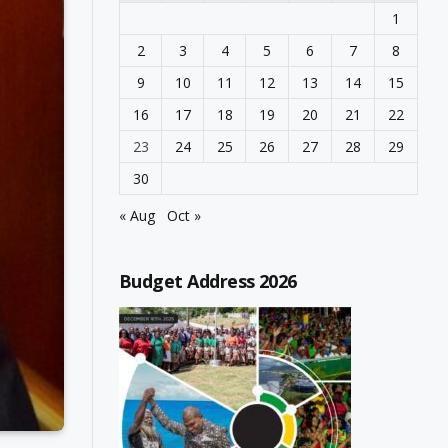
1
2
3
4
5
6
7
8
9
10
11
12
13
14
15
16
17
18
19
20
21
22
23
24
25
26
27
28
29
30
« Aug
Oct »
Budget Address 2026