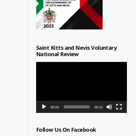
Saint Kitts and Nevis Voluntary
National Review
Video
Player
00:00
06:10
Follow Us On Facebook