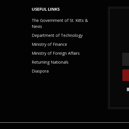
USEFUL LINKS
The Government of St. Kitts &
Nevis
Department of Technology
Ministry of Finance
Ministry of Foreign Affairs
Returning Nationals
Diaspora