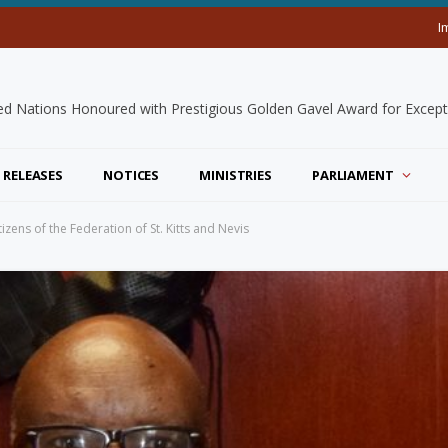
I
 RELEASES
NOTICES
MINISTRIES
PARLIAMENT
ens of the Federation of St. Kitts and Nevis