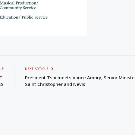
LE
NEXT ARTICLE
T.
President Tsai meets Vance Amory, Senior Ministe
ES
Saint Christopher and Nevis