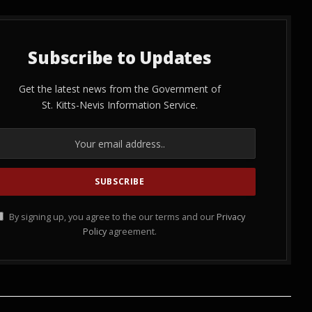
Subscribe to Updates
Get the latest news from the Government of
St. Kitts-Nevis Information Service.
By signing up, you agree to the our terms and our
Privacy
Policy
agreement.