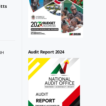
itts
Audit Report 2024
 NH