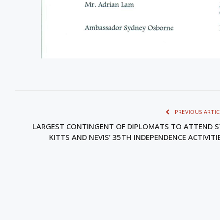
PREVIOUS ARTIC
LARGEST CONTINGENT OF DIPLOMATS TO ATTEND S
KITTS AND NEVIS’ 35TH INDEPENDENCE ACTIVITI