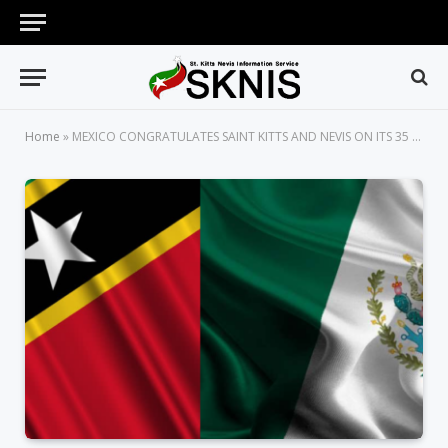
Home
»
MEXICO CONGRATULATES SAINT KITTS AND NEVIS ON ITS 35 ANNIVERSARY OF INDEPENDENCE