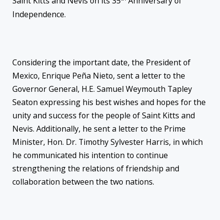
Saint Kitts and Nevis on its 35
Anniversary of
Independence.
Considering the important date, the President of
Mexico, Enrique Peña Nieto, sent a letter to the
Governor General, H.E. Samuel Weymouth Tapley
Seaton expressing his best wishes and hopes for the
unity and success for the people of Saint Kitts and
Nevis. Additionally, he sent a letter to the Prime
Minister, Hon. Dr. Timothy Sylvester Harris, in which
he communicated his intention to continue
strengthening the relations of friendship and
collaboration between the two nations.