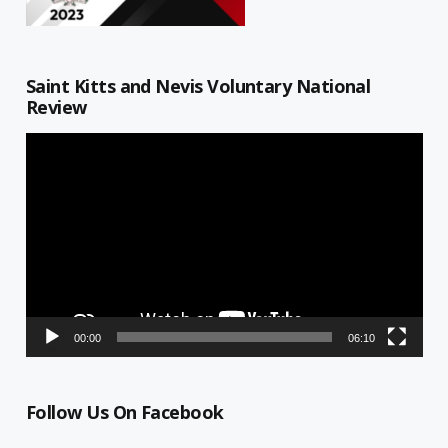
Saint Kitts and Nevis Voluntary National
Review
Video
Player
00:00
06:10
Follow Us On Facebook