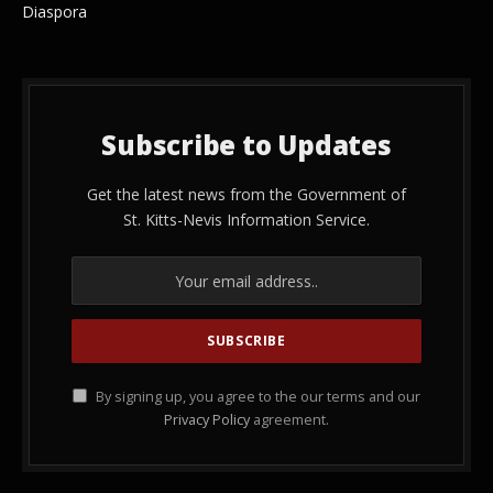
Diaspora
Subscribe to Updates
Get the latest news from the Government of
St. Kitts-Nevis Information Service.
By signing up, you agree to the our terms and our
Privacy Policy
agreement.