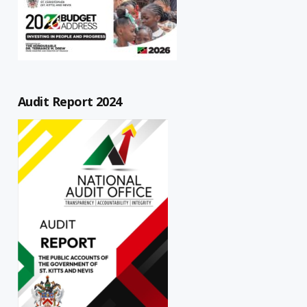
Audit Report 2024