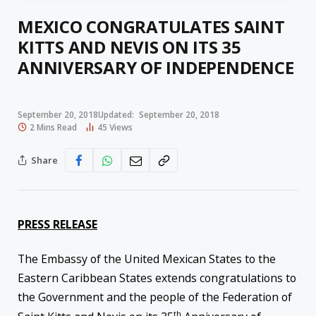
MEXICO CONGRATULATES SAINT
KITTS AND NEVIS ON ITS 35
ANNIVERSARY OF INDEPENDENCE
September 20, 2018
Updated:
September 20, 2018
2 Mins Read
45
Views
Share
PRESS RELEASE
The Embassy of the United Mexican States to the
Eastern Caribbean States extends congratulations to
the Government and the people of the Federation of
th