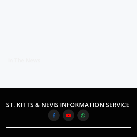
In The News
ST. KITTS & NEVIS INFORMATION SERVICE
Facebook
YouTube
WhatsApp