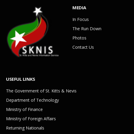
MEDIA
In Focus
The Run Down
Photos
Contact Us
USEFUL LINKS
The Government of St. Kitts & Nevis
Department of Technology
Ministry of Finance
Ministry of Foreign Affairs
Returning Nationals