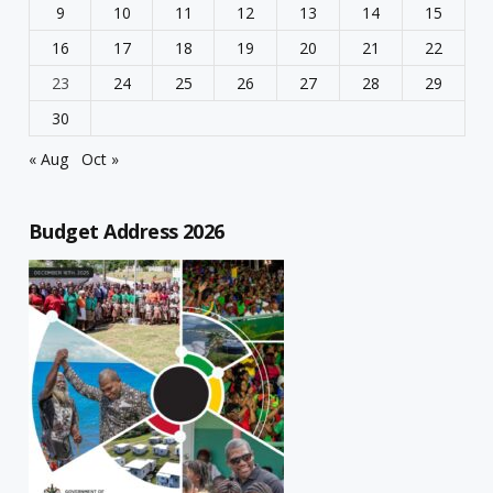
9
10
11
12
13
14
15
16
17
18
19
20
21
22
23
24
25
26
27
28
29
30
« Aug
Oct »
Budget Address 2026