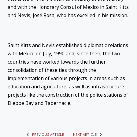
and with the Honorary Consul of Mexico in Saint Kitts
and Nevis, José Rosa, who has excelled in his mission.
Saint Kitts and Nevis established diplomatic relations
with Mexico on July, 1990 and, since then, the two
countries have worked towards the further
consolidation of these ties through the
implementation of various projects in areas such as
education and agriculture, as well as infrastructure
projects like the construction of the police stations of
Dieppe Bay and Tabernacle.
PREVIOUS ARTICLE
NEXT ARTICLE