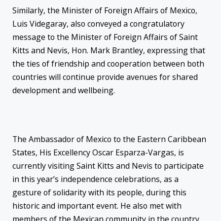
Similarly, the Minister of Foreign Affairs of Mexico,
Luis Videgaray, also conveyed a congratulatory
message to the Minister of Foreign Affairs of Saint
Kitts and Nevis, Hon. Mark Brantley, expressing that
the ties of friendship and cooperation between both
countries will continue provide avenues for shared
development and wellbeing.
The Ambassador of Mexico to the Eastern Caribbean
States, His Excellency Oscar Esparza-Vargas, is
currently visiting Saint Kitts and Nevis to participate
in this year’s independence celebrations, as a
gesture of solidarity with its people, during this
historic and important event. He also met with
members of the Mexican community in the country