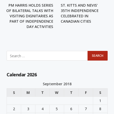
PM HARRIS HOLDS SERIES
ST. KITTS AND NEVIS’
OF BILATERAL TALKS WITH
35TH INDEPENDENCE
VISITING DIGNITARIES AS
CELEBRATED IN
PART OF INDEPENDENCE
CANADIAN CITIES
DAY ACTIVITIES
Calendar 2026
September 2018
S
M
T
W
T
F
S
1
2
3
4
5
6
7
8