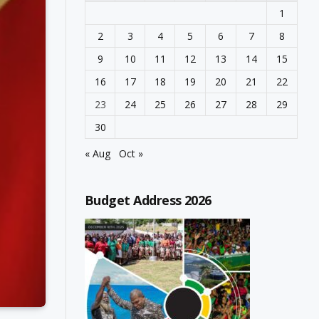
1
2
3
4
5
6
7
8
9
10
11
12
13
14
15
16
17
18
19
20
21
22
23
24
25
26
27
28
29
30
« Aug
Oct »
Budget Address 2026