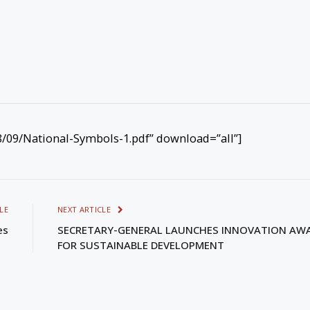
09/National-Symbols-1.pdf” download=”all”]
LE
NEXT ARTICLE
es
SECRETARY-GENERAL LAUNCHES INNOVATION AW
FOR SUSTAINABLE DEVELOPMENT