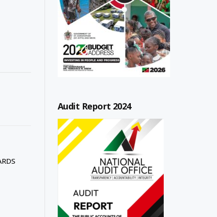
Audit Report 2024
ARDS