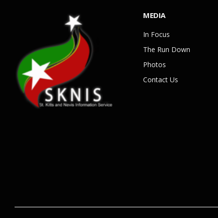
MEDIA
In Focus
The Run Down
Photos
Contact Us