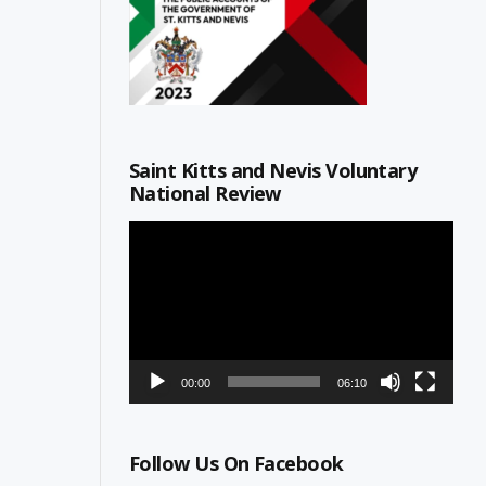
Saint Kitts and Nevis Voluntary
National Review
Video
Player
00:00
06:10
Follow Us On Facebook