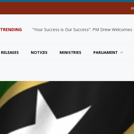
I
TRENDING
“Your Success is Our Success”: PM Drew Welcomes De
 RELEASES
NOTICES
MINISTRIES
PARLIAMENT