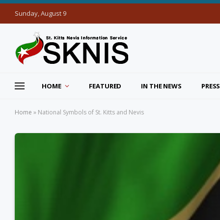
Sunday, August 9
HOME
FEATURED
IN THE NEWS
PRESS
Home
»
National Symbols of St. Kitts and Nevis