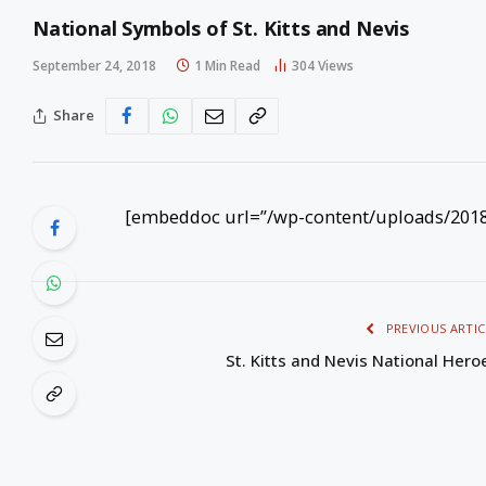
National Symbols of St. Kitts and Nevis
September 24, 2018
1 Min Read
304
Views
Share
[embeddoc url=”/wp-content/uploads/2018/
PREVIOUS ARTIC
St. Kitts and Nevis National Hero