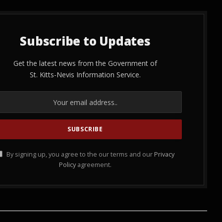
Subscribe to Updates
Get the latest news from the Government of
St. Kitts-Nevis Information Service.
By signing up, you agree to the our terms and our
Privacy
Policy
agreement.