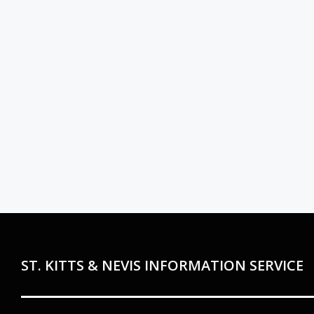
ST. KITTS & NEVIS INFORMATION SERVICE