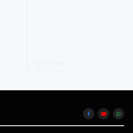
In The News
Facebook
YouTube
WhatsA