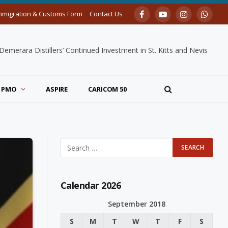
mmigration & Customs Form
Contact Us
Facebook
YouTube
Instagram
Whats
merara Distillers’ Continued Investment in St. Kitts and Nevis
PMO
ASPIRE
CARICOM 50
Calendar 2026
September 2018
S
M
T
W
T
F
S