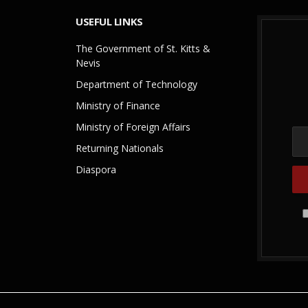
USEFUL LINKS
The Government of St. Kitts &
Nevis
Department of Technology
Ministry of Finance
Ministry of Foreign Affairs
Returning Nationals
Diaspora