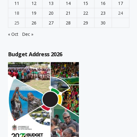
11
12
13
14
15
16
17
18
19
20
21
22
23
24
25
26
27
28
29
30
« Oct
Dec »
Budget Address 2026