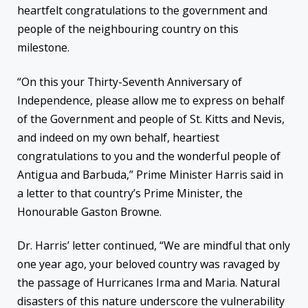
heartfelt congratulations to the government and
people of the neighbouring country on this
milestone.
“On this your Thirty-Seventh Anniversary of
Independence, please allow me to express on behalf
of the Government and people of St. Kitts and Nevis,
and indeed on my own behalf, heartiest
congratulations to you and the wonderful people of
Antigua and Barbuda,” Prime Minister Harris said in
a letter to that country’s Prime Minister, the
Honourable Gaston Browne.
Dr. Harris’ letter continued, “We are mindful that only
one year ago, your beloved country was ravaged by
the passage of Hurricanes Irma and Maria. Natural
disasters of this nature underscore the vulnerability