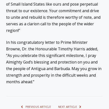
of Small Island States like ours and pose perpetual
threat to our existence. Your commitment and drive
to unite and rebuild is therefore worthy of note, and
serves as a clarion call to the people of the wider
region!”
In his congratulatory letter to Prime Minister
Browne, Dr. the Honourable Timothy Harris added,
“As you celebrate this significant milestone, I pray
Almighty God’s blessing and protection on you and
the people of Antigua and Barbuda. May you grow in
strength and prosperity in the difficult weeks and
months ahead.”
PREVIOUS ARTICLE
NEXT ARTICLE