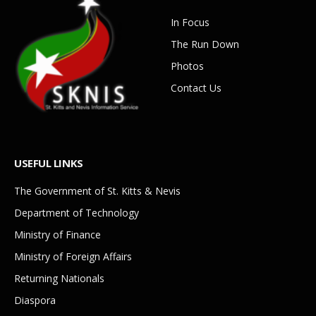
In Focus
The Run Down
Photos
Contact Us
USEFUL LINKS
The Government of St. Kitts & Nevis
Department of Technology
Ministry of Finance
Ministry of Foreign Affairs
Returning Nationals
Diaspora