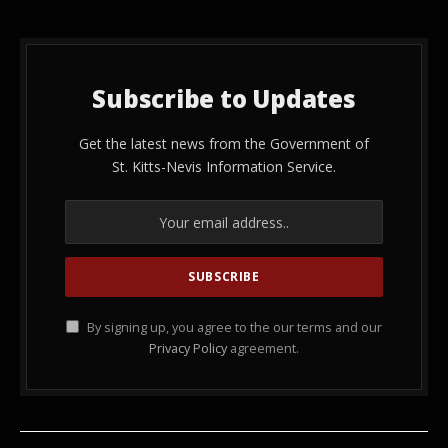
Subscribe to Updates
Get the latest news from the Government of
St. Kitts-Nevis Information Service.
By signing up, you agree to the our terms and our
Privacy Policy
agreement.