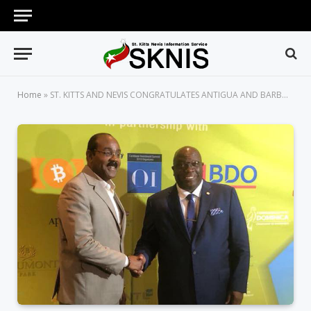
Home
»
ST. KITTS AND NEVIS CONGRATULATES ANTIGUA AND BARBUDA ON ITS 37TH INDEPENDENCE ANNIVERSARY