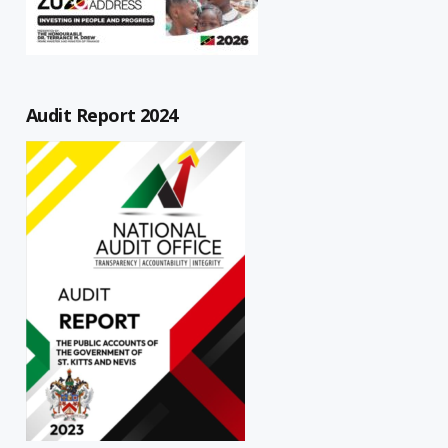
Audit Report 2024