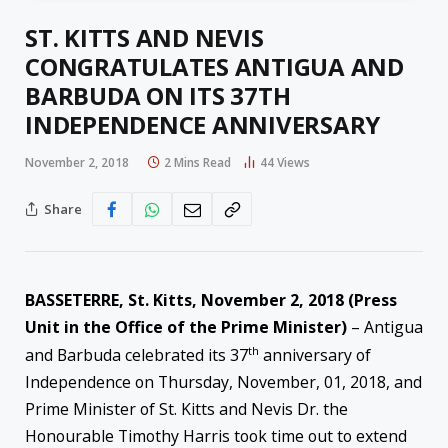
ST. KITTS AND NEVIS
CONGRATULATES ANTIGUA AND
BARBUDA ON ITS 37TH
INDEPENDENCE ANNIVERSARY
November 2, 2018
2 Mins Read
44
Views
Share
BASSETERRE, St. Kitts, November 2, 2018 (Press
Unit in the Office of the Prime Minister)
– Antigua
th
and Barbuda celebrated its 37
anniversary of
Independence on Thursday, November, 01, 2018, and
Prime Minister of St. Kitts and Nevis Dr. the
Honourable Timothy Harris took time out to extend