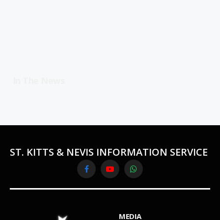
In The News
ST. KITTS & NEVIS INFORMATION SERVICE
Facebook
YouTube
WhatsApp
MEDIA