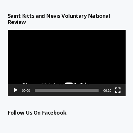
Saint Kitts and Nevis Voluntary National
Review
Video
Player
00:00
06:10
Follow Us On Facebook