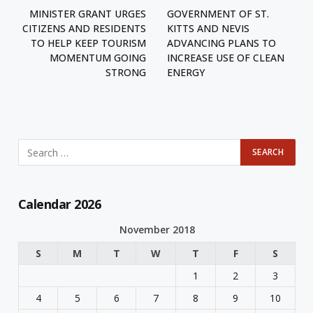
MINISTER GRANT URGES
GOVERNMENT OF ST.
CITIZENS AND RESIDENTS
KITTS AND NEVIS
TO HELP KEEP TOURISM
ADVANCING PLANS TO
MOMENTUM GOING
INCREASE USE OF CLEAN
STRONG
ENERGY
Calendar 2026
November 2018
S
M
T
W
T
F
S
1
2
3
4
5
6
7
8
9
10