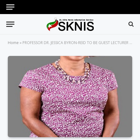
Home
»
PROFESSOR DR. JESSICA BYRON-REID TO BE GUEST LECTURER AT FIRST EVER DIPLOMATIC WEEK LECTURE IN ST. KITTS-NEVIS