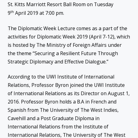
St. Kitts Marriott Resort Ball Room on Tuesday
th
9
April 2019 at 7:00 pm.
The Diplomatic Week Lecture comes as a part of the
activities for Diplomatic Week 2019 (April 7-12), which
is hosted by The Ministry of Foreign Affairs under
the theme “Securing a Resilient Future Through
Strategic Diplomacy and Effective Dialogue.”
According to the UWI Institute of International
Relations, Professor Byron joined the UWI Institute
of International Relations as its Director on August 1,
2016. Professor Byron holds a B.A in French and
Spanish from The University of The West Indies,
Cavehill and a Post Graduate Diploma in
International Relations from the Institute of
International Relations, The University of The West