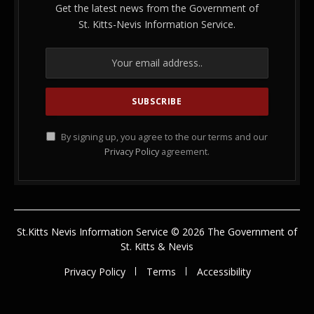
Get the latest news from the Government of
St. Kitts-Nevis Information Service.
By signing up, you agree to the our terms and our
Privacy Policy
agreement.
St.Kitts Nevis Information Service © 2026 The Government of
St. Kitts & Nevis
Privacy Policy
Terms
Accessibility