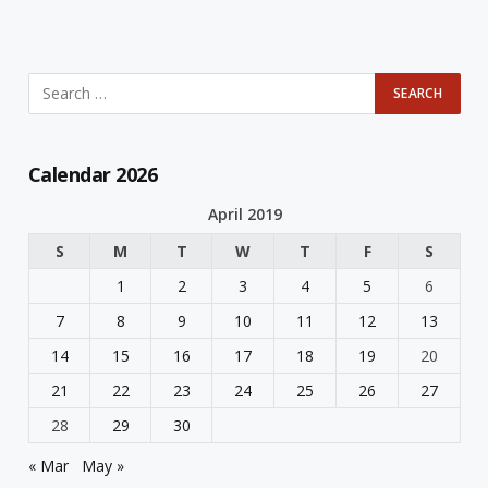
Calendar 2026
April 2019
S
M
T
W
T
F
S
1
2
3
4
5
6
7
8
9
10
11
12
13
14
15
16
17
18
19
20
21
22
23
24
25
26
27
28
29
30
« Mar
May »