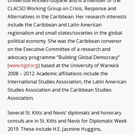
Universite Antilles-Guyane and is a member of the
CLACSO Working Group on Crisis, Response and
Alternatives in the Caribbean. Her research interests
include the Caribbean and Latin American
regionalism and small states/societies in the global
political economy. She was the Caribbean convenor
on the Executive Committee of a research and
advocacy programme “Building Global Democracy”
(
www.bgd.org
) based at the University of Warwick
2008 – 2012. Academic affiliations include the
International Studies Association, the Latin American
Studies Association and the Caribbean Studies
Association.
Several St. Kitts and Nevis’ diplomats and honorary
consuls are in St. Kitts and Nevis for Diplomatic Week
2019. These include H.E. Jasmine Huggins,