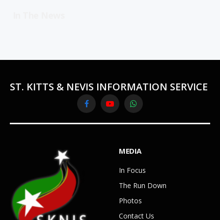
In The News
ST. KITTS & NEVIS INFORMATION SERVICE
Facebook
YouTube
WhatsApp
MEDIA
In Focus
The Run Down
Photos
Contact Us