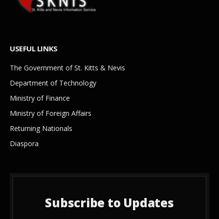
USEFUL LINKS
The Government of St. Kitts & Nevis
Department of Technology
Ministry of Finance
Ministry of Foreign Affairs
Returning Nationals
Diaspora
Subscribe to Updates