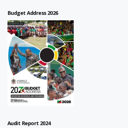
Budget Address 2026
Audit Report 2024