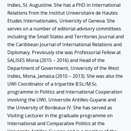
Indies, St. Augustine. She has a PhD in International
Relations from the Institut Universitaire de Hautes
Etudes Internationales, University of Geneva. She
serves on a number of editorial advisory committees
including the Small States and Territories Journal and
the Caribbean Journal of International Relations and
Diplomacy. Previously she was Professorial Fellow at
SALISES Mona (2015 – 2016) and Head of the
Department of Government, University of the West
Indies, Mona, Jamaica (2010 – 2013). She was also the
UWI Coordinator of a tripartite B.Sc./M.Sc.
programme in Politics and International Cooperation
involving the UWI, Universite Antilles-Guyane and
the University of Bordeaux IV. She has served as
Visiting Lecturer in the graduate programme on
International and Comparative Politics at the