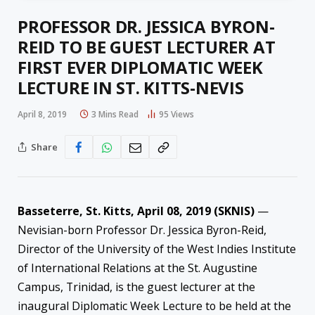
PROFESSOR DR. JESSICA BYRON-
REID TO BE GUEST LECTURER AT
FIRST EVER DIPLOMATIC WEEK
LECTURE IN ST. KITTS-NEVIS
April 8, 2019
3 Mins Read
95
Views
Share
Basseterre, St. Kitts, April 08, 2019 (SKNIS)
—
Nevisian-born Professor Dr. Jessica Byron-Reid,
Director of the University of the West Indies Institute
of International Relations at the St. Augustine
Campus, Trinidad, is the guest lecturer at the
inaugural Diplomatic Week Lecture to be held at the