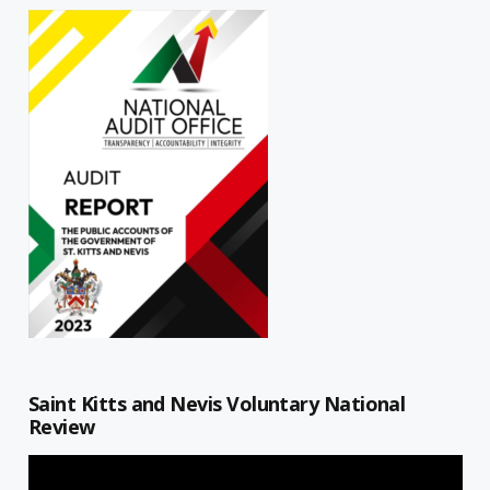
Saint Kitts and Nevis Voluntary National
Review
Video
Player