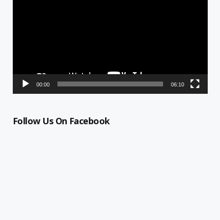
00:00
06:10
Follow Us On Facebook