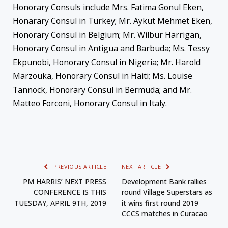
Honorary Consuls include Mrs. Fatima Gonul Eken,
Honarary Consul in Turkey; Mr. Aykut Mehmet Eken,
Honorary Consul in Belgium; Mr. Wilbur Harrigan,
Honorary Consul in Antigua and Barbuda; Ms. Tessy
Ekpunobi, Honorary Consul in Nigeria; Mr. Harold
Marzouka, Honorary Consul in Haiti; Ms. Louise
Tannock, Honorary Consul in Bermuda; and Mr.
Matteo Forconi, Honorary Consul in Italy.
PREVIOUS ARTICLE
NEXT ARTICLE
PM HARRIS’ NEXT PRESS
Development Bank rallies
CONFERENCE IS THIS
round Village Superstars as
TUESDAY, APRIL 9TH, 2019
it wins first round 2019
CCCS matches in Curacao