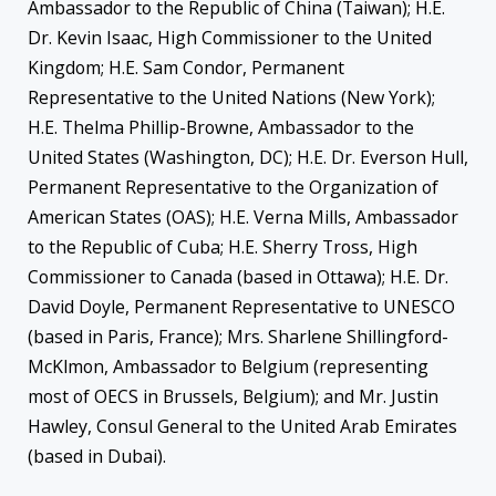
Ambassador to the Republic of China (Taiwan); H.E.
Dr. Kevin Isaac, High Commissioner to the United
Kingdom; H.E. Sam Condor, Permanent
Representative to the United Nations (New York);
H.E. Thelma Phillip-Browne, Ambassador to the
United States (Washington, DC); H.E. Dr. Everson Hull,
Permanent Representative to the Organization of
American States (OAS); H.E. Verna Mills, Ambassador
to the Republic of Cuba; H.E. Sherry Tross, High
Commissioner to Canada (based in Ottawa); H.E. Dr.
David Doyle, Permanent Representative to UNESCO
(based in Paris, France); Mrs. Sharlene Shillingford-
McKlmon, Ambassador to Belgium (representing
most of OECS in Brussels, Belgium); and Mr. Justin
Hawley, Consul General to the United Arab Emirates
(based in Dubai).