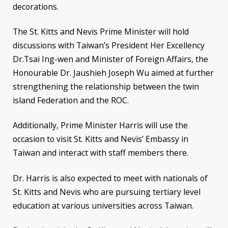
decorations.
The St. Kitts and Nevis Prime Minister will hold
discussions with Taiwan’s President Her Excellency
Dr.Tsai Ing-wen and Minister of Foreign Affairs, the
Honourable Dr. Jaushieh Joseph Wu aimed at further
strengthening the relationship between the twin
island Federation and the ROC.
Additionally, Prime Minister Harris will use the
occasion to visit St. Kitts and Nevis’ Embassy in
Taiwan and interact with staff members there.
Dr. Harris is also expected to meet with nationals of
St. Kitts and Nevis who are pursuing tertiary level
education at various universities across Taiwan.