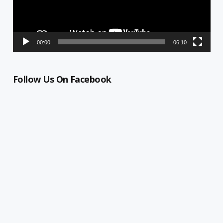
00:00
06:10
Follow Us On Facebook