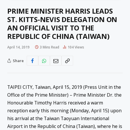
PRIME MINISTER HARRIS LEADS
ST. KITTS-NEVIS DELEGATION ON
AN OFFICIAL VISIT TO THE
REPUBLIC OF CHINA (TAIWAN)
April 14, 2019
3 Mins Read
104
Views
Share
TAIPEI CITY, Taiwan, April 15, 2019 (Press Unit in the
Office of the Prime Minister) – Prime Minister Dr. the
Honourable Timothy Harris received a warm
reception early this morning (Monday, April 15) upon
his arrival at the Taiwan Taoyuan International
Airport in the Republic of China (Taiwan), where he is