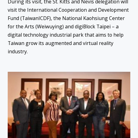
During its visit, the St. Kitts and Nevis delegation will
visit the International Cooperation and Development
Fund (TaiwanICDF), the National Kaohsiung Center
for the Arts (Weiwuying) and digiBlock Taipei – a
digital technology industrial park that aims to help
Taiwan grow its augmented and virtual reality
industry.