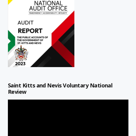
Saint Kitts and Nevis Voluntary National
Review
Video
Player