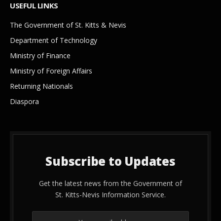
USEFUL LINKS
The Government of St. Kitts & Nevis
Department of Technology
Ministry of Finance
Ministry of Foreign Affairs
Returning Nationals
Diaspora
Subscribe to Updates
Get the latest news from the Government of
St. Kitts-Nevis Information Service.