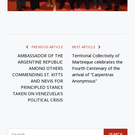
PREVIOUS ARTICLE
NEXT ARTICLE
AMBASSADOR OF THE
Territorial Collectivity of
ARGENTINE REPUBLIC
Martinique celebrates the
AMONG OTHERS
Fourth Centenary of the
COMMENDING ST. KITTS
arrival of “Carpentras
AND NEVIS FOR
Anonymous”
PRINCIPLED STANCE
TAKEN ON VENEZUELA’S
POLITICAL CRISIS