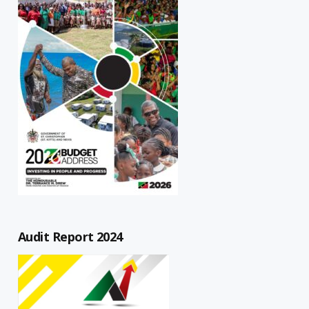
Audit Report 2024