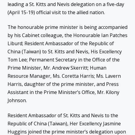
leading a St. Kitts and Nevis delegation on a five-day
(April 15-19) official visit to the allied nation.
The honourable prime minister is being accompanied
by his Cabinet colleague, the Honourable Ian Patches
Liburd; Resident Ambassador of the Republic of
China (Taiwan) to St. Kitts and Nevis, His Excellency
Tom Lee; Permanent Secretary in the Office of the
Prime Minister, Mr. Andrew Skerritt; Human
Resource Manager, Ms. Coretta Harris; Ms. Lavern
Harris, daughter of the prime minister, and Press
Assistant in the Prime Minister’s Office, Mr. Kilony
Johnson.
Resident Ambassador of St. Kitts and Nevis to the
Republic of China (Taiwan), Her Excellency Jasmine
Huggins joined the prime minister’s delegation upon