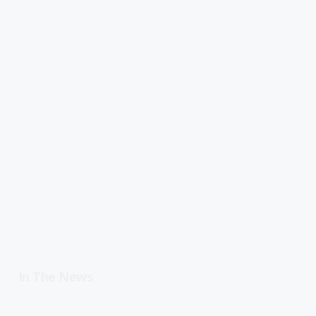
In The News