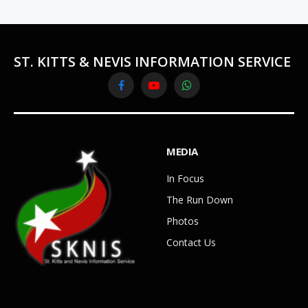
ST. KITTS & NEVIS INFORMATION SERVICE
Facebook
YouTube
WhatsApp
MEDIA
In Focus
The Run Down
Photos
Contact Us