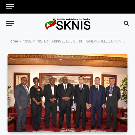
Home
»
PRIME MINISTER HARRIS LEADS ST. KITTS-NEVIS DELEGATION ON AN OFFICIAL VISIT TO THE REPUBLIC OF CHINA (TAIWAN)