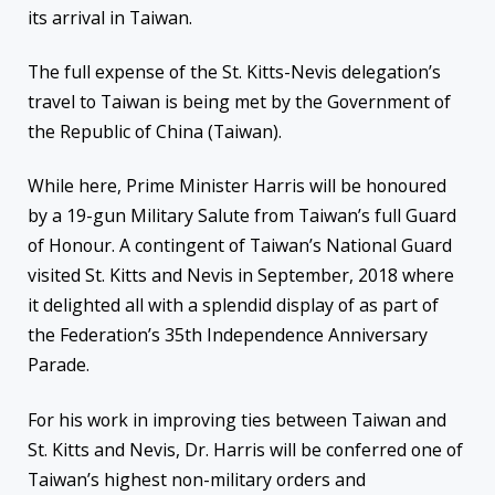
its arrival in Taiwan.
The full expense of the St. Kitts-Nevis delegation’s
travel to Taiwan is being met by the Government of
the Republic of China (Taiwan).
While here, Prime Minister Harris will be honoured
by a 19-gun Military Salute from Taiwan’s full Guard
of Honour. A contingent of Taiwan’s National Guard
visited St. Kitts and Nevis in September, 2018 where
it delighted all with a splendid display of as part of
the Federation’s 35th Independence Anniversary
Parade.
For his work in improving ties between Taiwan and
St. Kitts and Nevis, Dr. Harris will be conferred one of
Taiwan’s highest non-military orders and