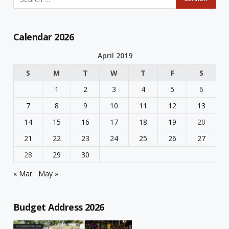
Calendar 2026
April 2019
S
M
T
W
T
F
S
1
2
3
4
5
6
7
8
9
10
11
12
13
14
15
16
17
18
19
20
21
22
23
24
25
26
27
28
29
30
« Mar
May »
Budget Address 2026