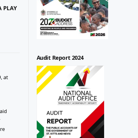
A PLAY
Audit Report 2024
, at
aid
r
re