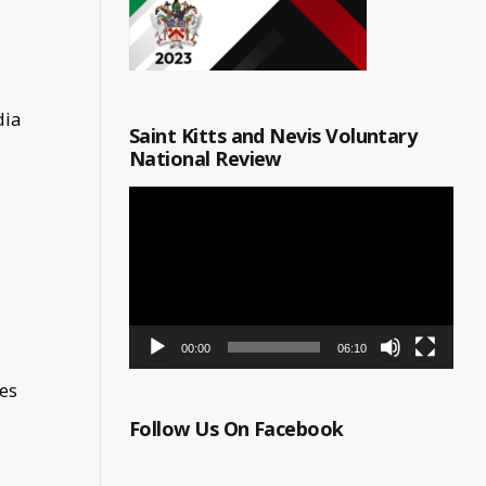
dia
Saint Kitts and Nevis Voluntary
National Review
Video
Player
00:00
06:10
ges
Follow Us On Facebook