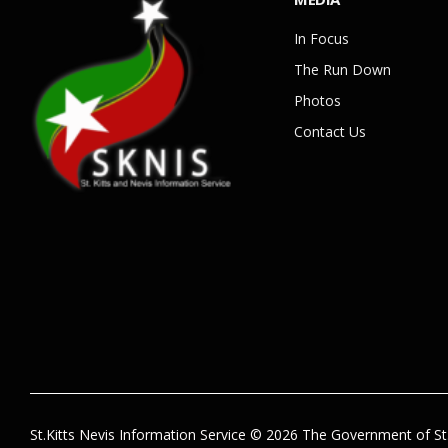
In Focus
The Run Down
Photos
Contact Us
St.Kitts Nevis Information Service © 2026 The Government of St.