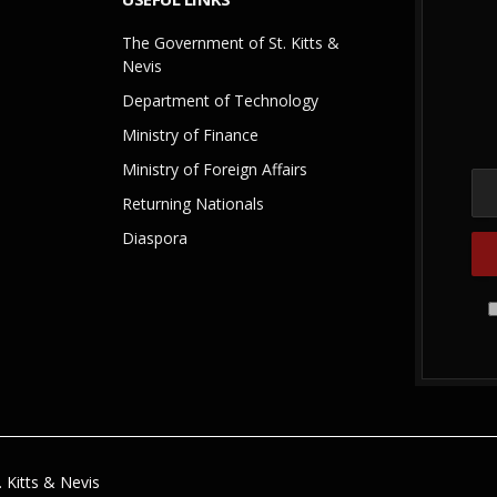
The Government of St. Kitts &
Nevis
Department of Technology
Ministry of Finance
Ministry of Foreign Affairs
Returning Nationals
Diaspora
 Kitts & Nevis