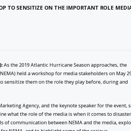
 TO SENSITIZE ON THE IMPORTANT ROLE MEDI
):
As the 2019 Atlantic Hurricane Season approaches, the
EMA) held a workshop for media stakeholders on May 29
to sensitize them on the role they play before, during and
rketing Agency, and the keynote speaker for the event, s
e what the role of the media is when it comes to disaste
ols of communication between NEMA and the media, explo
 for NEMA, and to highlight some of the serious