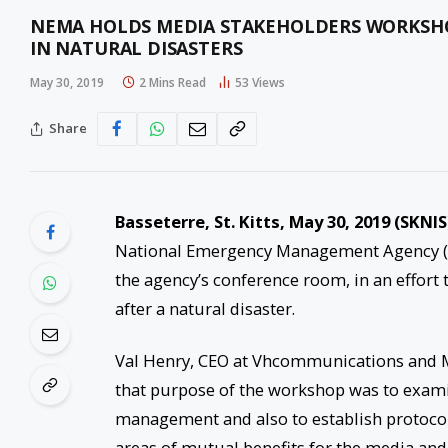
NEMA HOLDS MEDIA STAKEHOLDERS WORKSHOP
IN NATURAL DISASTERS
May 30, 2019
2 Mins Read
53
Views
Share
Basseterre, St. Kitts, May 30, 2019 (SKNIS
National Emergency Management Agency (N
the agency’s conference room, in an effort 
after a natural disaster.
Val Henry, CEO at Vhcommunications and Ma
that purpose of the workshop was to examin
management and also to establish protoc
areas of mutual benefits for the media and