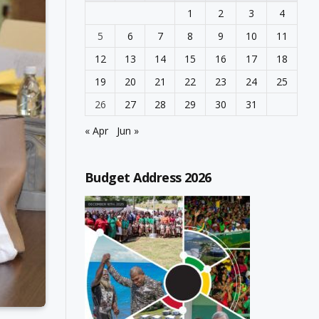
1
2
3
4
5
6
7
8
9
10
11
12
13
14
15
16
17
18
19
20
21
22
23
24
25
26
27
28
29
30
31
« Apr
Jun »
Budget Address 2026