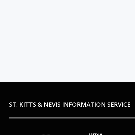
ST. KITTS & NEVIS INFORMATION SERVICE
MEDIA