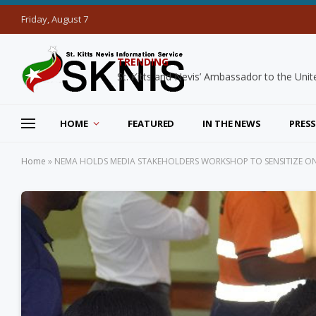
Friday, August 7
TRENDING
HOME
FEATURED
IN THE NEWS
PRESS
Home
»
NEMA HOLDS MEDIA STAKEHOLDERS WORKSHOP TO SENSITIZE ON 