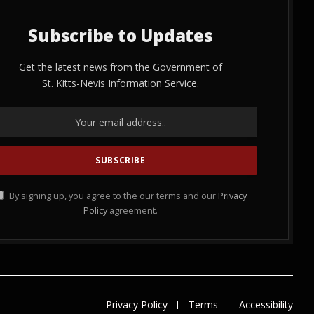
Subscribe to Updates
Get the latest news from the Government of
St. Kitts-Nevis Information Service.
By signing up, you agree to the our terms and our
Privacy
Policy
agreement.
Privacy Policy
Terms
Accessibility