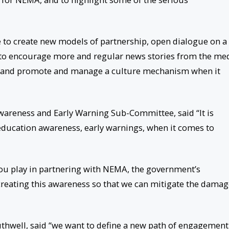
e to create new models of partnership, open dialogue on a
 to encourage more and regular news stories from the me
 and promote and manage a culture mechanism when it
wareness and Early Warning Sub-Committee, said “It is
n education awareness, early warnings, when it comes to
you play in partnering with NEMA, the government’s
creating this awareness so that we can mitigate the dama
uthwell, said “we want to define a new path of engagement