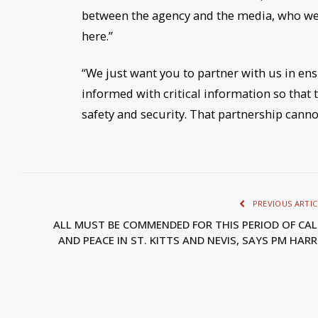
between the agency and the media, who we 
here.”
“We just want you to partner with us in en
informed with critical information so that
safety and security. That partnership canno
PREVIOUS ARTIC
ALL MUST BE COMMENDED FOR THIS PERIOD OF CA
AND PEACE IN ST. KITTS AND NEVIS, SAYS PM HARR