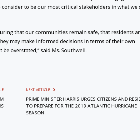
consider to be our most critical stakeholders in what we
suring that our communities remain safe, that residents a
 they may make informed decisions in terms of their own
t be overstated,” said Ms. Southwell.
LE
NEXT ARTICLE
LM
PRIME MINISTER HARRIS URGES CITIZENS AND RES
IS
TO PREPARE FOR THE 2019 ATLANTIC HURRICANE
SEASON