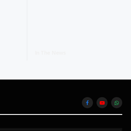
In The News
Facebook
YouTube
WhatsA