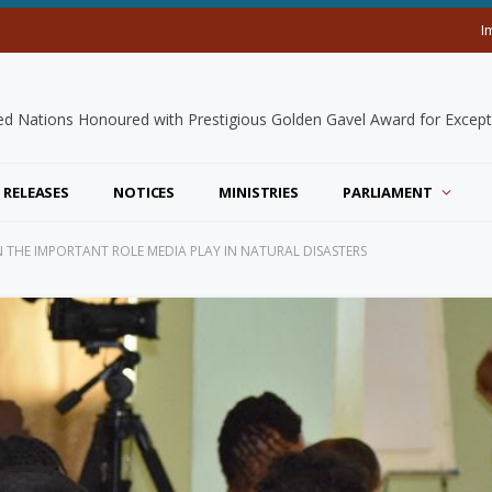
I
 RELEASES
NOTICES
MINISTRIES
PARLIAMENT
THE IMPORTANT ROLE MEDIA PLAY IN NATURAL DISASTERS