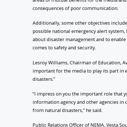
consequences of poor communication.
Additionally, some other objectives includ
possible national emergency alert system,
about disaster management and to enable
comes to safety and security.
Lesroy Williams, Chairman of Education, A
important for the media to play its part i
disasters.”
“I impress on you the important role that 
information agency and other agencies in 
from natural disasters,” he said.
Public Relations Officer of NEMA, Vesta So