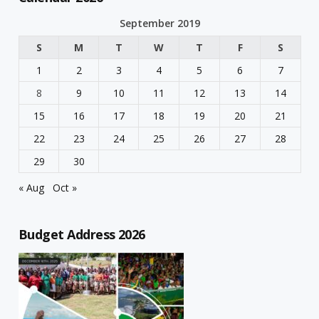
September 2019
S
M
T
W
T
F
S
1
2
3
4
5
6
7
8
9
10
11
12
13
14
15
16
17
18
19
20
21
22
23
24
25
26
27
28
29
30
« Aug
Oct »
Budget Address 2026