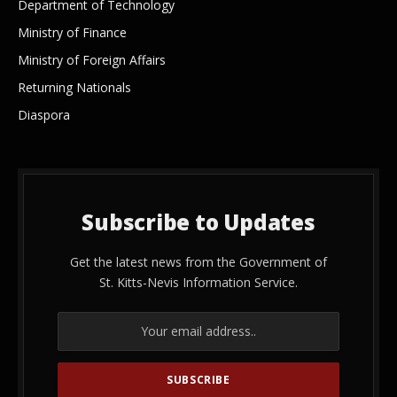
Department of Technology
Ministry of Finance
Ministry of Foreign Affairs
Returning Nationals
Diaspora
Subscribe to Updates
Get the latest news from the Government of
St. Kitts-Nevis Information Service.