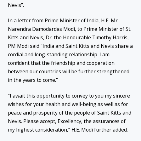
Nevis”.
In a letter from Prime Minister of India, H.E. Mr.
Narendra Damodardas Modi, to Prime Minister of St.
Kitts and Nevis, Dr. the Honourable Timothy Harris,
PM Modi said “India and Saint Kitts and Nevis share a
cordial and long-standing relationship. I am
confident that the friendship and cooperation
between our countries will be further strengthened
in the years to come.”
“I await this opportunity to convey to you my sincere
wishes for your health and well-being as well as for
peace and prosperity of the people of Saint Kitts and
Nevis. Please accept, Excellency, the assurances of
my highest consideration,” H.E. Modi further added.