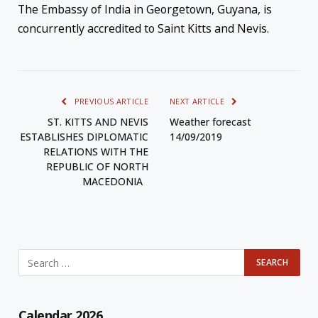
The Embassy of India in Georgetown, Guyana, is
concurrently accredited to Saint Kitts and Nevis.
PREVIOUS ARTICLE
NEXT ARTICLE
ST. KITTS AND NEVIS
Weather forecast
ESTABLISHES DIPLOMATIC
14/09/2019
RELATIONS WITH THE
REPUBLIC OF NORTH
MACEDONIA
Calendar 2026