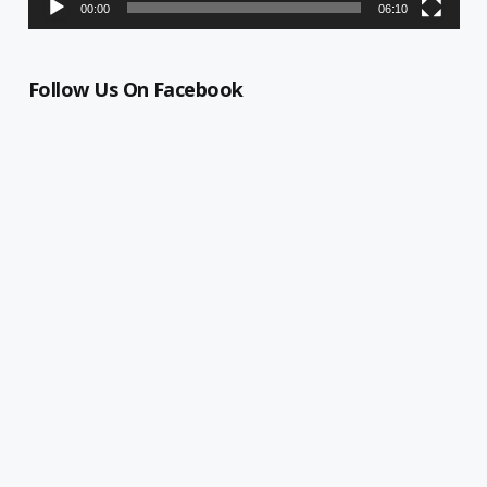
00:00
06:10
Follow Us On Facebook