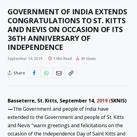
GOVERNMENT OF INDIA EXTENDS
CONGRATULATIONS TO ST. KITTS
AND NEVIS ON OCCASION OF ITS
36TH ANNIVERSARY OF
INDEPENDENCE
September 14, 2019
1 Min Read
49
Views
Share
Basseterre, St. Kitts, September 14,
2019 (
SKNIS)
—
The Government and people of India have
extended to the Government and people of St. Kitts
and Nevis “warm greetings and felicitations on the
occasion of the Independence Day of Saint Kitts and