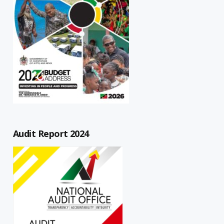
Audit Report 2024