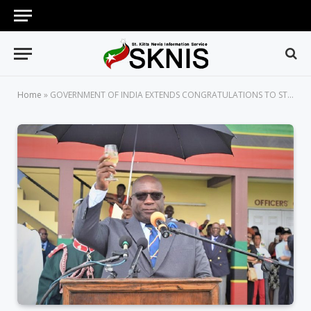
Home
»
GOVERNMENT OF INDIA EXTENDS CONGRATULATIONS TO ST. KITTS AND NEVIS ON OCCASION OF ITS 36TH ANNIVERSARY OF INDEPENDENCE