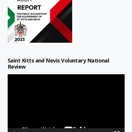
Saint Kitts and Nevis Voluntary National
Review
Video
Player