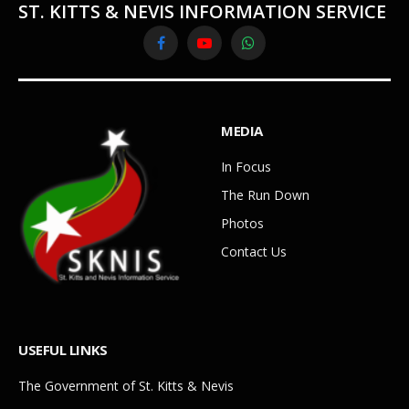
ST. KITTS & NEVIS INFORMATION SERVICE
Facebook
YouTube
WhatsApp
MEDIA
In Focus
The Run Down
Photos
Contact Us
USEFUL LINKS
The Government of St. Kitts & Nevis