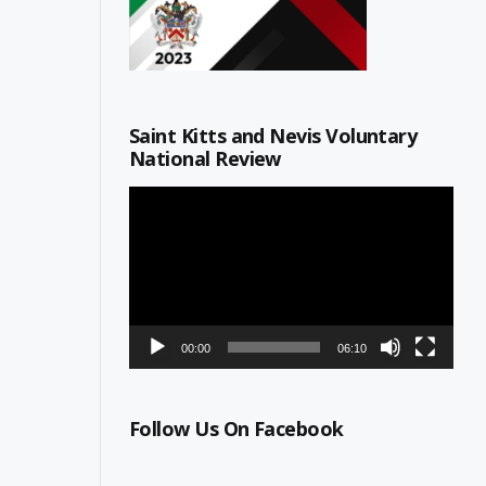
Saint Kitts and Nevis Voluntary
National Review
Video
Player
00:00
06:10
Follow Us On Facebook