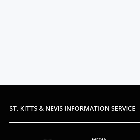
ST. KITTS & NEVIS INFORMATION SERVICE
MEDIA