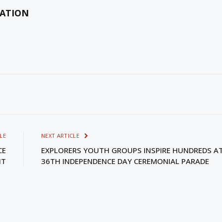
MATION
LE
NEXT ARTICLE
CE
EXPLORERS YOUTH GROUPS INSPIRE HUNDREDS A
NT
36TH INDEPENDENCE DAY CEREMONIAL PARADE