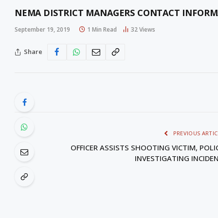
NEMA DISTRICT MANAGERS CONTACT INFOR
September 19, 2019
1 Min Read
32
Views
Share
PREVIOUS ARTIC
OFFICER ASSISTS SHOOTING VICTIM, POLI
INVESTIGATING INCIDE