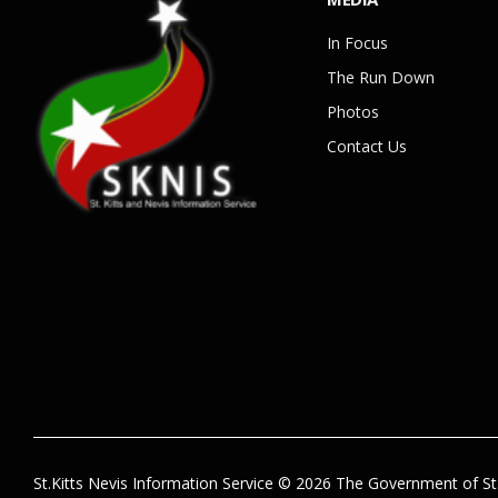
In Focus
The Run Down
Photos
Contact Us
St.Kitts Nevis Information Service © 2026 The Government of St.