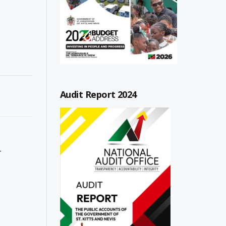
Audit Report 2024
T