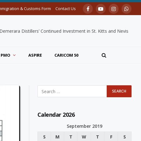
mmigration & Customs Form
Contact Us
Facebook
YouTube
Instagram
Whats
merara Distillers’ Continued Investment in St. Kitts and Nevis
PMO
ASPIRE
CARICOM 50
Calendar 2026
September 2019
S
M
T
W
T
F
S