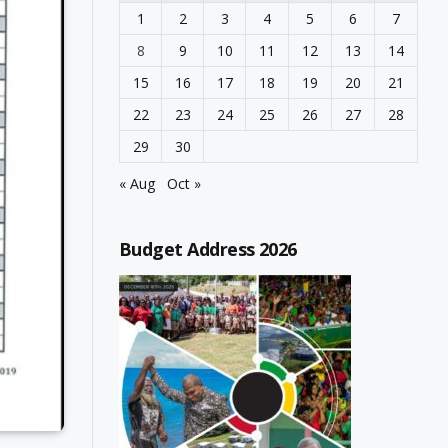
1
2
3
4
5
6
7
8
9
10
11
12
13
14
15
16
17
18
19
20
21
22
23
24
25
26
27
28
29
30
« Aug
Oct »
Budget Address 2026