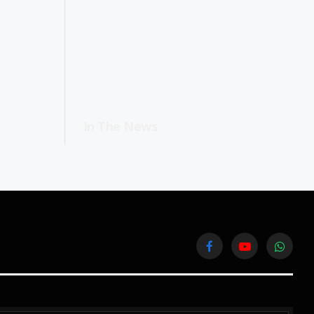
In The News
Facebook
YouTube
WhatsA