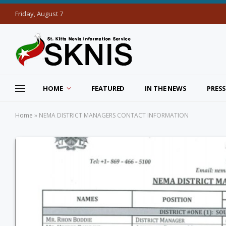
Friday, August 7
HOME
FEATURED
IN THE NEWS
PRESS
Home
»
NEMA DISTRICT MANAGERS CONTACT INFORMATION