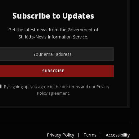
Subscribe to Updates
Get the latest news from the Government of
St. Kitts-Nevis Information Service.
By signing up, you agree to the our terms and our
Privacy
Policy
agreement.
Privacy Policy
Terms
Accessibility