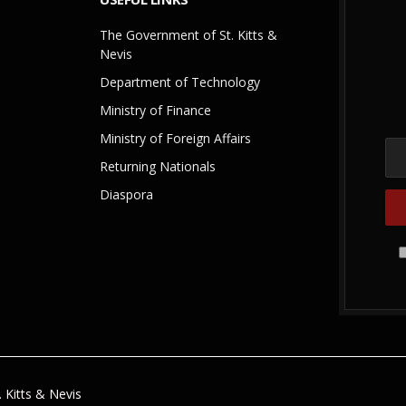
The Government of St. Kitts &
Nevis
Department of Technology
Ministry of Finance
Ministry of Foreign Affairs
Returning Nationals
Diaspora
 Kitts & Nevis