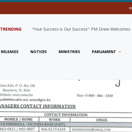
I
TRENDING
“Your Success is Our Success”: PM Drew Welcomes De
 RELEASES
NOTICES
MINISTRIES
PARLIAMENT