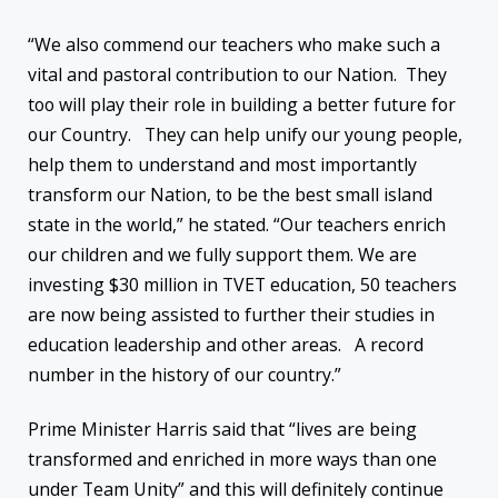
“We also commend our teachers who make such a
vital and pastoral contribution to our Nation. They
too will play their role in building a better future for
our Country. They can help unify our young people,
help them to understand and most importantly
transform our Nation, to be the best small island
state in the world,” he stated. “Our teachers enrich
our children and we fully support them. We are
investing $30 million in TVET education, 50 teachers
are now being assisted to further their studies in
education leadership and other areas. A record
number in the history of our country.”
Prime Minister Harris said that “lives are being
transformed and enriched in more ways than one
under Team Unity” and this will definitely continue