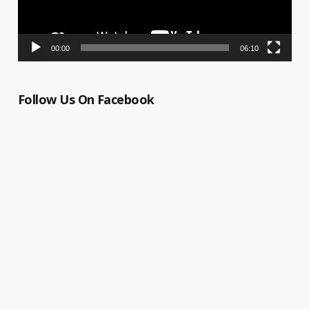
00:00
06:10
Follow Us On Facebook