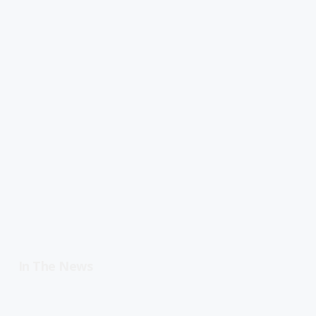
In The News