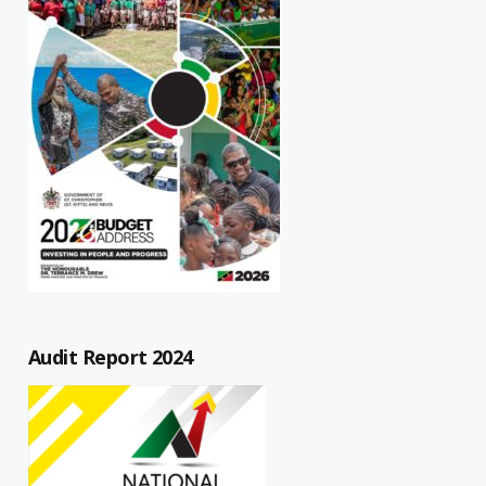
Audit Report 2024