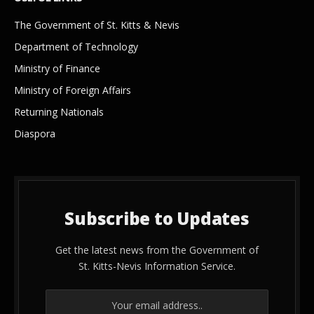
The Government of St. Kitts & Nevis
Department of Technology
Ministry of Finance
Ministry of Foreign Affairs
Returning Nationals
Diaspora
Subscribe to Updates
Get the latest news from the Government of
St. Kitts-Nevis Information Service.