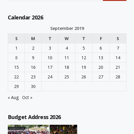
Calendar 2026
September 2019
S
M
T
W
T
F
S
1
2
3
4
5
6
7
8
9
10
11
12
13
14
15
16
17
18
19
20
21
22
23
24
25
26
27
28
29
30
« Aug
Oct »
Budget Address 2026