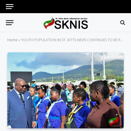
Home
»
YOUTH POPULATION IN ST. KITTS-NEVIS CONTINUES TO BE RECOGNIZED, ESPECIALLY AS THE NATION CELEBRATES INDEPENDENCE 36