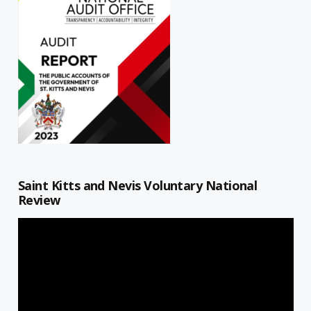
Saint Kitts and Nevis Voluntary National
Review
Video
Player