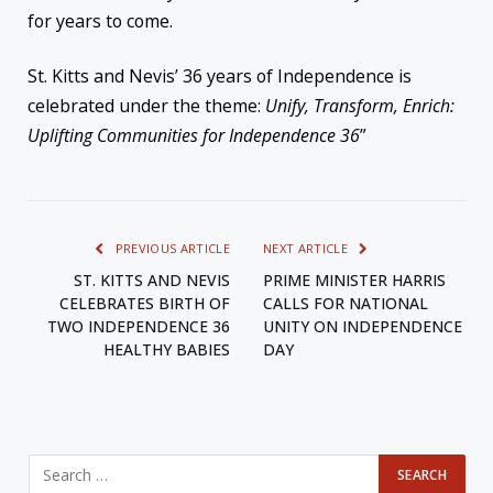
for years to come.
St. Kitts and Nevis’ 36 years of Independence is
celebrated under the theme:
Unify, Transform, Enrich:
Uplifting Communities for Independence 36
”
PREVIOUS ARTICLE
NEXT ARTICLE
ST. KITTS AND NEVIS
PRIME MINISTER HARRIS
CELEBRATES BIRTH OF
CALLS FOR NATIONAL
TWO INDEPENDENCE 36
UNITY ON INDEPENDENCE
HEALTHY BABIES
DAY