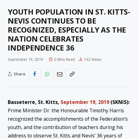
YOUTH POPULATION IN ST. KITTS-
NEVIS CONTINUES TO BE
RECOGNIZED, ESPECIALLY AS THE
NATION CELEBRATES
INDEPENDENCE 36
September 19, 2019
2 Mins Read
142
Views
Share
Basseterre, St. Kitts,
September 19, 2019
(SKNIS):
Prime Minister Dr. the Honourable Timothy Harris
recognized the accomplishments of the Federation’s
youth, and the contribution of teachers during his
address to observe St. Kitts and Nevis’ 36 years of