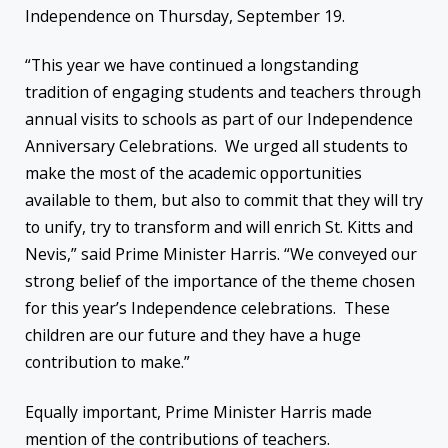
Independence on Thursday, September 19.
“This year we have continued a longstanding
tradition of engaging students and teachers through
annual visits to schools as part of our Independence
Anniversary Celebrations. We urged all students to
make the most of the academic opportunities
available to them, but also to commit that they will try
to unify, try to transform and will enrich St. Kitts and
Nevis,” said Prime Minister Harris. “We conveyed our
strong belief of the importance of the theme chosen
for this year’s Independence celebrations. These
children are our future and they have a huge
contribution to make.”
Equally important, Prime Minister Harris made
mention of the contributions of teachers.