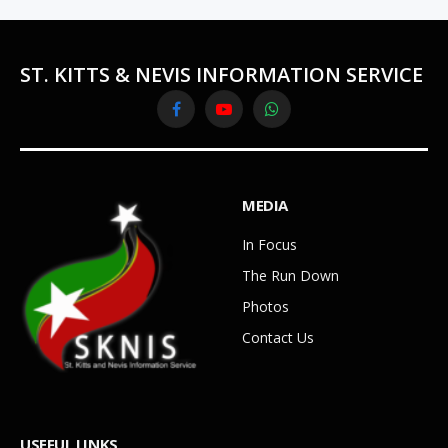
ST. KITTS & NEVIS INFORMATION SERVICE
Facebook
YouTube
WhatsApp
MEDIA
In Focus
The Run Down
Photos
Contact Us
USEFUL LINKS