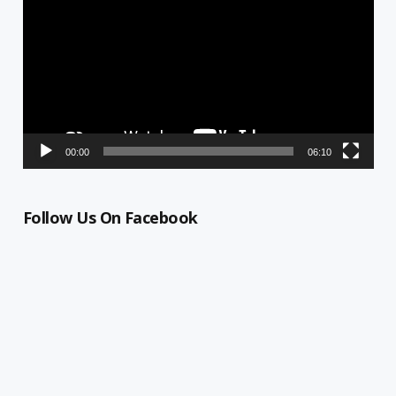
00:00
06:10
Follow Us On Facebook