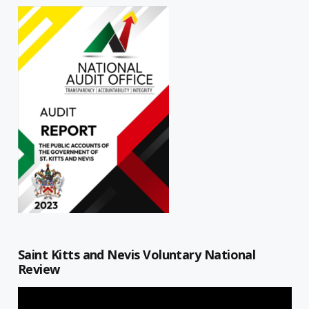
Saint Kitts and Nevis Voluntary National
Review
Video
Player