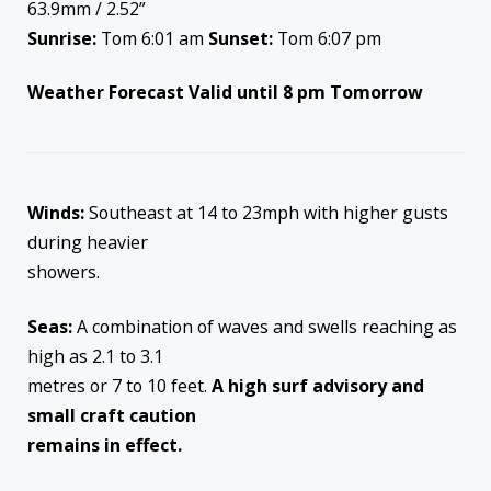
63.9mm / 2.52”
Sunrise:
Tom 6:01 am
Sunset:
Tom 6:07 pm
Weather Forecast Valid until 8 pm Tomorrow
Winds:
Southeast at 14 to 23mph with higher gusts
during heavier
showers.
Seas:
A combination of waves and swells reaching as
high as 2.1 to 3.1
metres or 7 to 10 feet.
A high surf advisory and
small craft caution
remains in effect.