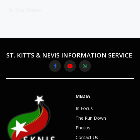
In The News
ST. KITTS & NEVIS INFORMATION SERVICE
Facebook
YouTube
WhatsApp
MEDIA
In Focus
The Run Down
Photos
Contact Us