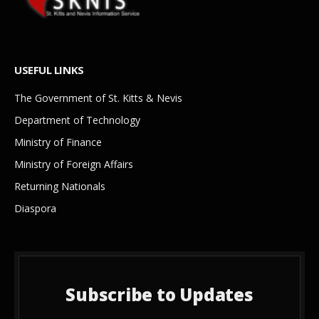
USEFUL LINKS
The Government of St. Kitts & Nevis
Department of Technology
Ministry of Finance
Ministry of Foreign Affairs
Returning Nationals
Diaspora
Subscribe to Updates