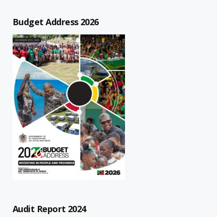
Budget Address 2026
Audit Report 2024