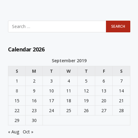
Calendar 2026
September 2019
S
M
T
W
T
F
S
1
2
3
4
5
6
7
8
9
10
11
12
13
14
15
16
17
18
19
20
21
22
23
24
25
26
27
28
29
30
« Aug
Oct »