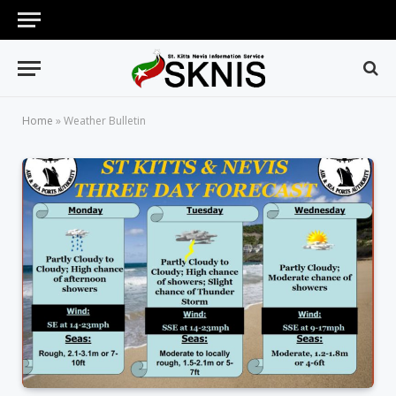
Home
»
Weather Bulletin