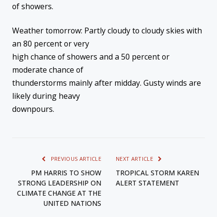
of showers.
Weather tomorrow: Partly cloudy to cloudy skies with
an 80 percent or very
high chance of showers and a 50 percent or
moderate chance of
thunderstorms mainly after midday. Gusty winds are
likely during heavy
downpours.
PREVIOUS ARTICLE
NEXT ARTICLE
PM HARRIS TO SHOW
TROPICAL STORM KAREN
STRONG LEADERSHIP ON
ALERT STATEMENT
CLIMATE CHANGE AT THE
UNITED NATIONS