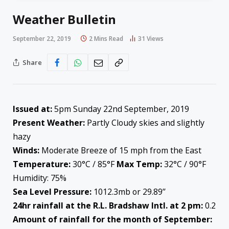
Weather Bulletin
September 22, 2019
2 Mins Read
31
Views
Share
Issued at:
5pm Sunday 22nd September, 2019
Present Weather:
Partly Cloudy skies and slightly
hazy
Winds:
Moderate Breeze of 15 mph from the East
Temperature:
30°C / 85°F
Max Temp:
32°C / 90°F
Humidity: 75%
Sea Level Pressure:
1012.3mb or 29.89’’
24hr rainfall at the R.L. Bradshaw Intl. at 2 pm:
0.2
Amount of rainfall for the month of September: