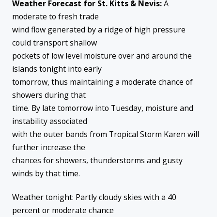
Weather Forecast for St. Kitts & Nevis:
A
moderate to fresh trade
wind flow generated by a ridge of high pressure
could transport shallow
pockets of low level moisture over and around the
islands tonight into early
tomorrow, thus maintaining a moderate chance of
showers during that
time. By late tomorrow into Tuesday, moisture and
instability associated
with the outer bands from Tropical Storm Karen will
further increase the
chances for showers, thunderstorms and gusty
winds by that time.
Weather tonight: Partly cloudy skies with a 40
percent or moderate chance