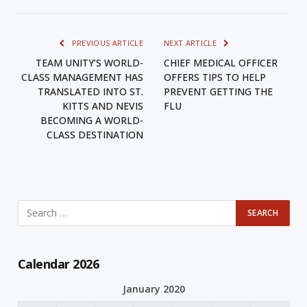
PREVIOUS ARTICLE
NEXT ARTICLE
TEAM UNITY’S WORLD-
CHIEF MEDICAL OFFICER
CLASS MANAGEMENT HAS
OFFERS TIPS TO HELP
TRANSLATED INTO ST.
PREVENT GETTING THE
KITTS AND NEVIS
FLU
BECOMING A WORLD-
CLASS DESTINATION
Calendar 2026
January 2020