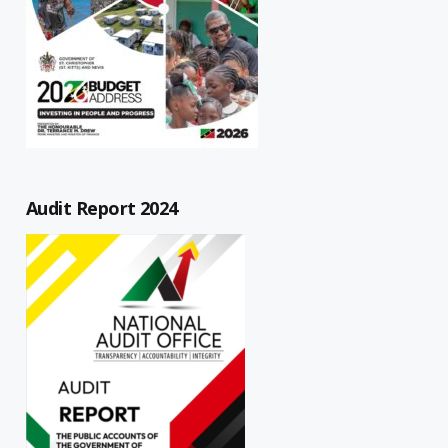
Audit Report 2024