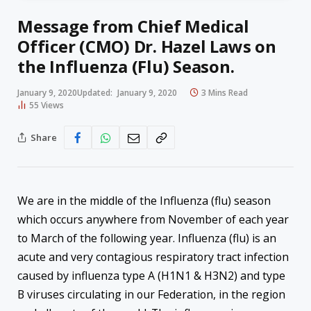
Message from Chief Medical
Officer (CMO) Dr. Hazel Laws on
the Influenza (Flu) Season.
January 9, 2020
Updated:
January 9, 2020
3 Mins Read
55
Views
Share
We are in the middle of the Influenza (flu) season
which occurs anywhere from November of each year
to March of the following year. Influenza (flu) is an
acute and very contagious respiratory tract infection
caused by influenza type A (H1N1 & H3N2) and type
B viruses circulating in our Federation, in the region