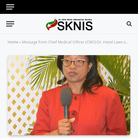
Home
»
Message from Chief Medical Officer (CMO) Dr. Hazel Laws on the Influenza (Flu) Season.