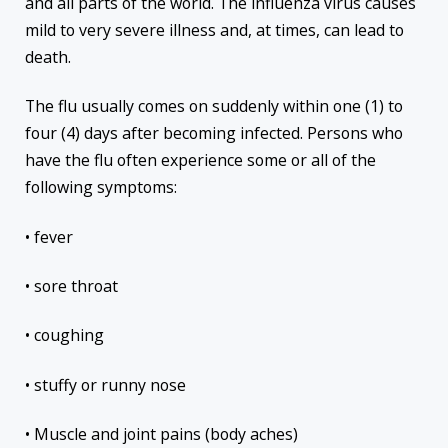
and all parts of the world. The influenza virus causes
mild to very severe illness and, at times, can lead to
death.
The flu usually comes on suddenly within one (1) to
four (4) days after becoming infected. Persons who
have the flu often experience some or all of the
following symptoms:
• fever
• sore throat
• coughing
• stuffy or runny nose
• Muscle and joint pains (body aches)