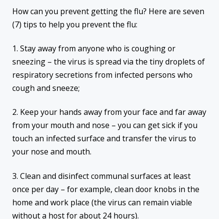
How can you prevent getting the flu? Here are seven
(7) tips to help you prevent the flu:
1. Stay away from anyone who is coughing or
sneezing – the virus is spread via the tiny droplets of
respiratory secretions from infected persons who
cough and sneeze;
2. Keep your hands away from your face and far away
from your mouth and nose – you can get sick if you
touch an infected surface and transfer the virus to
your nose and mouth.
3. Clean and disinfect communal surfaces at least
once per day – for example, clean door knobs in the
home and work place (the virus can remain viable
without a host for about 24 hours).