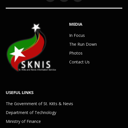
MEDIA
In Focus
The Run Down
Photos
Contact Us
USEFUL LINKS
The Government of St. Kitts & Nevis
Department of Technology
Ministry of Finance