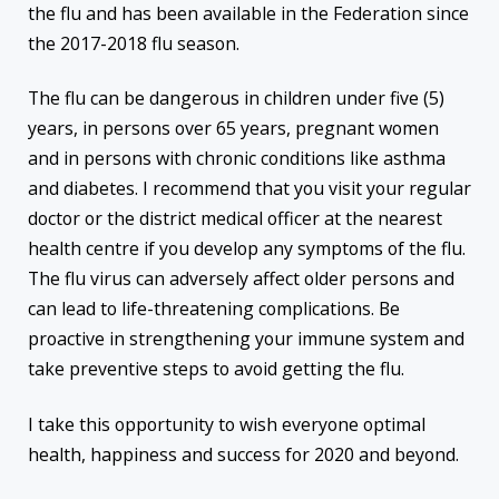
the flu and has been available in the Federation since
the 2017-2018 flu season.
The flu can be dangerous in children under five (5)
years, in persons over 65 years, pregnant women
and in persons with chronic conditions like asthma
and diabetes. I recommend that you visit your regular
doctor or the district medical officer at the nearest
health centre if you develop any symptoms of the flu.
The flu virus can adversely affect older persons and
can lead to life-threatening complications. Be
proactive in strengthening your immune system and
take preventive steps to avoid getting the flu.
I take this opportunity to wish everyone optimal
health, happiness and success for 2020 and beyond.