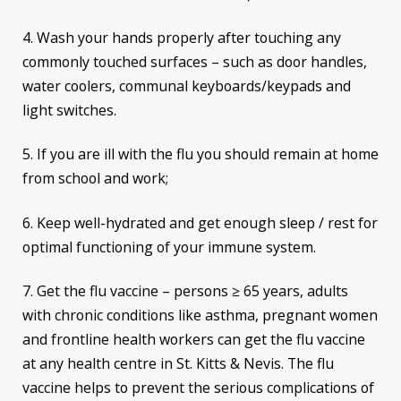
4. Wash your hands properly after touching any
commonly touched surfaces – such as door handles,
water coolers, communal keyboards/keypads and
light switches.
5. If you are ill with the flu you should remain at home
from school and work;
6. Keep well-hydrated and get enough sleep / rest for
optimal functioning of your immune system.
7. Get the flu vaccine – persons ≥ 65 years, adults
with chronic conditions like asthma, pregnant women
and frontline health workers can get the flu vaccine
at any health centre in St. Kitts & Nevis. The flu
vaccine helps to prevent the serious complications of