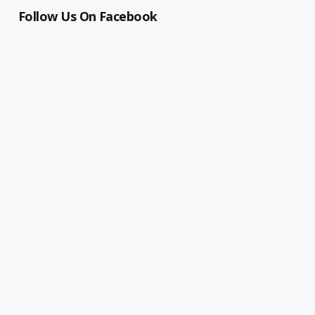
Follow Us On Facebook