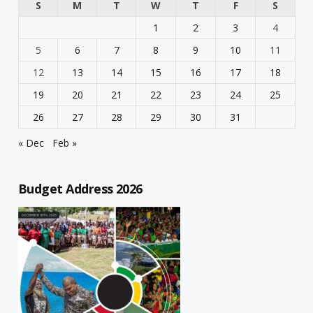
S
M
T
W
T
F
S
1
2
3
4
5
6
7
8
9
10
11
12
13
14
15
16
17
18
19
20
21
22
23
24
25
26
27
28
29
30
31
« Dec
Feb »
Budget Address 2026