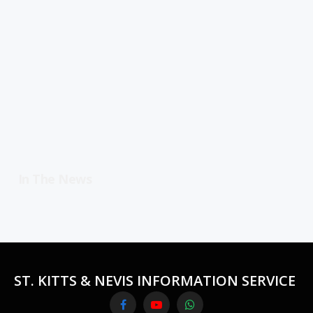
In The News
ST. KITTS & NEVIS INFORMATION SERVICE
Facebook
YouTube
WhatsApp