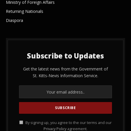
Ministry of Foreign Affairs
Returning Nationals
Diaspora
Subscribe to Updates
Get the latest news from the Government of
St. Kitts-Nevis Information Service.
By signing up, you agree to the our terms and our
Privacy Policy
agreement.