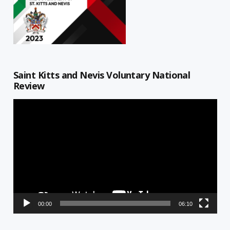
Saint Kitts and Nevis Voluntary National
Review
Video
Player
00:00
06:10