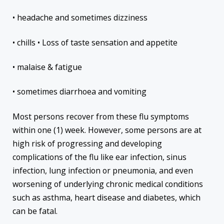
• headache and sometimes dizziness
• chills • Loss of taste sensation and appetite
• malaise & fatigue
• sometimes diarrhoea and vomiting
Most persons recover from these flu symptoms
within one (1) week. However, some persons are at
high risk of progressing and developing
complications of the flu like ear infection, sinus
infection, lung infection or pneumonia, and even
worsening of underlying chronic medical conditions
such as asthma, heart disease and diabetes, which
can be fatal.