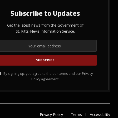
Subscribe to Updates
Get the latest news from the Government of
St. Kitts-Nevis Information Service.
By signing up, you agree to the our terms and our
Privacy
Policy
agreement.
Privacy Policy
Terms
Accessibility