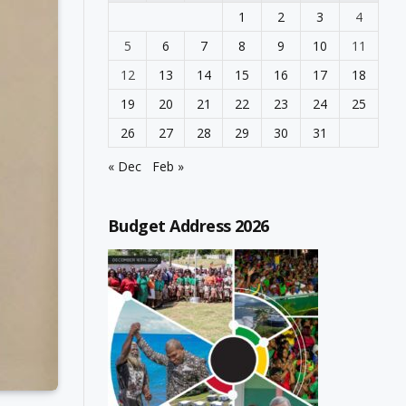
1
2
3
4
5
6
7
8
9
10
11
12
13
14
15
16
17
18
19
20
21
22
23
24
25
26
27
28
29
30
31
« Dec
Feb »
Budget Address 2026