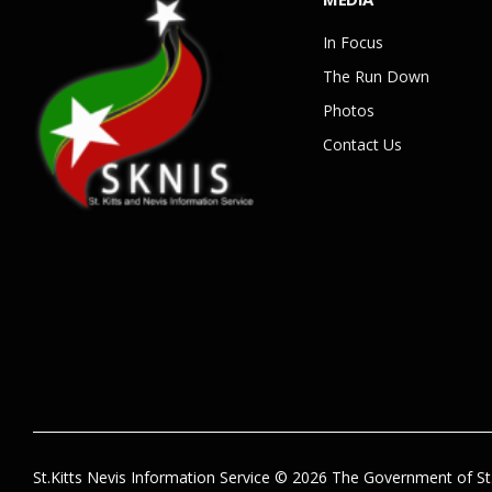
In Focus
The Run Down
Photos
Contact Us
St.Kitts Nevis Information Service © 2026 The Government of St.