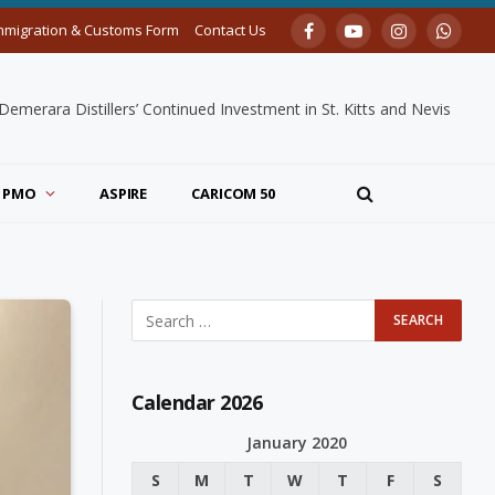
mmigration & Customs Form
Contact Us
Facebook
YouTube
Instagram
Whats
merara Distillers’ Continued Investment in St. Kitts and Nevis
PMO
ASPIRE
CARICOM 50
Calendar 2026
January 2020
S
M
T
W
T
F
S