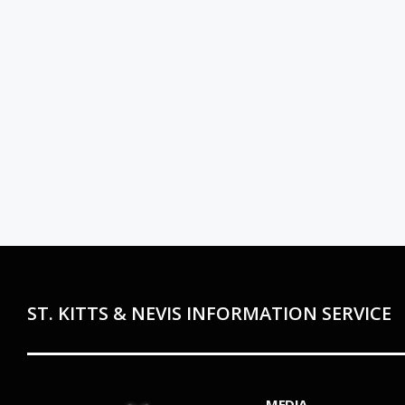
ST. KITTS & NEVIS INFORMATION SERVICE
MEDIA