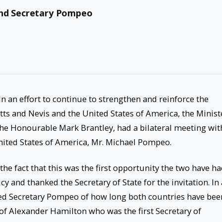
and Secretary Pompeo
In an effort to continue to strengthen and reinforce the
tts and Nevis and the United States of America, the Minist
, the Honourable Mark Brantley, had a bilateral meeting wit
United States of America, Mr. Michael Pompeo.
the fact that this was the first opportunity the two have h
y and thanked the Secretary of State for the invitation. In 
ded Secretary Pompeo of how long both countries have bee
 of Alexander Hamilton who was the first Secretary of