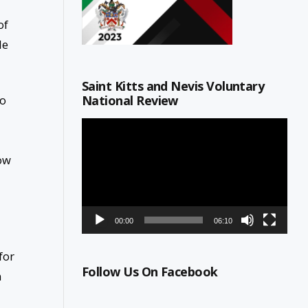
of
le
Saint Kitts and Nevis Voluntary
National Review
to
Video
Player
how
00:00
06:10
for
Follow Us On Facebook
n