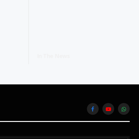
In The News
Facebook
YouTube
WhatsA