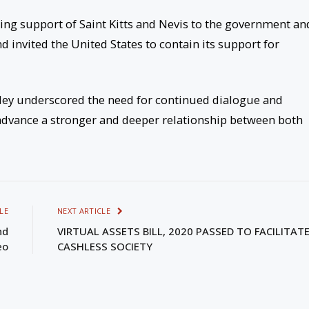
uing support of Saint Kitts and Nevis to the government an
d invited the United States to contain its support for
ley underscored the need for continued dialogue and
advance a stronger and deeper relationship between both
LE
NEXT ARTICLE
nd
VIRTUAL ASSETS BILL, 2020 PASSED TO FACILITATE
eo
CASHLESS SOCIETY