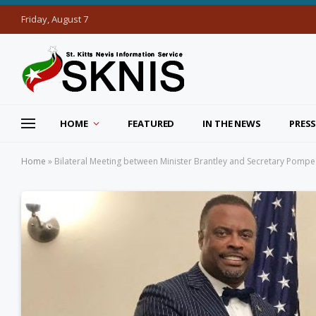
Friday, August 7
HOME
FEATURED
IN THE NEWS
PRESS
Home
»
Bilateral Meeting between Minister Brantley and Secretary Pomp