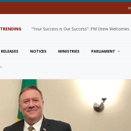
I
TRENDING
“Your Success is Our Success”: PM Drew Welcomes De
 RELEASES
NOTICES
MINISTRIES
PARLIAMENT
eo