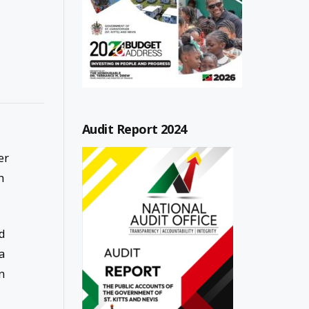
Audit Report 2024
er
h
ad
a
n