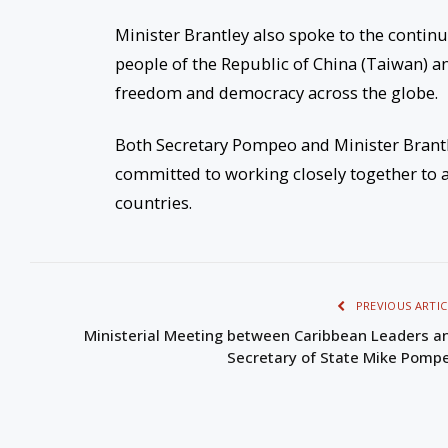
Minister Brantley also spoke to the contin
people of the Republic of China (Taiwan) an
freedom and democracy across the globe.
Both Secretary Pompeo and Minister Brant
committed to working closely together to 
countries.
PREVIOUS ARTIC
Ministerial Meeting between Caribbean Leaders a
Secretary of State Mike Pomp