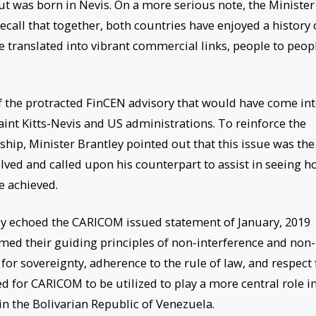
ut was born in Nevis. On a more serious note, the Minister
ecall that together, both countries have enjoyed a history 
 translated into vibrant commercial links, people to peop
of the protracted FinCEN advisory that would have come in
aint Kitts-Nevis and US administrations. To reinforce the
nship, Minister Brantley pointed out that this issue was the
lved and called upon his counterpart to assist in seeing 
e achieved.
ley echoed the CARICOM issued statement of January, 2019
med their guiding principles of non-interference and non-
t for sovereignty, adherence to the rule of law, and respect 
for CARICOM to be utilized to play a more central role i
in the Bolivarian Republic of Venezuela.