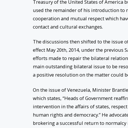
Treasury of the United States of America b
used the remainder of his introduction to r
cooperation and mutual respect which have
contact and cultural exchanges.
The discussions then shifted to the issue 
effect May 20th, 2014, under the previous S
efforts made to repair the bilateral relatio
main outstanding bilateral issue to be reso
a positive resolution on the matter could b
On the issue of Venezuela, Minister Brant
which states, “Heads of Government reaffir
intervention in the affairs of states, respec
human rights and democracy.” He advocated 
brokering a successful return to normalcy 