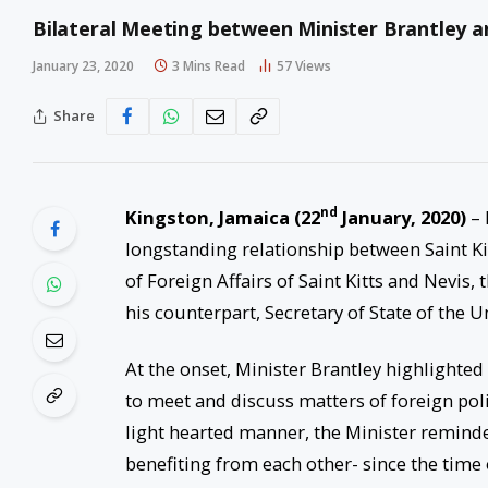
Bilateral Meeting between Minister Brantley 
January 23, 2020
3 Mins Read
57
Views
Share
nd
Kingston, Jamaica
(22
January, 2020)
– 
longstanding relationship between Saint Ki
of Foreign Affairs of Saint Kitts and Nevis
his counterpart, Secretary of State of the 
At the onset, Minister Brantley highlighted 
to meet and discuss matters of foreign polic
light hearted manner, the Minister remin
benefiting from each other- since the time