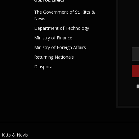
The Government of St. Kitts &
Nevis
Department of Technology
Ministry of Finance
Ministry of Foreign Affairs
Returning Nationals
Diaspora
 Kitts & Nevis