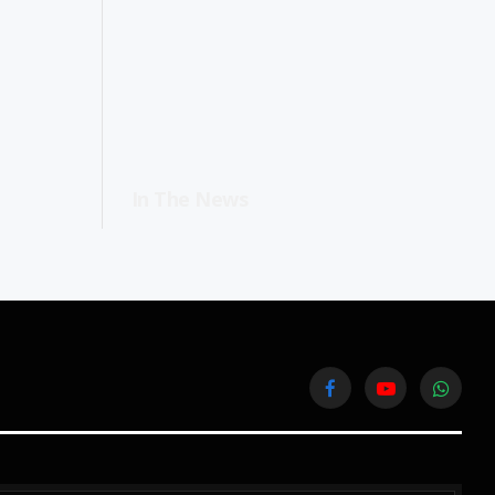
In The News
Facebook
YouTube
WhatsA