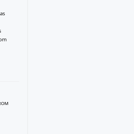
 as
s
rom
FROM