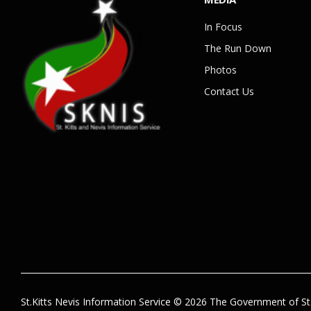
In Focus
The Run Down
Photos
Contact Us
St.Kitts Nevis Information Service © 2026 The Government of St.