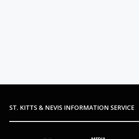
ST. KITTS & NEVIS INFORMATION SERVICE
MEDIA