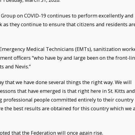
g Group on COVID-19 continues to perform excellently and
as they continue to ensure that citizens and residents ar
 Emergency Medical Technicians (EMTs), sanitization work
ment officers “who have by and large been on the front-li
tts and Nevis.”
ay that we have done several things the right way. We will
essons that have emerged is that right here in St. Kitts and
 professional people committed entirely to their country
e the best results are obtained for this country which we a
ted that the Federation will once again rise.