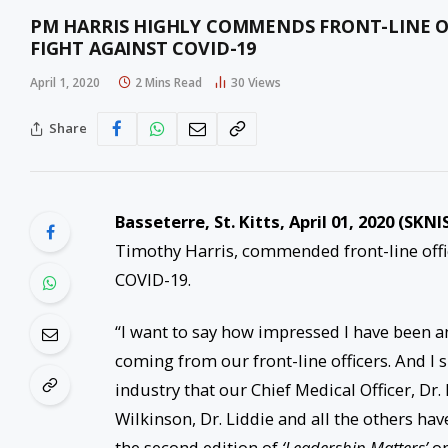
PM HARRIS HIGHLY COMMENDS FRONT-LINE OF
FIGHT AGAINST COVID-19
April 1, 2020
2 Mins Read
30
Views
Share
Basseterre, St. Kitts, April 01, 2020 (SKNI
Timothy Harris, commended front-line offic
COVID-19.
“I want to say how impressed I have been a
coming from our front-line officers. And I s
industry that our Chief Medical Officer, D
Wilkinson, Dr. Liddie and all the others hav
the second edition of
‘Leadership Matters’
on