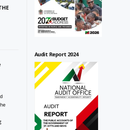
THE
Audit Report 2024
e
ad
the
g