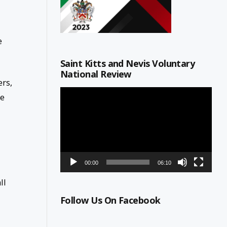
e
Saint Kitts and Nevis Voluntary
National Review
ers,
Video
ne
Player
00:00
06:10
ll
Follow Us On Facebook