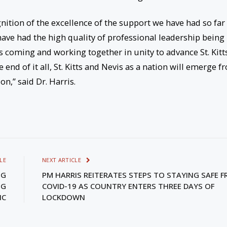
gnition of the excellence of the support we have had so far
ave had the high quality of professional leadership being
es coming and working together in unity to advance St. Kitt
 end of it all, St. Kitts and Nevis as a nation will emerge f
on,” said Dr. Harris.
LE
NEXT ARTICLE
NG
PM HARRIS REITERATES STEPS TO STAYING SAFE 
NG
COVID-19 AS COUNTRY ENTERS THREE DAYS OF
IC
LOCKDOWN