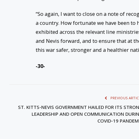
“So again, I want to close on a note of reco
a country. How fortunate we have been to h
exhibited across the relevant line ministri
and Nevis forward, and to ensure that at the
this war safer, stronger and a healthier nati
-30-
PREVIOUS ARTIC
ST. KITTS-NEVIS GOVERNMENT HAILED FOR ITS STRO
LEADERSHIP AND OPEN COMMUNICATION DURI
COVID-19 PANDEM