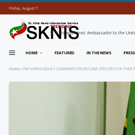
Friday, August 7
TRENDING
HOME
FEATURED
IN THE NEWS
PRESS
Home
»
PM HARRIS HIGHLY COMMENDS FRONT-LINE OFFICERS FOR THEIR 