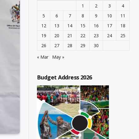
1
2
3
4
5
6
7
8
9
10
11
12
13
14
15
16
17
18
19
20
21
22
23
24
25
26
27
28
29
30
« Mar
May »
Budget Address 2026