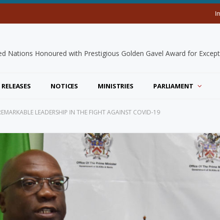
I
 RELEASES
NOTICES
MINISTRIES
PARLIAMENT
REMARKABLE LEADERSHIP IN THE FIGHT AGAINST COVID-19