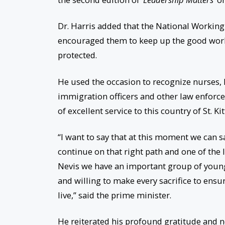
Dr. Harris added that the National Workin
encouraged them to keep up the good work 
protected.
He used the occasion to recognize nurses,
immigration officers and other law enforce
of excellent service to this country of St. Ki
“I want to say that at this moment we can s
continue on that right path and one of the l
Nevis we have an important group of young
and willing to make every sacrifice to ensur
live,” said the prime minister.
He reiterated his profound gratitude and no