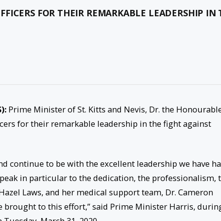
FICERS FOR THEIR REMARKABLE LEADERSHIP IN 
S):
Prime Minister of St. Kitts and Nevis, Dr. the Honourabl
ers for their remarkable leadership in the fight against
nd continue to be with the excellent leadership we have h
peak in particular to the dedication, the professionalism, 
r. Hazel Laws, and her medical support team, Dr. Cameron
e brought to this effort,” said Prime Minister Harris, durin
 Tuesday, March 31, 2020.