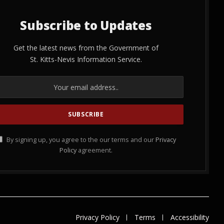
Subscribe to Updates
Get the latest news from the Government of
St. Kitts-Nevis Information Service.
By signing up, you agree to the our terms and our
Privacy
Policy
agreement.
Privacy Policy
Terms
Accessibility