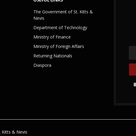
The Government of St. Kitts &
Nevis
Department of Technology
Ministry of Finance
Ministry of Foreign Affairs
Returning Nationals
Diaspora
 Kitts & Nevis