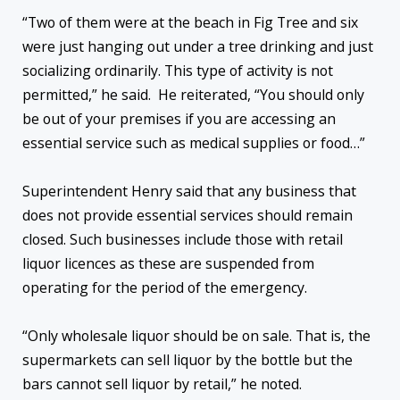
“Two of them were at the beach in Fig Tree and six
were just hanging out under a tree drinking and just
socializing ordinarily. This type of activity is not
permitted,” he said. He reiterated, “You should only
be out of your premises if you are accessing an
essential service such as medical supplies or food…”
Superintendent Henry said that any business that
does not provide essential services should remain
closed. Such businesses include those with retail
liquor licences as these are suspended from
operating for the period of the emergency.
“Only wholesale liquor should be on sale. That is, the
supermarkets can sell liquor by the bottle but the
bars cannot sell liquor by retail,” he noted.