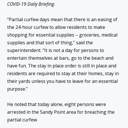
COVID-19 Daily Briefing
.
“Partial curfew days mean that there is an easing of
the 24-hour curfew to allow residents to make
shopping for essential supplies – groceries, medical
supplies and that sort of thing,” said the
superintendent. “It is not a day for persons to
entertain themselves at bars, go to the beach and
have fun. The stay in place order is still in place and
residents are required to stay at their homes, stay in
their yards unless you have to leave for an essential
purpose.”
He noted that today alone, eight persons were
arrested in the Sandy Point area for breaching the
partial curfew.