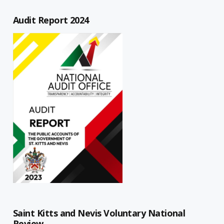
Audit Report 2024
Saint Kitts and Nevis Voluntary National
Review