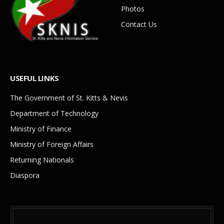
Photos
Contact Us
USEFUL LINKS
The Government of St. Kitts & Nevis
Department of Technology
Ministry of Finance
Ministry of Foreign Affairs
Returning Nationals
Diaspora