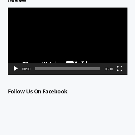
Video
Player
00:00
06:10
Follow Us On Facebook