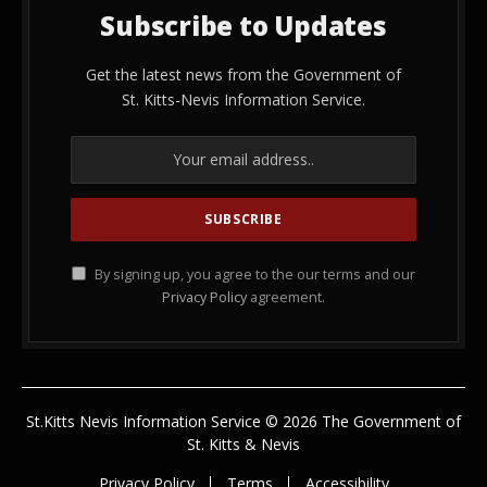
Subscribe to Updates
Get the latest news from the Government of
St. Kitts-Nevis Information Service.
By signing up, you agree to the our terms and our
Privacy Policy
agreement.
St.Kitts Nevis Information Service © 2026 The Government of
St. Kitts & Nevis
Privacy Policy
Terms
Accessibility