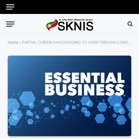
Home
»
PARTIAL CURFEW DAYS DESIGNED TO ASSIST PERSONS CONDUCTING ESSENTIAL BUSINESS ONLY, SAYS SUPERINTENDENT HENRY