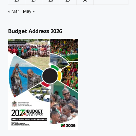
« Mar
May »
Budget Address 2026