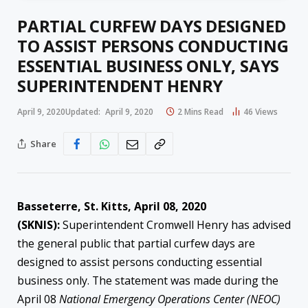
PARTIAL CURFEW DAYS DESIGNED
TO ASSIST PERSONS CONDUCTING
ESSENTIAL BUSINESS ONLY, SAYS
SUPERINTENDENT HENRY
April 9, 2020
Updated:
April 9, 2020
2 Mins Read
46
Views
Share
Basseterre, St. Kitts, April 08, 2020
(SKNIS):
Superintendent Cromwell Henry has advised
the general public that partial curfew days are
designed to assist persons conducting essential
business only. The statement was made during the
April 08
National Emergency Operations Center (NEOC)