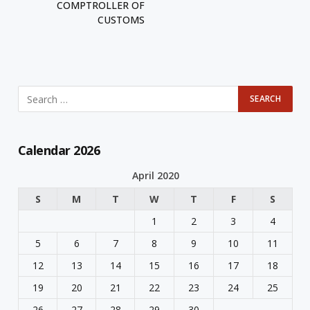
COMPTROLLER OF
CUSTOMS
Calendar 2026
April 2020
S
M
T
W
T
F
S
1
2
3
4
5
6
7
8
9
10
11
12
13
14
15
16
17
18
19
20
21
22
23
24
25
26
27
28
29
30