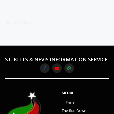
In The News
ST. KITTS & NEVIS INFORMATION SERVICE
Facebook
YouTube
WhatsApp
MEDIA
In Focus
The Run Down