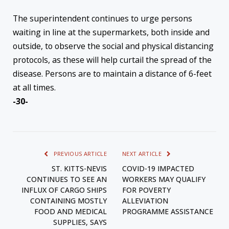
The superintendent continues to urge persons
waiting in line at the supermarkets, both inside and
outside, to observe the social and physical distancing
protocols, as these will help curtail the spread of the
disease. Persons are to maintain a distance of 6-feet
at all times.
-30-
PREVIOUS ARTICLE
NEXT ARTICLE
ST. KITTS-NEVIS
COVID-19 IMPACTED
CONTINUES TO SEE AN
WORKERS MAY QUALIFY
INFLUX OF CARGO SHIPS
FOR POVERTY
CONTAINING MOSTLY
ALLEVIATION
FOOD AND MEDICAL
PROGRAMME ASSISTANCE
SUPPLIES, SAYS