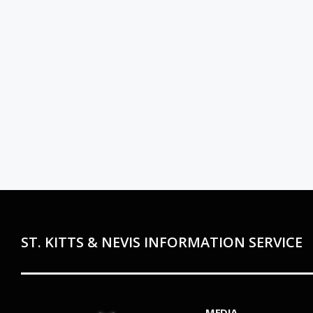
ST. KITTS & NEVIS INFORMATION SERVICE
MEDIA