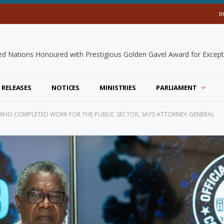
I
 RELEASES
NOTICES
MINISTRIES
PARLIAMENT
WHO COMPLETED WORK FOR THE PUBLIC SECTOR, SAYS ATTORNEY-GENERAL