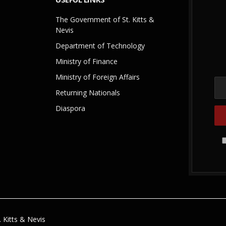
The Government of St. Kitts &
Nevis
Department of Technology
Ministry of Finance
Ministry of Foreign Affairs
Returning Nationals
Diaspora
 Kitts & Nevis