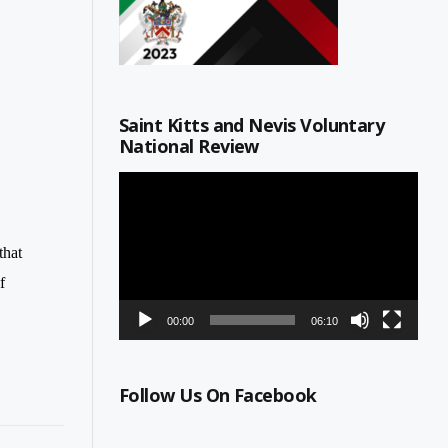
Saint Kitts and Nevis Voluntary
National Review
Video
Player
that
f
00:00
06:10
Follow Us On Facebook