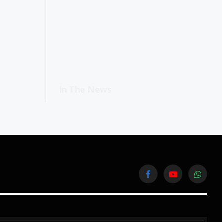
In The News
Facebook
YouTube
WhatsA