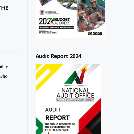
THE
Audit Report 2024
ility
 who