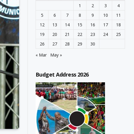
1
2
3
4
5
6
7
8
9
10
11
12
13
14
15
16
17
18
19
20
21
22
23
24
25
26
27
28
29
30
« Mar
May »
Budget Address 2026