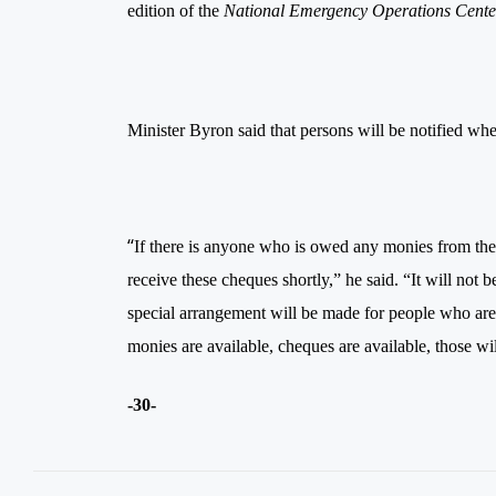
edition of the
National Emergency Operations Ce
Minister Byron said that persons will be notified whe
“
If there is anyone who is owed any monies from the 
receive these cheques shortly,” he said. “It will no
special arrangement will be made for people who ar
monies are available, cheques are available, those w
-30-