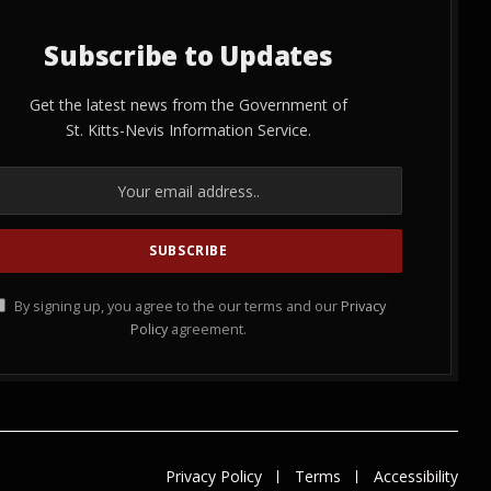
Subscribe to Updates
Get the latest news from the Government of
St. Kitts-Nevis Information Service.
By signing up, you agree to the our terms and our
Privacy
Policy
agreement.
Privacy Policy
Terms
Accessibility