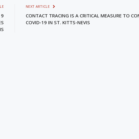
LE
NEXT ARTICLE
19
CONTACT TRACING IS A CRITICAL MEASURE TO CO
ES
COVID-19 IN ST. KITTS-NEVIS
IS