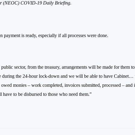
nter (NEOC) COVID-19
Daily
Briefing.
n payment is ready, especially if all processes were done.
public sector, from the treasury, arrangements will be made for them to
t be during the 24-hour lock-down and we will be able to have Cabinet… 
e owed monies – work completed, invoices submitted, processed – and i
ill have to be disbursed to those who need them.”