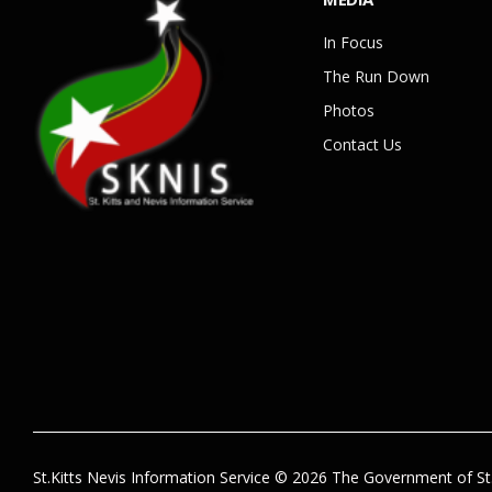
In Focus
The Run Down
Photos
Contact Us
St.Kitts Nevis Information Service © 2026 The Government of St.