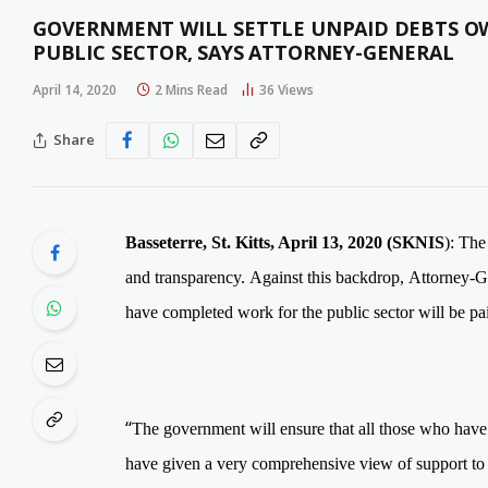
GOVERNMENT WILL SETTLE UNPAID DEBTS 
PUBLIC SECTOR, SAYS ATTORNEY-GENERAL
April 14, 2020
2 Mins Read
36
Views
Share
Basseterre, St. Kitts, April 13, 2020 (SKNIS
):
The 
and transparency.
Against this backdrop,
Attorney-G
have completed work for the public sector will be pa
“
The government will ensure that all those who have
have given a very comprehensive view of support to a