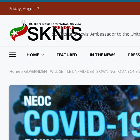
Friday, August 7
TRENDING
HOME
FEATURED
IN THE NEWS
PRESS
Home
»
GOVERNMENT WILL SETTLE UNPAID DEBTS OWNING TO ANYONE 