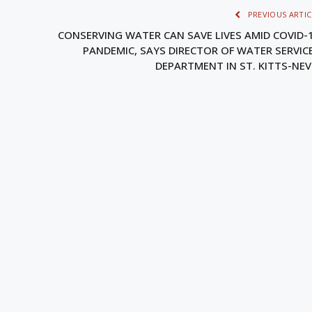
PREVIOUS ARTIC
CONSERVING WATER CAN SAVE LIVES AMID COVID-
PANDEMIC, SAYS DIRECTOR OF WATER SERVIC
DEPARTMENT IN ST. KITTS-NEV