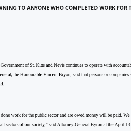
OWNING TO ANYONE WHO COMPLETED WORK FOR 
Government of St. Kitts and Nevis continues to operate with accountab
eneral, the Honourable Vincent Bryon, said that persons or companies
id.
 done work for the public sector and are owed money will be paid. We
ll sectors of our society,” said Attorney-General Byron at the
April 13