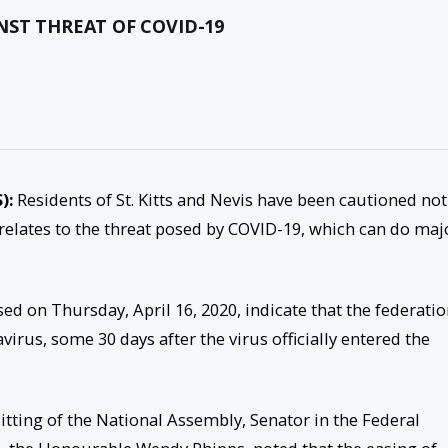
NST THREAT OF COVID-19
S):
Residents of St. Kitts and Nevis have been cautioned not
it relates to the threat posed by COVID-19, which can do maj
sed on Thursday, April 16, 2020, indicate that the federati
irus, some 30 days after the virus officially entered the
itting of the National Assembly, Senator in the Federal