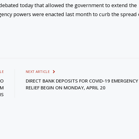
 debated today that allowed the government to extend the
ency powers were enacted last month to curb the spread 
LE
NEXT ARTICLE
TO
DIRECT BANK DEPOSITS FOR COVID-19 EMERGENCY
PM
RELIEF BEGIN ON MONDAY, APRIL 20
IS