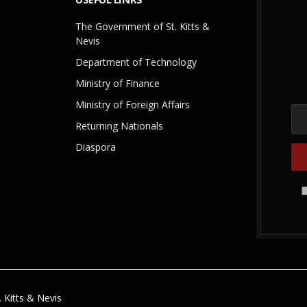
The Government of St. Kitts &
Nevis
Department of Technology
Ministry of Finance
Ministry of Foreign Affairs
Returning Nationals
Diaspora
 Kitts & Nevis