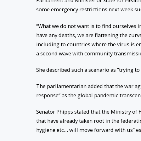
Parliament and Minister of State for Healt
some emergency restrictions next week suc
“What we do not want is to find ourselves i
have any deaths, we are flattening the cur
including to countries where the virus is 
a second wave with community transmission
She described such a scenario as “trying to 
The parliamentarian added that the war agai
response” as the global pandemic transcend
Senator Phipps stated that the Ministry of H
that have already taken root in the federati
hygiene etc… will move forward with us” e