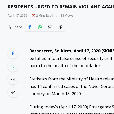
RESIDENTS URGED TO REMAIN VIGILANT AGAI
April 17, 2020
2 Mins Read
38
Views
Share
Basseterre, St. Kitts, April 17, 2020 (SKNI
be lulled into a false sense of security as 
harm to the health of the population.
Statistics from the Ministry of Health relea
has 14 confirmed cases of the Novel Coronav
country on March 18, 2020.
During today’s (April 17, 2020) Emergency S