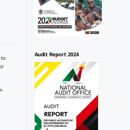
Audit Report 2024
 to
or
on