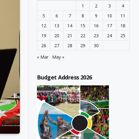
1
2
3
4
5
6
7
8
9
10
11
12
13
14
15
16
17
18
19
20
21
22
23
24
25
26
27
28
29
30
« Mar
May »
Budget Address 2026