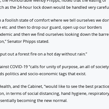
h, the Honourable Wendy Phipps, noted that the easing of
h as the 24-hour lock down would be handled very careful
n a foolish state of comfort where we tell ourselves we don
ve etc. and then to drop our guard, open up our borders
endemic and then we find ourselves looking down the barre
,” Senator Phipps stated.
put out a forest fire on a hot day without rain.”
nst COVID-19 “calls for unity of purpose, an all of society
s politics and socio-economic tags that exist.
ealth, and the Cabinet, “would like to see the best practic
on, in terms of social distancing, hand hygiene, respirator
ssentially becoming the new normal.