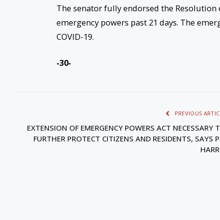
The senator fully endorsed the Resolution
emergency powers past 21 days. The emerg
COVID-19.
-30-
PREVIOUS ARTIC
EXTENSION OF EMERGENCY POWERS ACT NECESSARY 
FURTHER PROTECT CITIZENS AND RESIDENTS, SAYS 
HARR