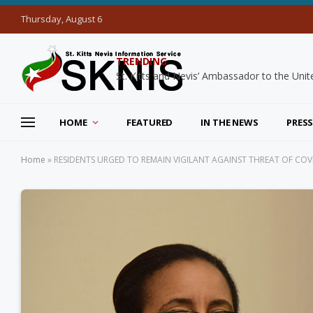
Thursday, August 6
TRENDING
HOME
FEATURED
IN THE NEWS
PRESS
Home
»
RESIDENTS URGED TO REMAIN VIGILANT AGAINST THREAT OF COV