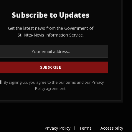
Subscribe to Updates
Get the latest news from the Government of
St. Kitts-Nevis Information Service.
By signing up, you agree to the our terms and our
Privacy
Policy
agreement.
Privacy Policy
Terms
Accessibility