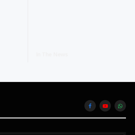
In The News
Facebook
YouTube
WhatsA