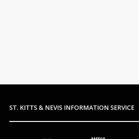
ST. KITTS & NEVIS INFORMATION SERVICE
MEDIA