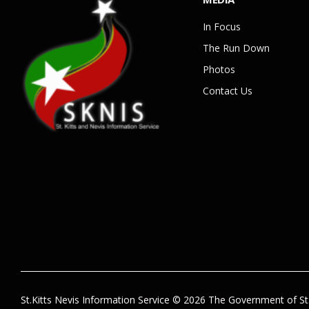
In Focus
The Run Down
Photos
Contact Us
St.Kitts Nevis Information Service © 2026 The Government of St.