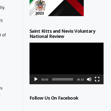
ly.
’t
Saint Kitts and Nevis Voluntary
l of
National Review
Video
Player
00:00
06:10
es
y
Follow Us On Facebook