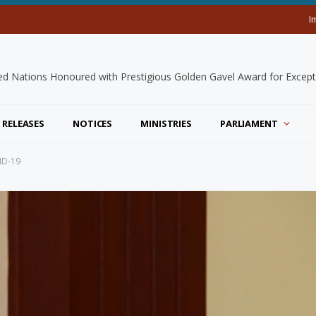
I
 RELEASES
NOTICES
MINISTRIES
PARLIAMENT
ID-19