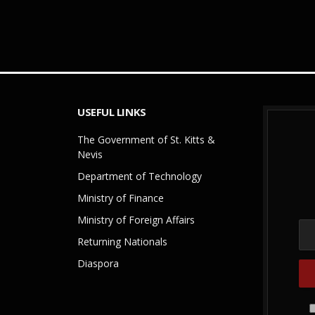
USEFUL LINKS
The Government of St. Kitts &
Nevis
Department of Technology
Ministry of Finance
Ministry of Foreign Affairs
Returning Nationals
Diaspora