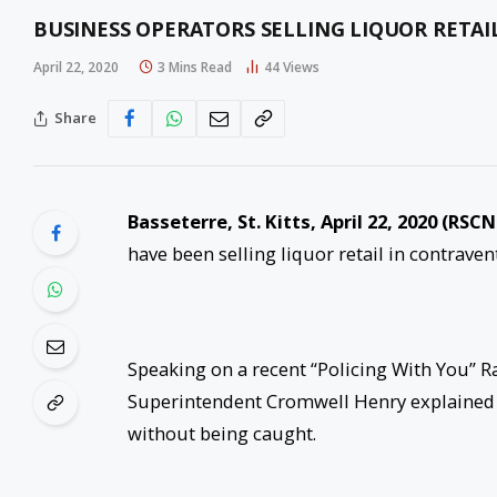
BUSINESS OPERATORS SELLING LIQUOR RETAI
April 22, 2020
3 Mins Read
44
Views
Share
Basseterre, St. Kitts, April 22, 2020 (RSCN
have been selling liquor retail in contrave
Speaking on a recent “Policing With You” R
Superintendent Cromwell Henry explained ho
without being caught.