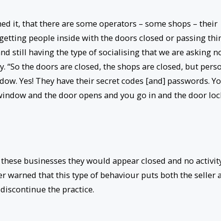
d it, that there are some operators – some shops – their
 getting people inside with the doors closed or passing thi
 still having the type of socialising that we are asking n
. “So the doors are closed, the shops are closed, but pers
dow. Yes! They have their secret codes [and] passwords. Y
 window and the door opens and you go in and the door loc
y these businesses they would appear closed and no activit
 warned that this type of behaviour puts both the seller 
discontinue the practice.