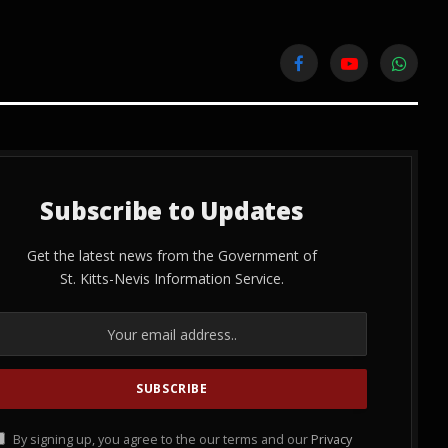
Facebook
YouTube
WhatsA
Subscribe to Updates
Get the latest news from the Government of
St. Kitts-Nevis Information Service.
By signing up, you agree to the our terms and our
Privacy