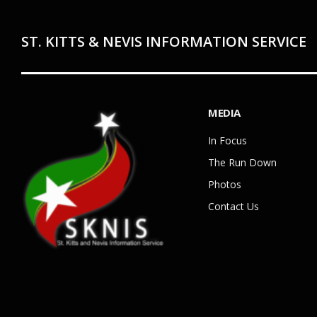
ST. KITTS & NEVIS INFORMATION SERVICE
MEDIA
In Focus
The Run Down
Photos
Contact Us