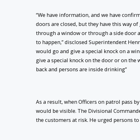
“We have information, and we have confirme
doors are closed, but they have this way of
through a window or through a side door and
to happen,” disclosed Superintendent Henry
would go and give a special knock on a win
give a special knock on the door or on the
back and persons are inside drinking”
As a result, when Officers on patrol pass b
would be visible. The Divisional Commander
the customers at risk. He urged persons to 