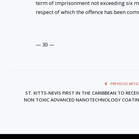
term of imprisonment not exceeding six mo
respect of which the offence has been com
— 30 —
PREVIOUS ARTIC
ST. KITTS-NEVIS FIRST IN THE CARIBBEAN TO RECEI
NON TOXIC ADVANCED NANOTECHNOLOGY COATI