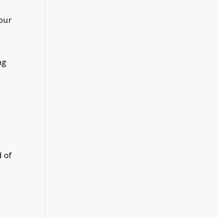
your
ng
d of