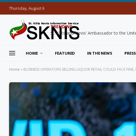
Thursday, August 6
TRENDING
HOME
FEATURED
IN THE NEWS
PRESS
Home
»
BUSINESS OPERATORS SELLING LIQUOR RETAIL COULD FACE FINE