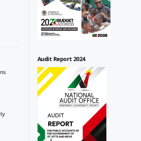
Audit Report 2024
ns.
ty