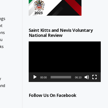
ngs
ot
Saint Kitts and Nevis Voluntary
ons
National Review
ou
Video
ks
Player
y
00:00
06:10
and
Follow Us On Facebook