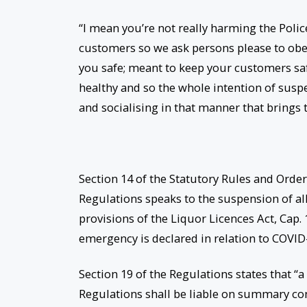
“I mean you’re not really harming the Poli
customers so we ask persons please to obey
you safe; meant to keep your customers sa
healthy and so the whole intention of susp
and socialising in that manner that brings 
Section 14 of the Statutory Rules and Orde
Regulations speaks to the suspension of all 
provisions of the Liquor Licences Act, Cap. 
emergency is declared in relation to COVID
Section 19 of the Regulations states that “
Regulations shall be liable on summary conv