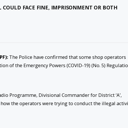
L COULD FACE FINE, IMPRISONMENT OR BOTH
PF):
The Police have confirmed that some shop operators
ntion of the Emergency Powers (COVID-19) (No. 5) Regulatio
adio Programme, Divisional Commander for District ‘A’,
w the operators were trying to conduct the illegal activi