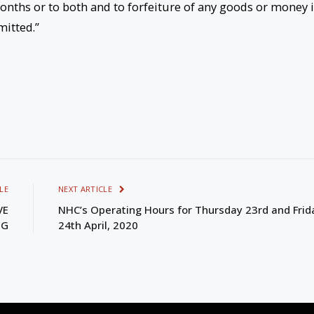
nths or to both and to forfeiture of any goods or money 
mitted.”
LE
NEXT ARTICLE
VE
NHC’s Operating Hours for Thursday 23rd and Frid
NG
24th April, 2020