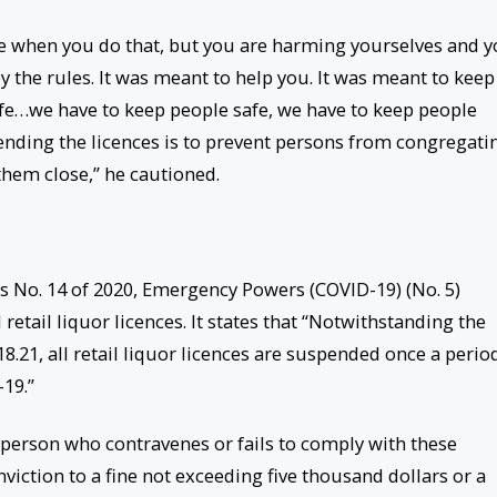
ce when you do that, but you are harming yourselves and 
 the rules. It was meant to help you. It was meant to keep
fe…we have to keep people safe, we have to keep people
ending the licences is to prevent persons from congregati
them close,” he cautioned.
rs No. 14 of 2020, Emergency Powers (COVID-19) (No. 5)
retail liquor licences. It states that “Notwithstanding the
18.21, all retail liquor licences are suspended once a perio
-19.”
a person who contravenes or fails to comply with these
iction to a fine not exceeding five thousand dollars or a