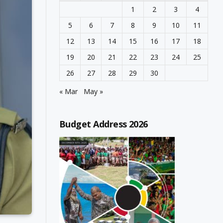
1
2
3
4
5
6
7
8
9
10
11
12
13
14
15
16
17
18
19
20
21
22
23
24
25
26
27
28
29
30
« Mar
May »
Budget Address 2026