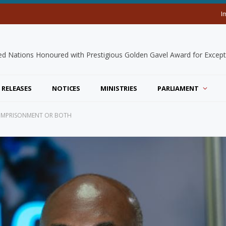
I
 RELEASES
NOTICES
MINISTRIES
PARLIAMENT
, IMPRISONMENT OR BOTH