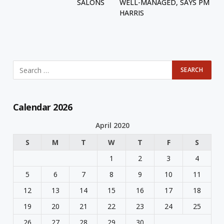
SALONS
WELL-MANAGED, SAYS PM
HARRIS
Calendar 2026
April 2020
S
M
T
W
T
F
S
1
2
3
4
5
6
7
8
9
10
11
12
13
14
15
16
17
18
19
20
21
22
23
24
25
26
27
28
29
30