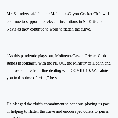
Mr. Saunders said that the
Molineux-Cayon Cricket Club will
continue to support the relevant institutions in St. Kitts and
Nevis as they continue to work to flatten the curve.
“
As this pandemic plays out, Molineux-Cayon Cricket Club
stands in solidarity with the NEOC, the Ministry of Health and
all those on the front-line dealing with COVID-19. We salute
you in this time of crisis,” he said.
He pledged the club’s commitment to continue playing its part
in helping to flatten the curve and encouraged others to join in