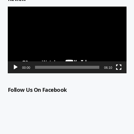
Video
Player
00:00
06:10
Follow Us On Facebook