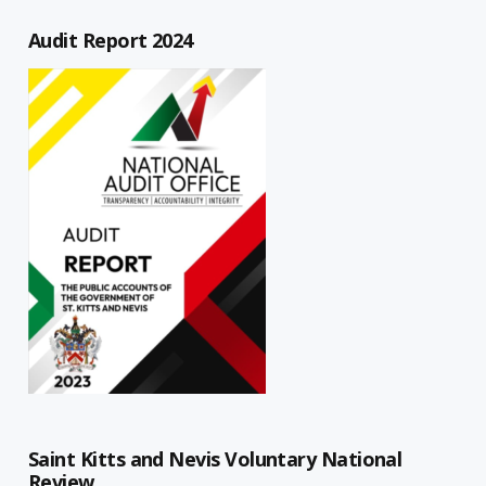
Audit Report 2024
Saint Kitts and Nevis Voluntary National
Review