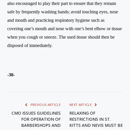
also encouraged to play their part to ensure that they remain
safe by frequently washing hands; avoid touching eyes, nose
and mouth and
practicing
respiratory hygiene such as
covering
one’s
mouth and nose with
one’s
bent elbow or tissue
when you cough or sneeze. The used tissue should then be
disposed of immediately.
-30-
PREVIOUS ARTICLE
NEXT ARTICLE
CMO ISSUES GUIDELINES
RELAXING OF
FOR OPERATION OF
RESTRICTIONS IN ST.
BARBERSHOPS AND
KITTS AND NEVIS MUST BE