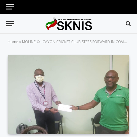
Home
»
MOLINEUX- CAYON CRICKET CLUB STEPS FORWARD IN COVID-19 RESPONSE TO ASSIST VULNERABLE INDIVIDUALS IN SOCIETY