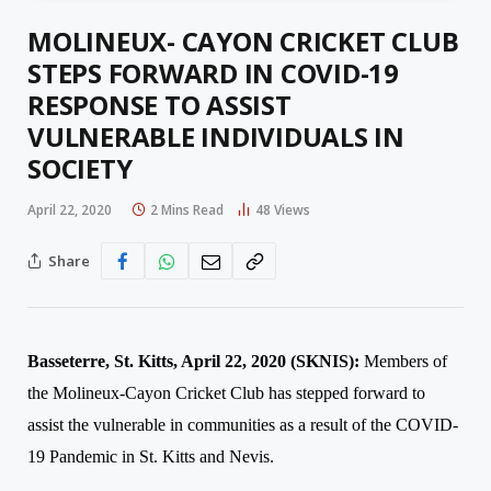
MOLINEUX- CAYON CRICKET CLUB
STEPS FORWARD IN COVID-19
RESPONSE TO ASSIST
VULNERABLE INDIVIDUALS IN
SOCIETY
April 22, 2020
2 Mins Read
48
Views
Share
Basseterre, St. Kitts, April 2
2
, 2020 (SKNIS
):
Members of
the Molineux-Cayon Cricket Club has stepped forward to
assist the vulnerable in communities as a result of the COVID-
19 Pandemic in St. Kitts and Nevis.