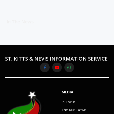
In The News
ST. KITTS & NEVIS INFORMATION SERVICE
Facebook
YouTube
WhatsApp
MEDIA
In Focus
The Run Down