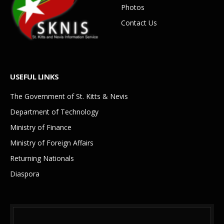
Photos
Contact Us
USEFUL LINKS
The Government of St. Kitts & Nevis
Department of Technology
Ministry of Finance
Ministry of Foreign Affairs
Returning Nationals
Diaspora