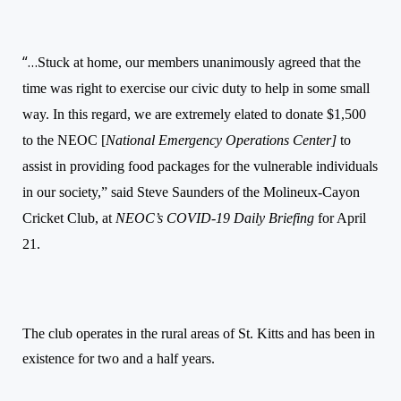
“…
Stuck at home, our members unanimously agreed that the
time was right to exercise our civic duty to help in some small
way. In this regard, we are extremely elated to donate $1,500
to the NEOC [
National Emergency Operations Center]
to
assist in providing food packages for the vulnerable individuals
in our society,” said Steve Saunders of the
Molineux-Cayon
Cricket Club, at
NEOC’s COVID-19
Daily
Briefing
for April
21.
The club operates in the rural areas of St. Kitts and has been in
existence for two and a half years.