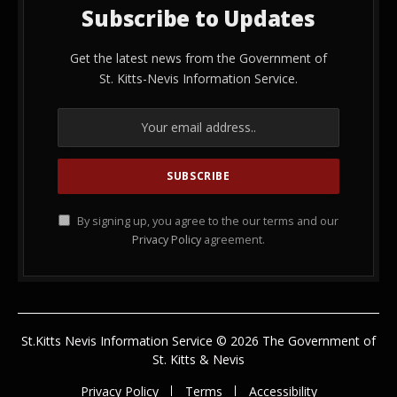
Subscribe to Updates
Get the latest news from the Government of
St. Kitts-Nevis Information Service.
By signing up, you agree to the our terms and our
Privacy Policy
agreement.
St.Kitts Nevis Information Service © 2026 The Government of
St. Kitts & Nevis
Privacy Policy
Terms
Accessibility