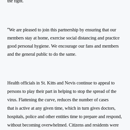
the fight.
“
We are pleased to join this partnership by ensuring that our
members stay at home, exercise social distancing and practice
good personal hygiene. We encourage our fans and members
and the general public to do the same.
Health officials in St. Kitts and Nevis continu
e to
appeal to
persons to play their part
in
help
ing to
stop the spread of the
virus. F
lattening the curve, reduces the number of cases
that is active at any given time, which in turn gives doctors,
hospitals, police and other entities time to prepare and respond,
without becoming overwhelmed. Citizens and residents were