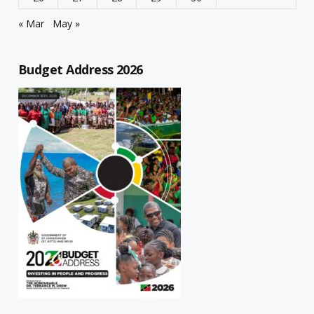
« Mar
May »
Budget Address 2026