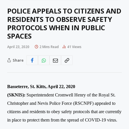
POLICE APPEALS TO CITIZENS AND
RESIDENTS TO OBSERVE SAFETY
PROTOCOLS WHEN IN PUBLIC
SPACES
April 23, 2020
2 Mins Read
41
Views
Share
Basseterre, St. Kitts, April 22, 2020
(SKNIS
):
Superintendent Cromwell Henry of the Royal St.
Christopher and Nevis Police Force (RSCNPF) appealed to
citizens and residents to obey safety protocols that are currently
in place to protect them from the spread of COVID-19 virus.