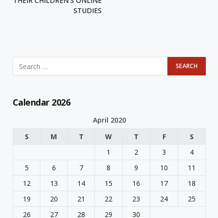
THEIR CHILDREN’S ONLINE
STUDIES
Calendar 2026
April 2020
S
M
T
W
T
F
S
1
2
3
4
5
6
7
8
9
10
11
12
13
14
15
16
17
18
19
20
21
22
23
24
25
26
27
28
29
30