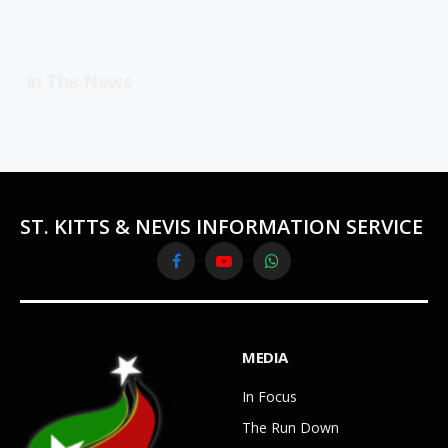
In The News
ST. KITTS & NEVIS INFORMATION SERVICE
Facebook
YouTube
WhatsApp
MEDIA
In Focus
The Run Down