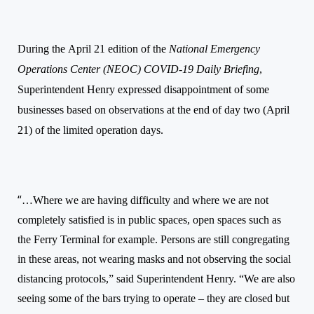
During the
April 21 edition of the
National Emergency
Operations Center (NEOC) COVID-19 Daily Briefing
,
Superintendent Henry expressed disappointment of some
businesses based on observations at the end of day two (April
21) of the limited operation days.
“
…Where we are having difficulty and where we are not
completely satisfied is in public spaces, open spaces such as
the Ferry Terminal for example. Persons are still congregating
in these areas, not wearing masks and not observing the social
distancing protocols,” said Superintendent Henry. “We are also
seeing some of the bars trying to operate – they are closed but