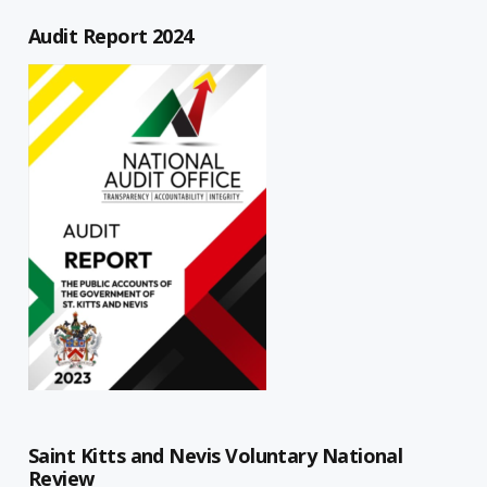
Audit Report 2024
Saint Kitts and Nevis Voluntary National
Review