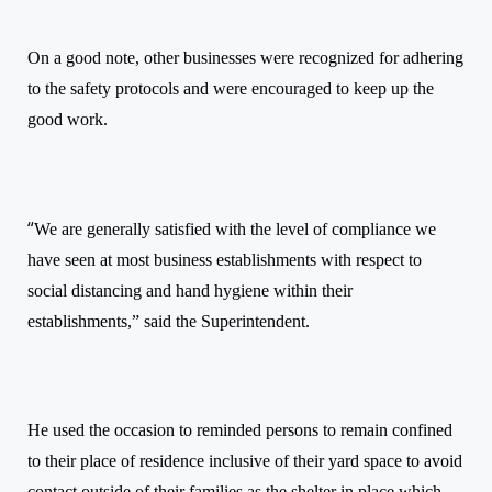
On a good note, other businesses were recognized for adhering
to the safety protocols and were encouraged to keep up the
good work.
“
We are generally satisfied with the level of compliance we
have seen at most business establishments with respect to
social distancing and hand hygiene within their
establishments,” said the Superintendent.
He used the occasion to reminded persons to remain confined
to their place of residence inclusive of their yard space to avoid
contact outside of their families as the shelter in place which