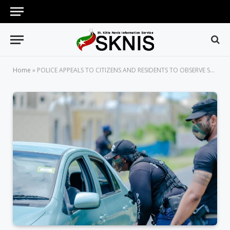
Home
»
POLICE APPEALS TO CITIZENS AND RESIDENTS TO OBSERVE SAFETY PROTOCOLS WHEN IN PUBLIC SPACES