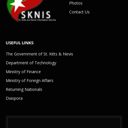
Photos
Contact Us
USEFUL LINKS
The Government of St. Kitts & Nevis
Department of Technology
Ministry of Finance
Ministry of Foreign Affairs
Returning Nationals
Diaspora