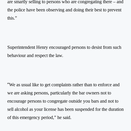
are smartly selling to persons who are congregating there – and
the police have been observing and doing their best to prevent
this.”
Superintendent Henry encouraged persons to desist from such
behaviour and respect the law.
“
We as usual like to get complaints rather than to enforce and
we are asking persons, particularly the bar owners not to
encourage persons to congregate outside you bars and not to
sell alcohol as your license has been suspended for the duration
of this emergency period,” he said.