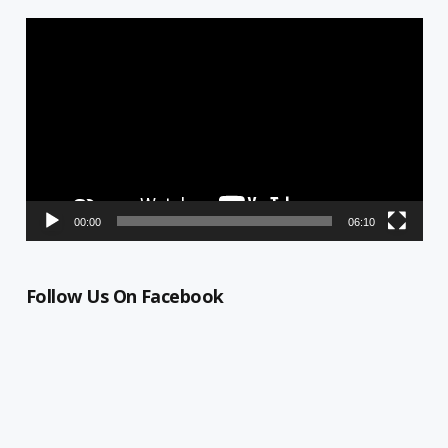
Video
Player
00:00
06:10
Follow Us On Facebook