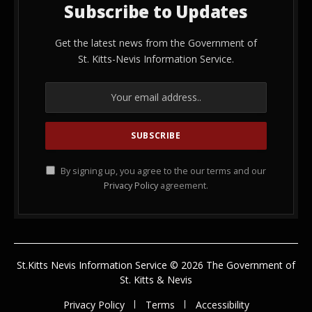
Subscribe to Updates
Get the latest news from the Government of
St. Kitts-Nevis Information Service.
By signing up, you agree to the our terms and our
Privacy Policy
agreement.
St.Kitts Nevis Information Service © 2026 The Government of
St. Kitts & Nevis
Privacy Policy
Terms
Accessibility