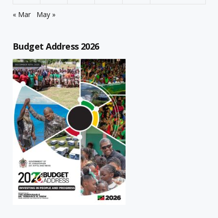
« Mar
May »
Budget Address 2026