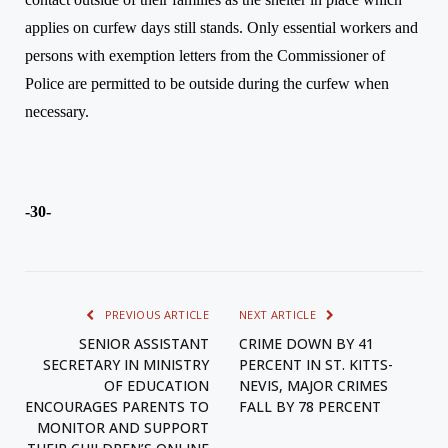
applies on curfew days still stands. Only essential workers and
persons with exemption letters from the Commissioner of
Police are permitted to be outside during the curfew when
necessary.
-30-
PREVIOUS ARTICLE
NEXT ARTICLE
SENIOR ASSISTANT
CRIME DOWN BY 41
SECRETARY IN MINISTRY
PERCENT IN ST. KITTS-
OF EDUCATION
NEVIS, MAJOR CRIMES
ENCOURAGES PARENTS TO
FALL BY 78 PERCENT
MONITOR AND SUPPORT