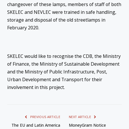
changeover of these lamps, members of staff of both
SKELEC and NEVLEC were trained in safe handling,
storage and disposal of the old streetlamps in
February 2020.
SKELEC would like to recognise the CDB, the Ministry
of Finance, the Ministry of Sustainable Development
and the Ministry of Public Infrastructure, Post,
Urban Development and Transport for their
involvement in this project.
PREVIOUS ARTICLE
NEXT ARTICLE
The EU and Latin America
MoneyGram Notice