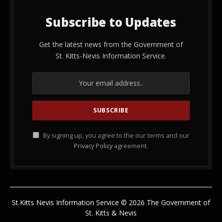
Subscribe to Updates
Get the latest news from the Government of
St. Kitts-Nevis Information Service.
By signing up, you agree to the our terms and our
Privacy Policy
agreement.
St.Kitts Nevis Information Service © 2026 The Government of
St. Kitts & Nevis