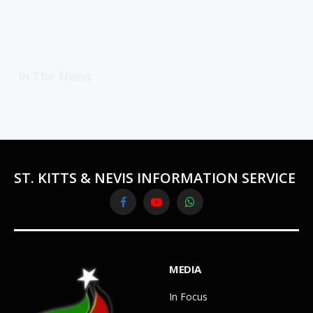
In The News
ST. KITTS & NEVIS INFORMATION SERVICE
Facebook
YouTube
WhatsApp
MEDIA
In Focus