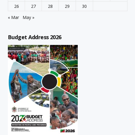
26
27
28
29
30
« Mar
May »
Budget Address 2026