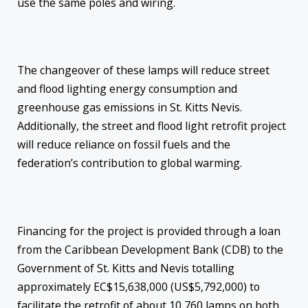
use the same poles and wiring.
The changeover of these lamps will reduce street
and flood lighting energy consumption and
greenhouse gas emissions in St. Kitts Nevis.
Additionally, the street and flood light retrofit project
will reduce reliance on fossil fuels and the
federation’s contribution to global warming.
Financing for the project is provided through a loan
from the Caribbean Development Bank (CDB) to the
Government of St. Kitts and Nevis totalling
approximately EC$15,638,000 (US$5,792,000) to
facilitate the retrofit of about 10,760 lamps on both