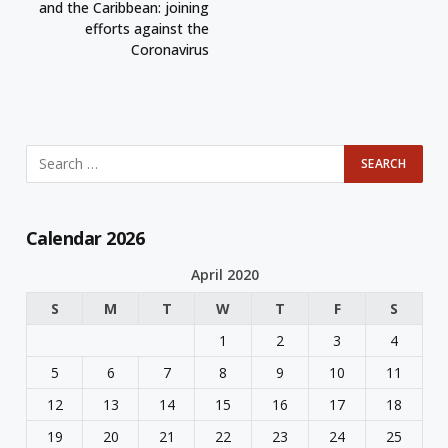
and the Caribbean: joining
efforts against the
Coronavirus
Calendar 2026
April 2020
S
M
T
W
T
F
S
1
2
3
4
5
6
7
8
9
10
11
12
13
14
15
16
17
18
19
20
21
22
23
24
25