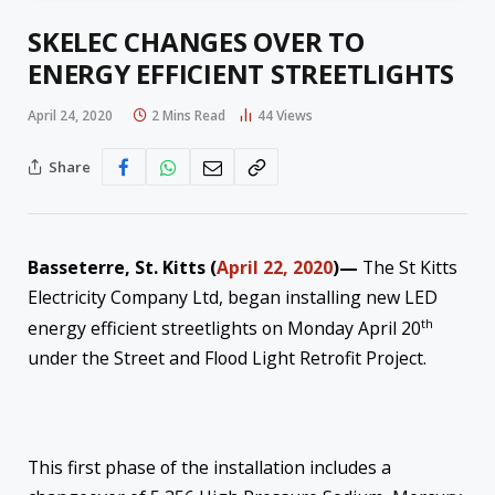
SKELEC CHANGES OVER TO
ENERGY EFFICIENT STREETLIGHTS
April 24, 2020
2 Mins Read
44
Views
Share
Basseterre, St. Kitts (
April 22, 2020
)—
The St Kitts
Electricity Company Ltd, began installing new LED
th
energy efficient streetlights on Monday April 20
under the Street and Flood Light Retrofit Project.
This first phase of the installation includes a