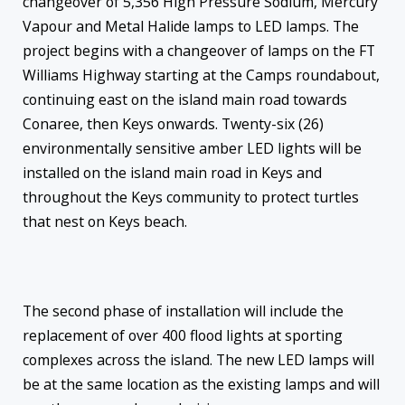
changeover of
5,356 High
Pressure Sodium, Mercury
Vapour and Metal Halide lamps to LED lamps. The
project begins with a changeover of lamps on the FT
Williams Highway starting at the Camps roundabout,
continuing east on the island main road towards
Conaree, then Keys onwards. Twenty-six (26)
environmentally sensitive amber LED lights will be
installed on the island main road in Keys and
throughout the Keys community to protect turtles
that nest on Keys beach.
The second phase of installation will include the
replacement of over 400 flood lights at sporting
complexes across the island. The new LED lamps will
be at the same location as the existing lamps and will