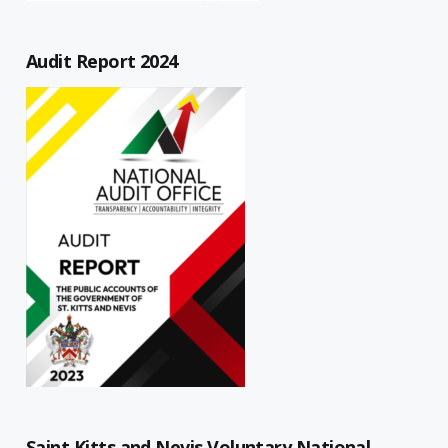
Audit Report 2024
Saint Kitts and Nevis Voluntary National