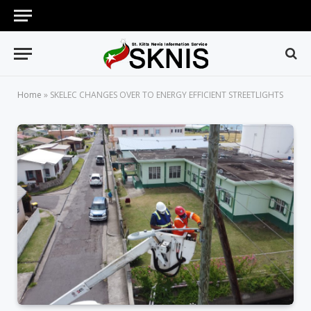
Home
»
SKELEC CHANGES OVER TO ENERGY EFFICIENT STREETLIGHTS