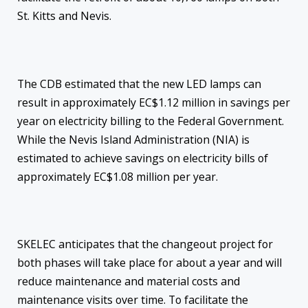
St. Kitts and Nevis.
The CDB estimated that the new LED lamps can
result in approximately EC$1.12 million in savings per
year on electricity billing to the Federal Government.
While the Nevis Island Administration (NIA) is
estimated to achieve savings on electricity bills of
approximately EC$
1.08 million per year.
SKELEC anticipates that the changeout project for
both phases will take place for about a year and will
reduce maintenance and material costs and
maintenance visits over time. To facilitate the