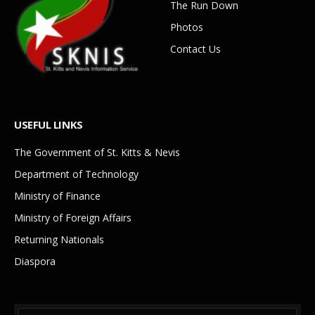
The Run Down
Photos
Contact Us
USEFUL LINKS
The Government of St. Kitts & Nevis
Department of Technology
Ministry of Finance
Ministry of Foreign Affairs
Returning Nationals
Diaspora