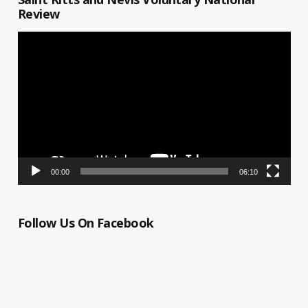
Review
Video
Player
00:00
06:10
Follow Us On Facebook