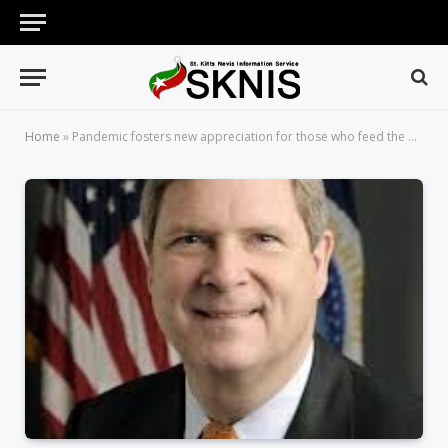
Home
»
Pandemic fosters new appreciation for those who feed the world