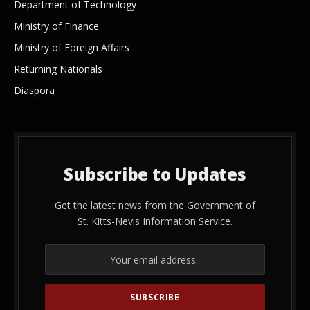
Department of Technology
Ministry of Finance
Ministry of Foreign Affairs
Returning Nationals
Diaspora
Subscribe to Updates
Get the latest news from the Government of
St. Kitts-Nevis Information Service.