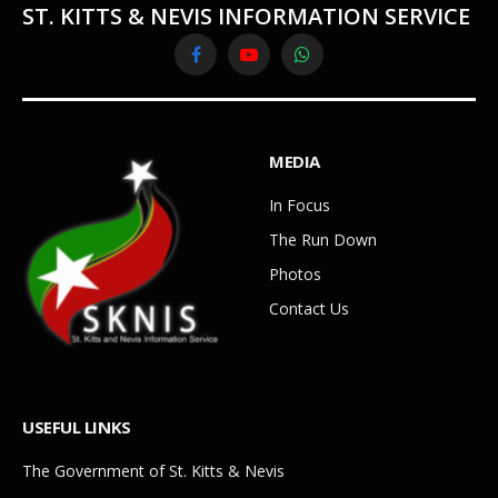
ST. KITTS & NEVIS INFORMATION SERVICE
Facebook
YouTube
WhatsApp
MEDIA
In Focus
The Run Down
Photos
Contact Us
USEFUL LINKS
The Government of St. Kitts & Nevis