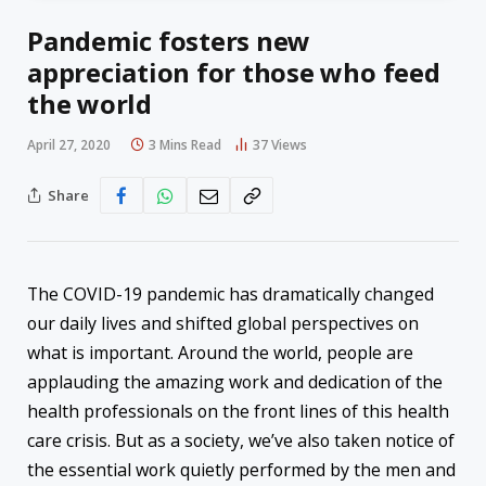
Pandemic fosters new
appreciation for those who feed
the world
April 27, 2020
3 Mins Read
37
Views
Share
The COVID-19 pandemic has dramatically changed
our daily lives and shifted global perspectives on
what is important. Around the world, people are
applauding the amazing work and dedication of the
health professionals on the front lines of this health
care crisis. But as a society, we’ve also taken notice of
the essential work quietly performed by the men and