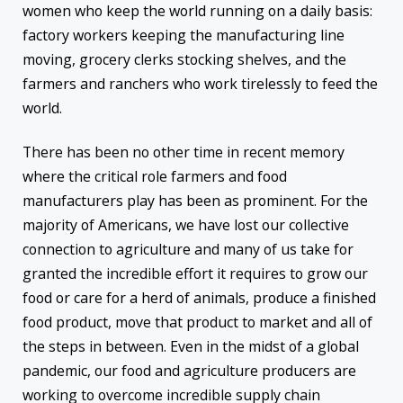
women who keep the world running on a daily basis:
factory workers keeping the manufacturing line
moving, grocery clerks stocking shelves, and the
farmers and ranchers who work tirelessly to feed the
world.
There has been no other time in recent memory
where the critical role farmers and food
manufacturers play has been as prominent. For the
majority of Americans, we have lost our collective
connection to agriculture and many of us take for
granted the incredible effort it requires to grow our
food or care for a herd of animals, produce a finished
food product, move that product to market and all of
the steps in between. Even in the midst of a global
pandemic, our food and agriculture producers are
working to overcome incredible supply chain