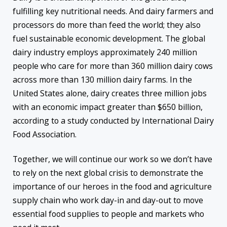
fulfilling key nutritional needs. And dairy farmers and
processors do more than feed the world; they also
fuel sustainable economic development. The global
dairy industry employs approximately 240 million
people who care for more than 360 million dairy cows
across more than 130 million dairy farms. In the
United States alone, dairy creates three million jobs
with an economic impact greater than $650 billion,
according to a study conducted by International Dairy
Food Association.
Together, we will continue our work so we don’t have
to rely on the next global crisis to demonstrate the
importance of our heroes in the food and agriculture
supply chain who work day-in and day-out to move
essential food supplies to people and markets who