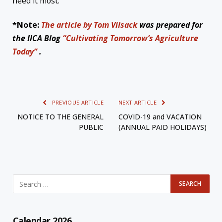
need it most.
*Note:
The article by Tom Vilsack
was prepared for
the IICA Blog
“Cultivating Tomorrow’s Agriculture
Today”
.
PREVIOUS ARTICLE
NEXT ARTICLE
NOTICE TO THE GENERAL
COVID-19 and VACATION
PUBLIC
(ANNUAL PAID HOLIDAYS)
Calendar 2026