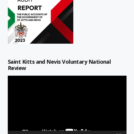
Saint Kitts and Nevis Voluntary National
Review
Video
Player