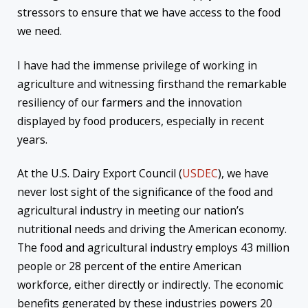
stressors to ensure that we have access to the food
we need.
I have had the immense privilege of working in
agriculture and witnessing firsthand the remarkable
resiliency of our farmers and the innovation
displayed by food producers, especially in recent
years.
At the U.S. Dairy Export Council (
USDEC
), we have
never lost sight of the significance of the food and
agricultural industry in meeting our nation’s
nutritional needs and driving the American economy.
The food and agricultural industry employs 43 million
people or 28 percent of the entire American
workforce, either directly or indirectly. The economic
benefits generated by these industries powers 20