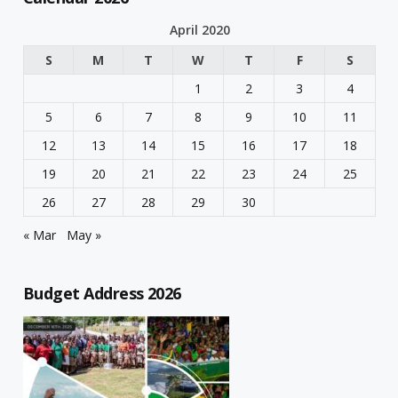
April 2020
S
M
T
W
T
F
S
1
2
3
4
5
6
7
8
9
10
11
12
13
14
15
16
17
18
19
20
21
22
23
24
25
26
27
28
29
30
« Mar
May »
Budget Address 2026