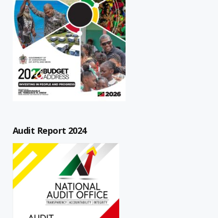
Audit Report 2024