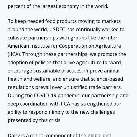
percent of the largest economy in the world.
To keep needed food products moving to markets
around the world, USDEC has continually worked to
cultivate partnerships with groups like the Inter-
American Institute for Cooperation on Agriculture
(IICA). Through these partnerships, we promote the
adoption of policies that drive agriculture forward,
encourage sustainable practices, improve animal
health and welfare, and ensure that science-based
regulations prevail over unjustified trade barriers.
During the COVID-19 pandemic, our partnership and
deep coordination with IICA has strengthened our
ability to respond nimbly to the new challenges
presented by this crisis.
Dairy is a critical component of the global diet,