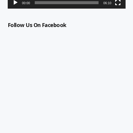
00:00
06:10
Follow Us On Facebook